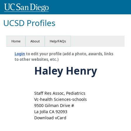
UCSD Profiles
Home
About
Help/FAQs
Login
to edit your profile (add a photo, awards, links
to other websites, etc.)
Haley Henry
Staff Res Assoc, Pediatrics
Vc-health Sciences-schools
9500 Gilman Drive #
La Jolla CA 92093
Download vCard