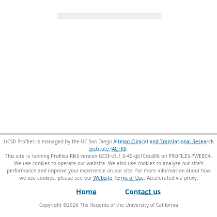
UCSD Profiles is managed by the UC San Diego
Altman Clinical and Translational Research
Institute (ACTRI)
.
This site is running Profiles RNS version UCSF-v3.1.0-40-gb10dcd06 on PROFILES-PWEB04
.
We use cookies to operate our website. We also use cookies to analyze our site’s
performance and improve your experience on our site. For more information about how
we use cookies, please see our
Website Terms of Use
.
Home
Contact us
Copyright ©
2026
The Regents of the University of California