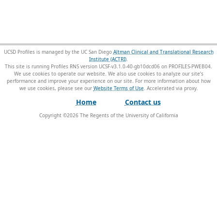
UCSD Profiles is managed by the UC San Diego
Altman Clinical and Translational Research
Institute (ACTRI)
.
This site is running Profiles RNS version UCSF-v3.1.0-40-gb10dcd06 on PROFILES-PWEB04
.
We use cookies to operate our website. We also use cookies to analyze our site’s
performance and improve your experience on our site. For more information about how
we use cookies, please see our
Website Terms of Use
.
Home
Contact us
Copyright ©
2026
The Regents of the University of California