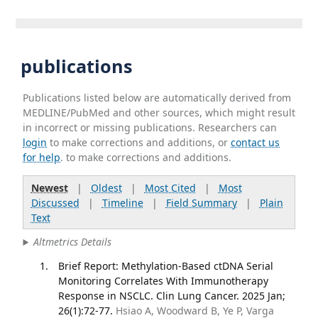
publications
Publications listed below are automatically derived from
MEDLINE/PubMed and other sources, which might result
in incorrect or missing publications. Researchers can
login
to make corrections and additions, or
contact us
for help
. to make corrections and additions.
Newest
|
Oldest
|
Most Cited
|
Most
Discussed
|
Timeline
|
Field Summary
|
Plain
Text
Altmetrics Details
Brief Report: Methylation-Based ctDNA Serial
Monitoring Correlates With Immunotherapy
Response in NSCLC. Clin Lung Cancer. 2025 Jan;
26(1):72-77.
Hsiao A, Woodward B, Ye P, Varga