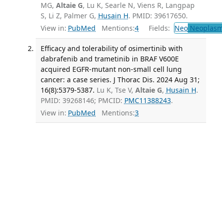
MG,
Altaie G
, Lu K, Searle N, Viens R, Langpap
S, Li Z, Palmer G,
Husain H
. PMID: 39617650.
View in:
PubMed
Mentions:
4
Fields:
Neo
Neoplas
Efficacy and tolerability of osimertinib with
dabrafenib and trametinib in BRAF V600E
acquired EGFR-mutant non-small cell lung
cancer: a case series. J Thorac Dis. 2024 Aug 31;
16(8):5379-5387.
Lu K, Tse V,
Altaie G
,
Husain H
.
PMID: 39268146; PMCID:
PMC11388243
.
View in:
PubMed
Mentions:
3