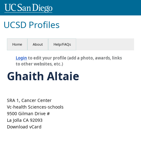
UCSD Profiles
Home
About
Help/FAQs
Login
to edit your profile (add a photo, awards, links
to other websites, etc.)
Ghaith Altaie
SRA 1, Cancer Center
Vc-health Sciences-schools
9500 Gilman Drive #
La Jolla CA 92093
Download vCard