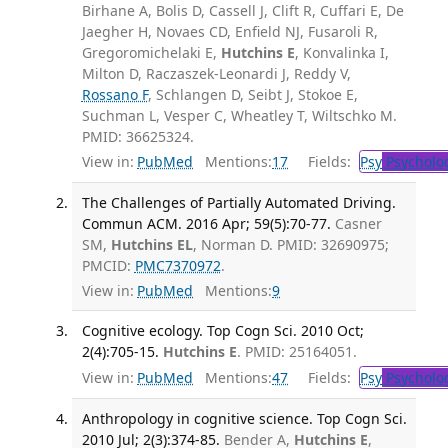
Birhane A, Bolis D, Cassell J, Clift R, Cuffari E, De
Jaegher H, Novaes CD, Enfield NJ, Fusaroli R,
Gregoromichelaki E,
Hutchins E
, Konvalinka I,
Milton D, Raczaszek-Leonardi J, Reddy V,
Rossano F
, Schlangen D, Seibt J, Stokoe E,
Suchman L, Vesper C, Wheatley T, Wiltschko M.
PMID: 36625324.
View in:
PubMed
Mentions:
17
Fields:
Psy
Psycholo
The Challenges of Partially Automated Driving.
Commun ACM. 2016 Apr; 59(5):70-77.
Casner
SM,
Hutchins EL
, Norman D. PMID: 32690975;
PMCID:
PMC7370972
.
View in:
PubMed
Mentions:
9
Cognitive ecology. Top Cogn Sci. 2010 Oct;
2(4):705-15.
Hutchins E
. PMID: 25164051.
View in:
PubMed
Mentions:
47
Fields:
Psy
Psycholo
Anthropology in cognitive science. Top Cogn Sci.
2010 Jul; 2(3):374-85.
Bender A,
Hutchins E
,