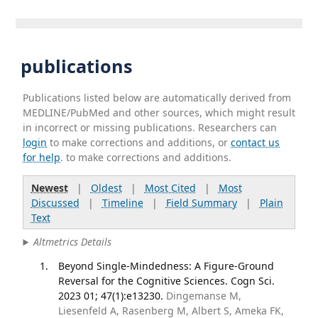
publications
Publications listed below are automatically derived from
MEDLINE/PubMed and other sources, which might result
in incorrect or missing publications. Researchers can
login
to make corrections and additions, or
contact us
for help
. to make corrections and additions.
Newest
|
Oldest
|
Most Cited
|
Most
Discussed
|
Timeline
|
Field Summary
|
Plain
Text
Altmetrics Details
Beyond Single-Mindedness: A Figure-Ground
Reversal for the Cognitive Sciences. Cogn Sci.
2023 01; 47(1):e13230.
Dingemanse M,
Liesenfeld A, Rasenberg M, Albert S, Ameka FK,