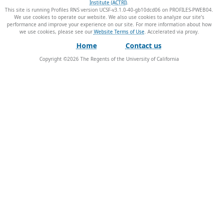
Institute (ACTRI)
.
This site is running Profiles RNS version UCSF-v3.1.0-40-gb10dcd06 on PROFILES-PWEB04
.
We use cookies to operate our website. We also use cookies to analyze our site’s
performance and improve your experience on our site. For more information about how
we use cookies, please see our
Website Terms of Use
.
Home
Contact us
Copyright ©
2026
The Regents of the University of California