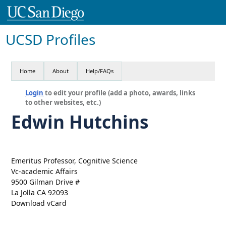
UCSD Profiles
Home
About
Help/FAQs
Login
to edit your profile (add a photo, awards, links
to other websites, etc.)
Edwin Hutchins
Emeritus Professor, Cognitive Science
Vc-academic Affairs
9500 Gilman Drive #
La Jolla CA 92093
Download vCard