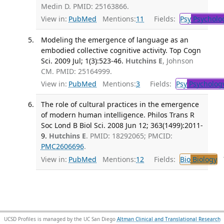
Medin D. PMID: 25163866.
View in:
PubMed
Mentions:
11
Fields:
Psy
Psycholo
Modeling the emergence of language as an
embodied collective cognitive activity. Top Cogn
Sci. 2009 Jul; 1(3):523-46.
Hutchins E
, Johnson
CM. PMID: 25164999.
View in:
PubMed
Mentions:
3
Fields:
Psy
Psycholog
The role of cultural practices in the emergence
of modern human intelligence. Philos Trans R
Soc Lond B Biol Sci. 2008 Jun 12; 363(1499):2011-
9.
Hutchins E
. PMID: 18292065; PMCID:
PMC2606696
.
View in:
PubMed
Mentions:
12
Fields:
Bio
Biology
T
UCSD Profiles is managed by the UC San Diego
Altman Clinical and Translational Research