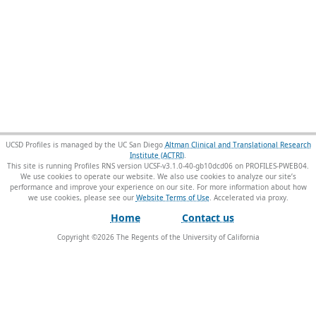
UCSD Profiles is managed by the UC San Diego
Altman Clinical and Translational Research
Institute (ACTRI)
.
This site is running Profiles RNS version UCSF-v3.1.0-40-gb10dcd06 on PROFILES-PWEB04
.
We use cookies to operate our website. We also use cookies to analyze our site’s
performance and improve your experience on our site. For more information about how
we use cookies, please see our
Website Terms of Use
.
Home
Contact us
Copyright ©
2026
The Regents of the University of California