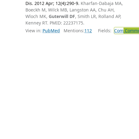
Dis. 2012 Apr; 12(4):290-9.
Kharfan-Dabaja MA,
Boeckh M, Wilck MB, Langston AA, Chu AH,
Wloch MK,
Guterwill DF
, Smith LR, Rolland AP,
Kenney RT. PMID: 22237175.
View in:
PubMed
Mentions:
112
Fields:
Com
Commun