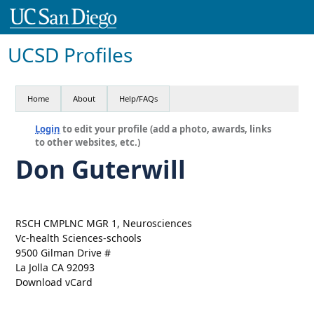
UCSD Profiles
Home
About
Help/FAQs
Login
to edit your profile (add a photo, awards, links
to other websites, etc.)
Don Guterwill
RSCH CMPLNC MGR 1, Neurosciences
Vc-health Sciences-schools
9500 Gilman Drive #
La Jolla CA 92093
Download vCard