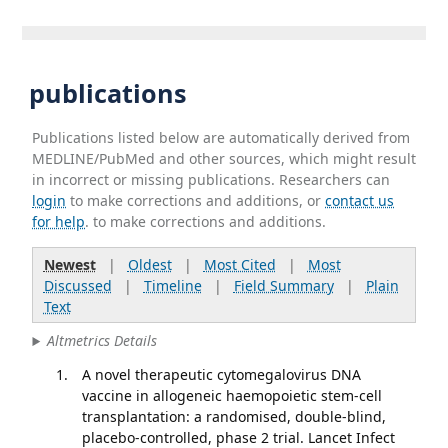
publications
Publications listed below are automatically derived from
MEDLINE/PubMed and other sources, which might result
in incorrect or missing publications. Researchers can
login
to make corrections and additions, or
contact us
for help
. to make corrections and additions.
Newest
|
Oldest
|
Most Cited
|
Most
Discussed
|
Timeline
|
Field Summary
|
Plain
Text
Altmetrics Details
A novel therapeutic cytomegalovirus DNA
vaccine in allogeneic haemopoietic stem-cell
transplantation: a randomised, double-blind,
placebo-controlled, phase 2 trial. Lancet Infect