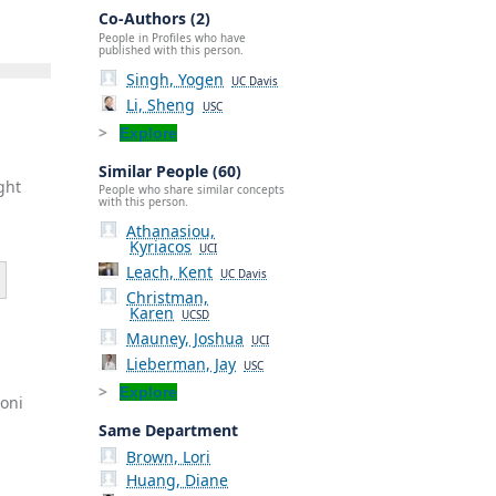
Co-Authors (2)
People in Profiles who have
published with this person.
Singh, Yogen
UC Davis
Li, Sheng
USC
Explore
Similar People (60)
ght
People who share similar concepts
with this person.
Athanasiou,
Kyriacos
UCI
Leach, Kent
UC Davis
Christman,
Karen
UCSD
Mauney, Joshua
UCI
Lieberman, Jay
USC
Explore
roni
Same Department
Brown, Lori
Huang, Diane