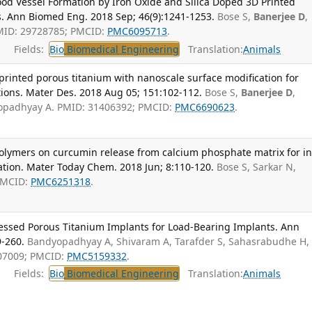
od Vessel Formation by Iron Oxide and Silica Doped 3D Printed
s. Ann Biomed Eng. 2018 Sep; 46(9):1241-1253.
Bose S,
Banerjee D
,
MID: 29728785; PMCID:
PMC6095713
.
Fields:
Bio
Biomedical Engineering
Translation:
Animals
rinted porous titanium with nanoscale surface modification for
tions. Mater Des. 2018 Aug 05; 151:102-112.
Bose S,
Banerjee D
,
yopadhyay A. PMID: 31406392; PMCID:
PMC6690623
.
polymers on curcumin release from calcium phosphate matrix for i
ation. Mater Today Chem. 2018 Jun; 8:110-120.
Bose S, Sarkar N,
PMCID:
PMC6251318
.
cessed Porous Titanium Implants for Load-Bearing Implants. Ann
9-260.
Bandyopadhyay A, Shivaram A, Tarafder S, Sahasrabudhe H,
307009; PMCID:
PMC5159332
.
Fields:
Bio
Biomedical Engineering
Translation:
Animals