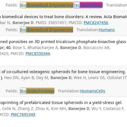
Fields:
Bio
Biomedical Engineering
Tec
Technology
Translation
 biomedical devices to treat bone disorders: A review. Acta Biomat
rkar N,
Banerjee D
. PMID: 33657451; PMCID:
PMC8247456
.
Fields:
Bio
Biomedical Engineering
Translation:
Humans
ned porosities on 3D printed tricalcium phosphate-bioactive glass
pr; 40.
Bose S, Bhattacharjee A,
Banerjee D
, Boccaccini AR,
2425; PMCID:
PMC8530344
.
g of co-cultured osteogenic spheroids for bone tissue engineering.
).
Heo DN, Ayan B, Dey M,
Banerjee D
, Wee H, Lewis GS, Ozbolat IT
Fields:
Bio
Biotechnology
Translation:
Humans
Cells
oprinting of prefabricated tissue spheroids in a yield-stress gel.
, Celik N, Zhang Z, Zhou K, Kim MH,
Banerjee D
, Wu Y, Costanzo F,
PMCID:
PMC7695349
.