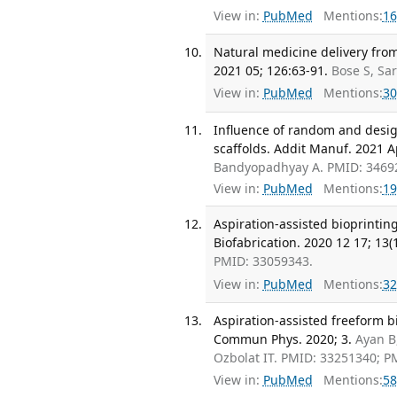
View in:
PubMed
Mentions:
16
Natural medicine delivery from
2021 05; 126:63-91.
Bose S, Sa
View in:
PubMed
Mentions:
30
Influence of random and desig
scaffolds. Addit Manuf. 2021 A
Bandyopadhyay A. PMID: 3469
View in:
PubMed
Mentions:
19
Aspiration-assisted bioprintin
Biofabrication. 2020 12 17; 13(1
PMID: 33059343.
View in:
PubMed
Mentions:
32
Aspiration-assisted freeform bi
Commun Phys. 2020; 3.
Ayan B
Ozbolat IT. PMID: 33251340; 
View in:
PubMed
Mentions:
58