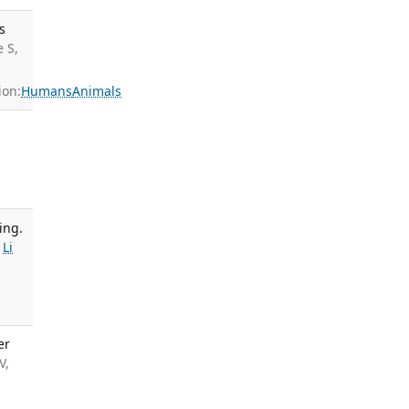
s
 S,
ion:
Humans
Animals
ing.
,
Li
er
V,