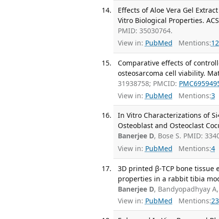
Effects of Aloe Vera Gel Extra
Vitro Biological Properties. AC
PMID: 35030764.
View in:
PubMed
Mentions:
12
Comparative effects of contro
osteosarcoma cell viability. M
31938758; PMCID:
PMC695949
View in:
PubMed
Mentions:
3
In Vitro Characterizations of
Osteoblast and Osteoclast Cocu
Banerjee D
, Bose S. PMID: 334
View in:
PubMed
Mentions:
4
3D printed β-TCP bone tissue en
properties in a rabbit tibia mo
Banerjee D
, Bandyopadhyay A,
View in:
PubMed
Mentions:
23