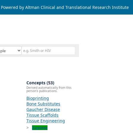
Powered by Altman Clinical and Translational Research Institute
Concepts (53)
Derived automatically from this
person's publications.
Bioprinting
Bone Substitutes
Gaucher Disease
Tissue Scaffolds
Tissue Engineering
Explore