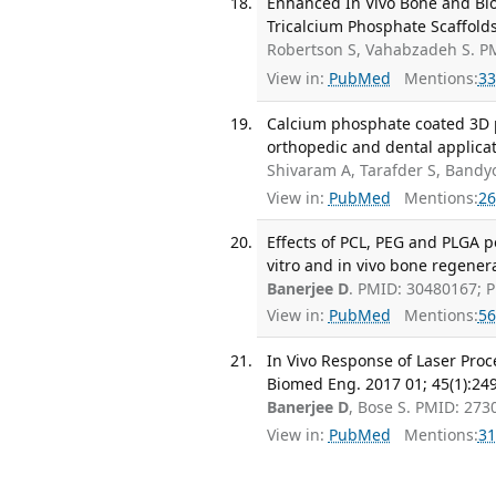
Enhanced In Vivo Bone and Blo
Tricalcium Phosphate Scaffold
Robertson S, Vahabzadeh S. P
View in:
PubMed
Mentions:
33
Calcium phosphate coated 3D p
orthopedic and dental applica
Shivaram A, Tarafder S, Band
View in:
PubMed
Mentions:
26
Effects of PCL, PEG and PLGA 
vitro and in vivo bone regener
Banerjee D
. PMID: 30480167; 
View in:
PubMed
Mentions:
56
In Vivo Response of Laser Pro
Biomed Eng. 2017 01; 45(1):24
Banerjee D
, Bose S. PMID: 27
View in:
PubMed
Mentions:
31