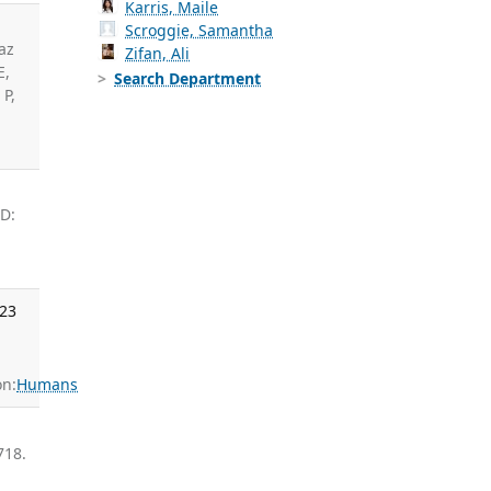
Karris, Maile
Scroggie, Samantha
az
Zifan, Ali
E,
Search Department
P,
ID:
023
n:
Humans
718.