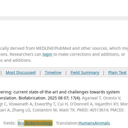
tically derived from MEDLINE/PubMed and other sources, which mi
ations. Researchers can
login
to make corrections and additions, or
ns and additions.
|
Most Discussed
|
Timeline
|
Field Summary
|
Plain Text
eering: current state-of-the-art and challenges towards system
nslation. Biofabrication. 2025 08 07; 17(4).
Agarwal T, Onesto V,
ogt C, Viswanath A, Esworthy T, Cui H, O'Donnell A, Vajanthri KY, Mo
rtari A, Zhang LG, Costantini M, Maiti TK. PMID: 40513614; PMCID:
Fields:
Bio
Biotechnology
Translation:
Humans
Animals