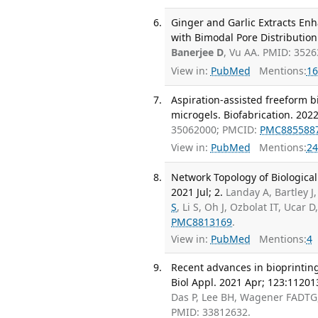
Ginger and Garlic Extracts En
with Bimodal Pore Distribution
Banerjee D
, Vu AA. PMID: 352
View in:
PubMed
Mentions:
16
Aspiration-assisted freeform b
microgels. Biofabrication. 2022
35062000; PMCID:
PMC885588
View in:
PubMed
Mentions:
24
Network Topology of Biologica
2021 Jul; 2.
Landay A, Bartley J
S
, Li S, Oh J, Ozbolat IT, Uca
PMC8813169
.
View in:
PubMed
Mentions:
4
Recent advances in bioprinting
Biol Appl. 2021 Apr; 123:11201
Das P, Lee BH, Wagener FADTG, 
PMID: 33812632.