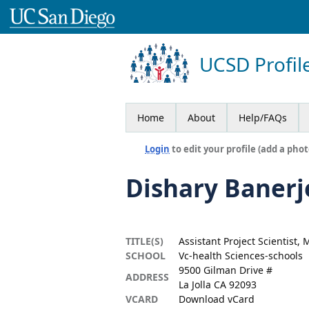
UCSD Profil
Home
About
Help/FAQs
Login
to edit your profile (add a phot
Dishary Banerj
TITLE(S)
Assistant Project Scientist,
SCHOOL
Vc-health Sciences-schools
9500 Gilman Drive #
ADDRESS
La Jolla CA 92093
VCARD
Download vCard