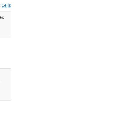
:
Cells
er.
.