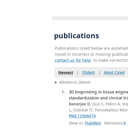
publications
Publications listed below are automa
result in incorrect or missing public
contact us for help
. to make correctio
Newest
|
Oldest
|
Most Cited
Altmetrics Details
3D bioprinting in tissue engin
standardization and clinical tra
Banerjee D
, Guo S, Polini A, V
L, Ozbolat IT, Panoskaltsis-Mo
PMC12906674
.
View in:
PubMed
Mentions:
9