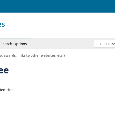
es
Search Options
o, awards, links to other websites, etc.)
ee
 Medicine