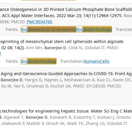
hance Osteogenesis in 3D Printed Calcium Phosphate Bone Scaffold
. ACS Appl Mater Interfaces. 2022 Mar 23; 14(11):12964-12975.
Bose
63096; PMCID:
PMC9034760
.
Fields:
Bio
Biomedical Engineering
Bio
Biotechnology
Translat
ioprinting of mesenchymal stem cell spheroids within alginate
 02 08; 14(2).
Kim MH,
Banerjee D
, Celik N, Ozbolat IT. PMID:
7
.
Fields:
Bio
Biotechnology
Translation:
Humans
Cells
l Aging and Geroscience-Guided Approaches to COVID-19. Front Ag
,
Banerjee D
, Hargis G, Haynes L, Keshavarzian A, Kuo CL, Kwon OS
r D, Xu M, Yao X, Unutmaz D, Kuchel GA. PMID: 35128530; PMCID:
 technologies for engineering hepatic tissue. Mater Sci Eng C Mat
3.
Agarwal T,
Banerjee D
, Konwarh R, Esworthy T, Kumari J, Onesto 
Makvandi P, Mattoli V, Ghosh SK, Maiti TK, Zhang LG, Ozbolat IT.