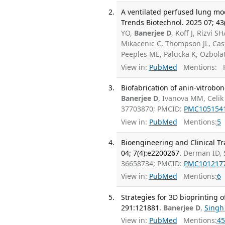
A ventilated perfused lung mode
Trends Biotechnol. 2025 07; 43
YO,
Banerjee D
, Koff J, Rizvi 
Mikacenic C, Thompson JL, Cas
Peeples ME, Palucka K, Ozbola
View in:
PubMed
Mentions:
F
Biofabrication of anin-vitrobon
Banerjee D
, Ivanova MM, Celik
37703870; PMCID:
PMC105154
View in:
PubMed
Mentions:
5
Bioengineering and Clinical T
04; 7(4):e2200267.
Derman ID, 
36658734; PMCID:
PMC101217
View in:
PubMed
Mentions:
6
Strategies for 3D bioprinting 
291:121881.
Banerjee D
,
Singh
View in:
PubMed
Mentions:
45