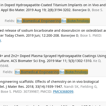
ct in Doped Hydroxyapatite-Coated Titanium Implants on in Vivo and
S Appl Bio Mater. 2019 Aug 19; 2(8):3194-3202.
Banerjee D
, Bose S.
Fields:
Bio
Biomedical Engineering
Bio
Biotechnology
lled release of sodium bicarbonate and doxorubicin on osteoblast 
ater Today Chem. 2019 Jun; 12:200-208.
Banerjee D
, Bose S. PMID:
5
.
 Si4+ and Zn2+ Doped Plasma Sprayed Hydroxyapatite Coatings Usin
lture. ACS Biomater Sci Eng. 2019 Mar 11; 5(3):1302-1310.
Ke D,
05648.
Fields:
Bio
Biomedical Engineering
Bio
Biotechnology
gineering scaffolds: Effects of chemistry on in vivo biological
del. J Mater Res. 2018; 33(14):1939-1947.
Nandi SK, Fielding G,
 Bose S. PMID: 30739987; PMCID:
PMC6368099
.