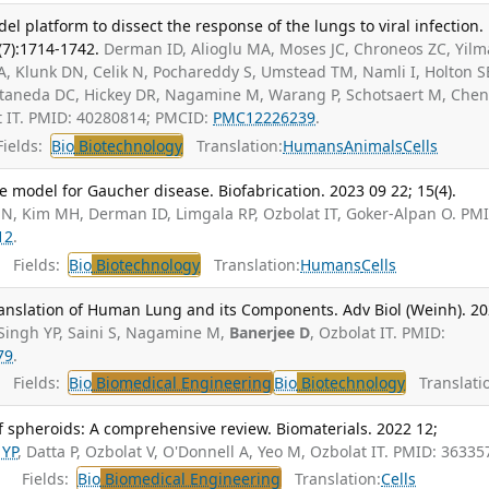
l platform to dissect the response of the lungs to viral infection.
(7):1714-1742.
Derman ID, Alioglu MA, Moses JC, Chroneos ZC, Yilm
SHA, Klunk DN, Celik N, Pochareddy S, Umstead TM, Namli I, Holton S
taneda DC, Hickey DR, Nagamine M, Warang P, Schotsaert M, Chen 
t IT. PMID: 40280814; PMCID:
PMC12226239
.
ields:
Bio
Biotechnology
Translation:
Humans
Animals
Cells
e model for Gaucher disease. Biofabrication. 2023 09 22; 15(4).
 N, Kim MH, Derman ID, Limgala RP, Ozbolat IT, Goker-Alpan O. PM
12
.
Fields:
Bio
Biotechnology
Translation:
Humans
Cells
ranslation of Human Lung and its Components. Adv Biol (Weinh). 2
Singh YP, Saini S, Nagamine M,
Banerjee D
, Ozbolat IT. PMID:
79
.
Fields:
Bio
Biomedical Engineering
Bio
Biotechnology
Translatio
of spheroids: A comprehensive review. Biomaterials. 2022 12;
 YP
, Datta P, Ozbolat V, O'Donnell A, Yeo M, Ozbolat IT. PMID: 36335
Fields:
Bio
Biomedical Engineering
Translation:
Cells