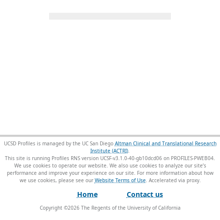
UCSD Profiles is managed by the UC San Diego
Altman Clinical and Translational Research
Institute (ACTRI)
.
This site is running Profiles RNS version UCSF-v3.1.0-40-gb10dcd06 on PROFILES-PWEB04
.
We use cookies to operate our website. We also use cookies to analyze our site’s
performance and improve your experience on our site. For more information about how
we use cookies, please see our
Website Terms of Use
.
Home
Contact us
Copyright ©
2026
The Regents of the University of California