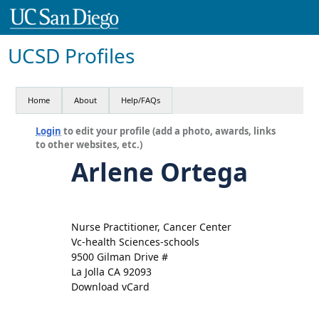
UCSD Profiles
Home
About
Help/FAQs
Login
to edit your profile (add a photo, awards, links
to other websites, etc.)
Arlene Ortega
Nurse Practitioner, Cancer Center
Vc-health Sciences-schools
9500 Gilman Drive #
La Jolla CA 92093
Download vCard