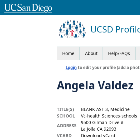
UCSD Profil
Home
About
Help/FAQs
Login
to edit your profile (add a phot
Angela Valdez
TITLE(S)
BLANK AST 3, Medicine
SCHOOL
Vc-health Sciences-schools
9500 Gilman Drive #
ADDRESS
La Jolla CA 92093
VCARD
Download vCard