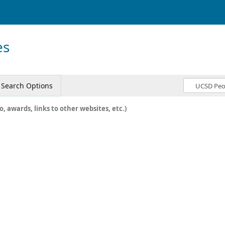
es
Search Options
o, awards, links to other websites, etc.)