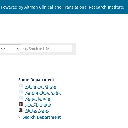
Powered by Altman Clinical and Translational Research Institute
Same Department
Edelman, Steven
Katragadda, Neha
Kong, Jungho
Lin, Christine
Mitke, Asres
Search Department