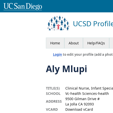
UCSD Profil
Home
About
Help/FAQs
Login
to edit your profile (add a phot
Aly Mlupi
TITLE(S)
Clinical Nurse, Infant Speci
SCHOOL
Vc-health Sciences-health
9500 Gilman Drive #
ADDRESS
La Jolla CA 92093
VCARD
Download vCard