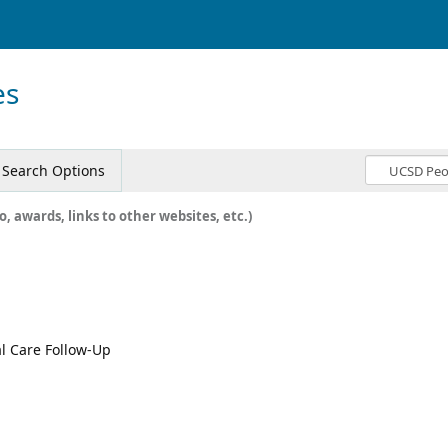
es
Search Options
o, awards, links to other websites, etc.)
al Care Follow-Up