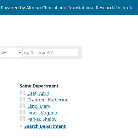
Powered by Altman Clinical and Translational Research Institute
Same Department
Cate, April
Crabtree, Katherine
Ekno, Mary
Jones, Virginia
Parker, Shelby
Search Department