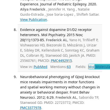
Experience. Journal of Pediatric Epilepsy. 2020.
Aliya Frederick
, Jennifer H. Yang , Natalie
Guido-Estrada , Jose Soria-Lopez , Shifteh Sattar.
View Publication
.
Evidence against dopamine D1/D2 receptor
heteromers. Mol Psychiatry. 2015 Nov;
20(11):1373-85.
Frederick AL
, Yano H, Trifilieff P,
Vishwasrao HD, Biezonski D, Mészáros J, Urizar
E, Sibley DR, Kellendonk C, Sonntag KC, Graham
DL, Colbran RJ, Stanwood GD, Javitch JA. PMID:
25560761; PMCID:
PMC4492915
.
View in:
PubMed
Mentions:
63
Fields:
Mol
Molecula
Neurobehavioral phenotyping of G(αq) knockout
mice reveals impairments in motor functions
and spatial working memory without changes in
anxiety or behavioral despair. Front Behav
Neurosci. 2012; 6:29.
Frederick AL
, Saborido TP,
Stanwood GD. PMID: 22723772; PMCID:
PMC3377978
.