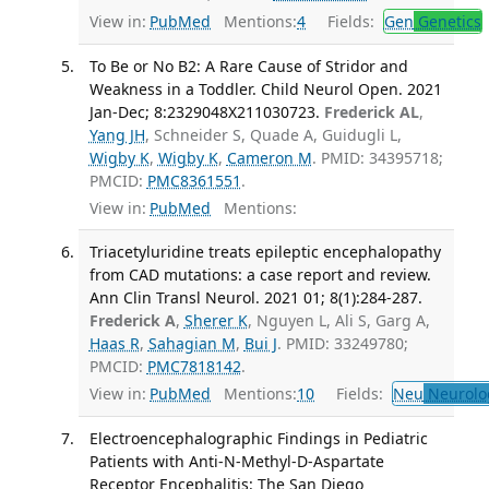
View in:
PubMed
Mentions:
4
Fields:
Gen
Genetics
To Be or No B2: A Rare Cause of Stridor and
Weakness in a Toddler. Child Neurol Open. 2021
Jan-Dec; 8:2329048X211030723.
Frederick AL
,
Yang JH
, Schneider S, Quade A, Guidugli L,
Wigby K
,
Wigby K
,
Cameron M
. PMID: 34395718;
PMCID:
PMC8361551
.
View in:
PubMed
Mentions:
Triacetyluridine treats epileptic encephalopathy
from CAD mutations: a case report and review.
Ann Clin Transl Neurol. 2021 01; 8(1):284-287.
Frederick A
,
Sherer K
, Nguyen L, Ali S, Garg A,
Haas R
,
Sahagian M
,
Bui J
. PMID: 33249780;
PMCID:
PMC7818142
.
View in:
PubMed
Mentions:
10
Fields:
Neu
Neurolo
Electroencephalographic Findings in Pediatric
Patients with Anti-N-Methyl-D-Aspartate
Receptor Encephalitis: The San Diego