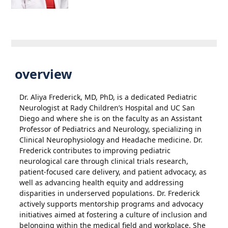
overview
Dr. Aliya Frederick, MD, PhD, is a dedicated Pediatric
Neurologist at Rady Children’s Hospital and UC San
Diego and where she is on the faculty as an Assistant
Professor of Pediatrics and Neurology, specializing in
Clinical Neurophysiology and Headache medicine. Dr.
Frederick contributes to improving pediatric
neurological care through clinical trials research,
patient-focused care delivery, and patient advocacy, as
well as advancing health equity and addressing
disparities in underserved populations. Dr. Frederick
actively supports mentorship programs and advocacy
initiatives aimed at fostering a culture of inclusion and
belonging within the medical field and workplace. She