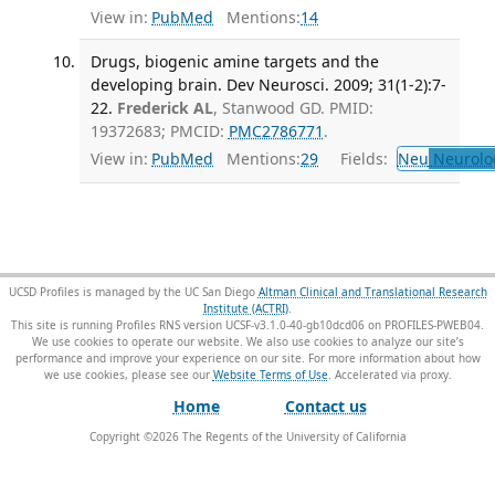
View in:
PubMed
Mentions:
14
Drugs, biogenic amine targets and the
developing brain. Dev Neurosci. 2009; 31(1-2):7-
22.
Frederick AL
, Stanwood GD. PMID:
19372683; PMCID:
PMC2786771
.
View in:
PubMed
Mentions:
29
Fields:
Neu
Neurolo
UCSD Profiles is managed by the UC San Diego
Altman Clinical and Translational Research
Institute (ACTRI)
.
This site is running Profiles RNS version UCSF-v3.1.0-40-gb10dcd06 on PROFILES-PWEB04
.
We use cookies to operate our website. We also use cookies to analyze our site’s
performance and improve your experience on our site. For more information about how
we use cookies, please see our
Website Terms of Use
.
Home
Contact us
Copyright ©
2026
The Regents of the University of California