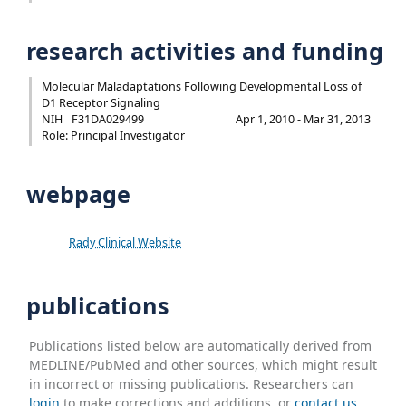
research activities and funding
Molecular Maladaptations Following Developmental Loss of
D1 Receptor Signaling
NIH
F31DA029499
Apr 1, 2010 - Mar 31, 2013
Role: Principal Investigator
webpage
Rady Clinical Website
publications
Publications listed below are automatically derived from
MEDLINE/PubMed and other sources, which might result
in incorrect or missing publications. Researchers can
login
to make corrections and additions, or
contact us