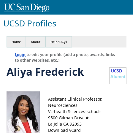
UCSD Profiles
Home
About
Help/FAQs
Login
to edit your profile (add a photo, awards, links
to other websites, etc.)
Aliya Frederick
Assistant Clinical Professor,
Neurosciences
Vc-health Sciences-schools
9500 Gilman Drive #
La Jolla CA 92093
Download vCard