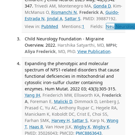
347.
Trivedi AM, Montenegro MA,
Gonda D
, Kim-
McManus O,
Rismanchi N
,
Frederick A
,
Guido-
Estrada N
,
Jindal A
,
Sattar S
. PMID: 39887192.
View in:
PubMed
Mentions:
1
Fields:
Neu
Neurolog
Child Neurology Foundation - Migraine
Overview. 2022.
Harshika Satyarthi, MD,
MPH;
Aliya Frederick
, MD, PhD.
View Publication
.
Expanding the phenotypic and molecular
spectrum of NFS1-related disorders that cause
functional deficiencies in mitochondrial and
cytosolic iron-sulfur cluster containing
enzymes. Hum Mutat. 2022 03; 43(3):305-315.
Yang JH
, Friederich MW, Ellsworth KA,
Frederick
A
, Foreman E,
Malicki D
, Dimmock D, Lenberg J,
Prasad C, Yu AC, Anthony Rupar C, Hegele RA,
Manickam K, Koboldt DC, Crist E, Choi SS,
Farhan SMK,
Harvey H
,
Sattar S
, Karp N,
Wong
T
,
Haas R
, Van Hove JLK,
Wigby K
,
Wigby K
.
PMID: 35026043; PMCID:
PMC8863643
.