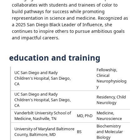
collaborates with students and trainees of color to
build pathways for success while promoting
representation in science and medicine. Recognized as
a 2025 San Diego Black Leader of Influence, she
continues to inspire others to pursue ambitious goals
and impactful careers.
education and training
Fellowship,
UC San Diego and Rady
Clinical
Children's Hospital, San Diego,
Neurophysiolog
CA
y
UC San Diego and Rady
Residency, Child
Children's Hospital, San Diego,
Neurology
CA
Vanderbilt University School of
Medicine,
MD, PhD
Medicine, Nashville, TN
Neuroscience
Biochemistry
University of Maryland Baltimore
BS
and Molecular
County, Baltimore, MD
Biology