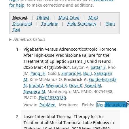
for help
. to make corrections and additions.
Newest
|
Oldest
|
Most Cited
|
Most
Discussed
|
Timeline
|
Field Summary
|
Plain
Text
Altmetrics Details
Vigabatrin Versus Adrenocorticotropic Hormone
After High-Dose Prednisolone Failure for the
Treatment of Epileptic Spasms. J Child Neurol.
2026 Mar; 41(3):359-364.
Layton A,
Sattar S
, Rho
JM,
Yang JH
, Gold J,
Zimbric M
,
Bui J
,
Sahagian
M
, Kim-McManus O,
Frederick A
,
Guido-Estrada
N
,
Jindal A
,
Wiegand S
,
Dove K
,
Sweat M
,
Nespeca M
, Montenegro MA. PMID: 40754938;
PMCID:
PMC13335130
.
View in:
PubMed
Mentions:
Fields:
Neu
Neurology
P
Laser Interstitial Thermal Therapy for the
Treatment of Mesial Temporal Lobe Epilepsy in
Children. J Child Neurol. 2025 May; 40(5):342-