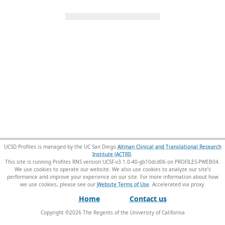
UCSD Profiles is managed by the UC San Diego
Altman Clinical and Translational Research
Institute (ACTRI)
.
This site is running Profiles RNS version UCSF-v3.1.0-40-gb10dcd06 on PROFILES-PWEB04
.
We use cookies to operate our website. We also use cookies to analyze our site’s
performance and improve your experience on our site. For more information about how
we use cookies, please see our
Website Terms of Use
.
Home
Contact us
Copyright ©
2026
The Regents of the University of California