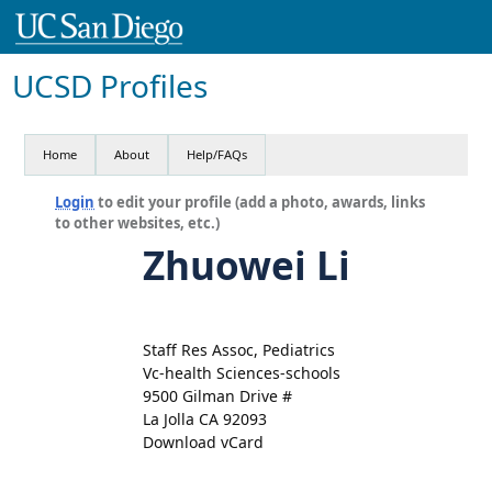
UCSD Profiles
Home
About
Help/FAQs
Login
to edit your profile (add a photo, awards, links
to other websites, etc.)
Zhuowei Li
Staff Res Assoc, Pediatrics
Vc-health Sciences-schools
9500 Gilman Drive #
La Jolla CA 92093
Download vCard