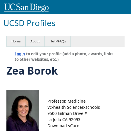
UCSD Profiles
Home
About
Help/FAQs
Login
to edit your profile (add a photo, awards, links
to other websites, etc.)
Zea Borok
Professor, Medicine
Vc-health Sciences-schools
9500 Gilman Drive #
La Jolla CA 92093
Download vCard