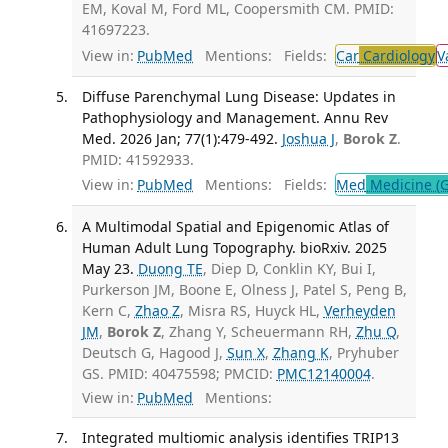
EM, Koval M, Ford ML, Coopersmith CM. PMID:
41697223.
View in:
PubMed
Mentions:
Fields:
Car
Cardiology
V
Diffuse Parenchymal Lung Disease: Updates in
Pathophysiology and Management. Annu Rev
Med. 2026 Jan; 77(1):479-492.
Joshua J
,
Borok Z
.
PMID: 41592933.
View in:
PubMed
Mentions:
Fields:
Med
Medicine (G
A Multimodal Spatial and Epigenomic Atlas of
Human Adult Lung Topography. bioRxiv. 2025
May 23.
Duong TE
, Diep D, Conklin KY, Bui I,
Purkerson JM, Boone E, Olness J, Patel S, Peng B,
Kern C,
Zhao Z
, Misra RS, Huyck HL,
Verheyden
JM
,
Borok Z
, Zhang Y, Scheuermann RH,
Zhu Q
,
Deutsch G, Hagood J,
Sun X
,
Zhang K
, Pryhuber
GS. PMID: 40475598; PMCID:
PMC12140004
.
View in:
PubMed
Mentions:
Integrated multiomic analysis identifies TRIP13