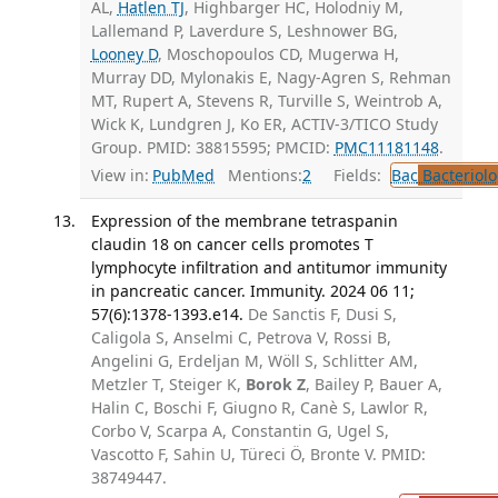
AL,
Hatlen TJ
, Highbarger HC, Holodniy M,
Lallemand P, Laverdure S, Leshnower BG,
Looney D
, Moschopoulos CD, Mugerwa H,
Murray DD, Mylonakis E, Nagy-Agren S, Rehman
MT, Rupert A, Stevens R, Turville S, Weintrob A,
Wick K, Lundgren J, Ko ER, ACTIV-3/TICO Study
Group. PMID: 38815595; PMCID:
PMC11181148
.
View in:
PubMed
Mentions:
2
Fields:
Bac
Bacteriolo
Expression of the membrane tetraspanin
claudin 18 on cancer cells promotes T
lymphocyte infiltration and antitumor immunity
in pancreatic cancer. Immunity. 2024 06 11;
57(6):1378-1393.e14.
De Sanctis F, Dusi S,
Caligola S, Anselmi C, Petrova V, Rossi B,
Angelini G, Erdeljan M, Wöll S, Schlitter AM,
Metzler T, Steiger K,
Borok Z
, Bailey P, Bauer A,
Halin C, Boschi F, Giugno R, Canè S, Lawlor R,
Corbo V, Scarpa A, Constantin G, Ugel S,
Vascotto F, Sahin U, Türeci Ö, Bronte V. PMID:
38749447.