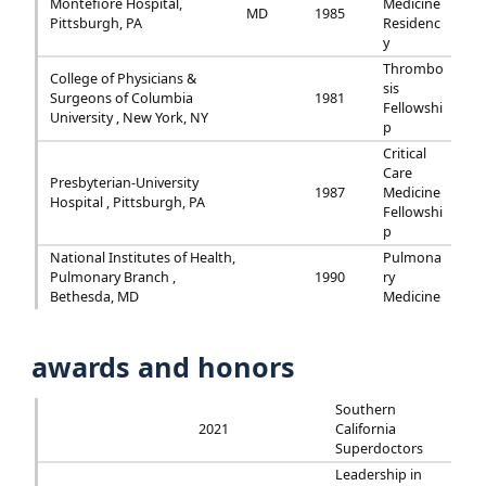
Montefiore Hospital,
Medicine
MD
1985
Pittsburgh, PA
Residenc
y
Thrombo
College of Physicians &
sis
Surgeons of Columbia
1981
Fellowshi
University , New York, NY
p
Critical
Care
Presbyterian-University
1987
Medicine
Hospital , Pittsburgh, PA
Fellowshi
p
National Institutes of Health,
Pulmona
Pulmonary Branch ,
1990
ry
Bethesda, MD
Medicine
awards and honors
Southern
2021
California
Superdoctors
Leadership in