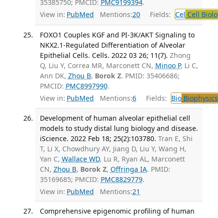
35385750; PMCID:
PMC9199394
.
View in:
PubMed
Mentions:
20
Fields:
Cel
Cell Biol
FOXO1 Couples KGF and PI-3K/AKT Signaling to
NKX2.1-Regulated Differentiation of Alveolar
Epithelial Cells. Cells. 2022 03 26; 11(7).
Zhong
Q, Liu Y, Correa MR, Marconett CN,
Minoo P
, Li C,
Ann DK,
Zhou B
,
Borok Z
. PMID: 35406686;
PMCID:
PMC8997990
.
View in:
PubMed
Mentions:
6
Fields:
Bio
Biophysics
Development of human alveolar epithelial cell
models to study distal lung biology and disease.
iScience. 2022 Feb 18; 25(2):103780.
Tran E, Shi
T, Li X, Chowdhury AY, Jiang D, Liu Y, Wang H,
Yan C,
Wallace WD
, Lu R, Ryan AL, Marconett
CN,
Zhou B
,
Borok Z
,
Offringa IA
. PMID:
35169685; PMCID:
PMC8829779
.
View in:
PubMed
Mentions:
21
Comprehensive epigenomic profiling of human