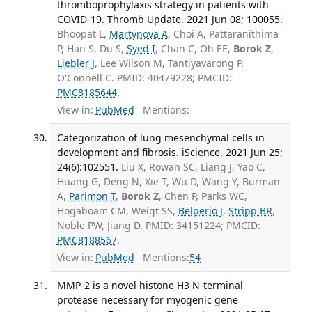
thromboprophylaxis strategy in patients with
COVID-19. Thromb Update. 2021 Jun 08; 100055.
Bhoopat L,
Martynova A
, Choi A, Pattaranithima
P, Han S, Du S,
Syed I
, Chan C, Oh EE,
Borok Z
,
Liebler J
, Lee Wilson M, Tantiyavarong P,
O'Connell C. PMID: 40479228; PMCID:
PMC8185644
.
View in:
PubMed
Mentions:
Categorization of lung mesenchymal cells in
development and fibrosis. iScience. 2021 Jun 25;
24(6):102551.
Liu X, Rowan SC, Liang J, Yao C,
Huang G, Deng N, Xie T, Wu D, Wang Y, Burman
A,
Parimon T
,
Borok Z
, Chen P, Parks WC,
Hogaboam CM, Weigt SS,
Belperio J
,
Stripp BR
,
Noble PW, Jiang D. PMID: 34151224; PMCID:
PMC8188567
.
View in:
PubMed
Mentions:
54
MMP-2 is a novel histone H3 N-terminal
protease necessary for myogenic gene