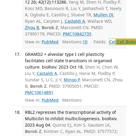
12 26; 42(12):113286.
Yang M, Shen H, Flodby P,
Koss MD, Bassiouni R, Liu Y, Jashashvili T, Neely
A, Ogbolu E, Castillo J, Stueve TR,
Mullen DJ
,
Ryan AL, Carpten J,
Castaldi A
, Wallace WD,
Zhou B
,
Borok Z
, Marconett CN. PMID:
37995179; PMCID:
PMC10842735
.
View in:
PubMed
Mentions:
10
Fields:
Cel
Cell Biol
GRAMD2 + alveolar type I cell plasticity
facilitates cell state transitions in organoid
culture. bioRxiv. 2023 Oct 18.
Shen H, Chen W,
Liu Y,
Castaldi A
, Castillo J, Horie M, Flodby P,
Sundar S, Li C, Ji Y,
Minoo P
, Marconett CN, Zhou
B,
Borok Z
. PMID: 37905051; PMCID:
PMC10614891
.
View in:
PubMed
Mentions:
RBL2 represses the transcriptional activity of
Multicilin to inhibit multiciliogenesis. bioRxiv.
2023 Aug 04.
Quiroz EJ, Kim S, Gautam LK,
Borok Z
, Kintner C, Ryan AL. PMID: 37577572;