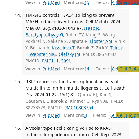
View in:
PubMed
Mentions:
15
Fields:
All
Allergy a
TM7SF3 controls TEAD1 splicing to prevent
MASH-induced liver fibrosis. Cell Metab. 2024
May 07; 36(5):1030-1043.e7.
Isaac R
,
Bandyopadhyay G
, Rohm TV, Kang S, Wang J,
Pokhrel N, Sakane S, Zapata R,
Libster AM
, Vinik
Y, Berhan A,
Kisseleva T
,
Borok Z
, Zick Y,
Telese
F
,
Webster NJG
,
Olefsky JM
. PMID: 38670107;
PMCID:
PMC11113091
.
View in:
PubMed
Mentions:
14
Fields:
Cel
Cell Biol
RBL2 represses the transcriptional activity of
Multicilin to inhibit multiciliogenesis. Cell Death
Dis. 2024 01 22; 15(1):81.
Quiroz EJ, Kim S,
Gautam LK,
Borok Z
, Kintner C, Ryan AL. PMID:
38253523; PMCID:
PMC10803754
.
View in:
PubMed
Mentions:
3
Fields:
Cel
Cell Biolog
Alveolar type I cells can give rise to KRAS-
induced lung adenocarcinoma. Cell Rep. 2023