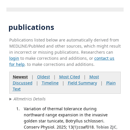
publications
Publications listed below are automatically derived from
MEDLINE/PubMed and other sources, which might result
in incorrect or missing publications. Researchers can
login
to make corrections and additions, or
contact us
for help
. to make corrections and additions.
Newest
|
Oldest
|
Most Cited
|
Most
Discussed
|
Timeline
|
Field Summary
|
Plain
Text
Altmetrics Details
Variation of thermal tolerance during
northward range expansion in the invasive
golden star tunicate, Botryllus schlosseri.
Conserv Physiol. 2025; 13(1):coaf018.
Tobias ZJC
,