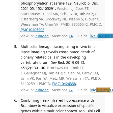
phosphorylation at serine-129. Neurobiol Dis.
2021 05; 152:105291.
Weston LJ, Cook ZT,
Stackhouse TL, Sal MK, Schultz BI,
Tobias ZJC
,
Osterberg VR, Brockway NL, Pizano S, Glover G,
Weissman TA, Unni VK. PMID: 33556542; PMCID:
PMC10405908
.
View in:
PubMed
Mentions:
14
Fields:
Neu
Neurolo
Multicolor lineage tracing using in vivo time-
lapse imaging reveals coordinated death of
clonally related cells in the developing
vertebrate brain. Dev Biol. 2019 09 15;
453(2):130-140.
Brockway NL, Cook ZT,
O'Gallagher MJ,
Tobias ZJC
, Gedi M, Carey KM,
Unni VK, Pan YA, Metz MR, Weissman TA. PMID:
31102591; PMCID:
PMC10426338
.
View in:
PubMed
Mentions:
12
Fields:
Bio
Biology
E
Combining near-infrared fluorescence with
Brainbow to visualize expression of specific
genes within a multicolor context. Mol Biol Cell.