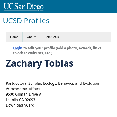
UCSD Profiles
Home
About
Help/FAQs
Login
to edit your profile (add a photo, awards, links
to other websites, etc.)
Zachary Tobias
Postdoctoral Scholar, Ecology, Behavior, and Evolution
Vc-academic Affairs
9500 Gilman Drive #
La Jolla CA 92093
Download vCard