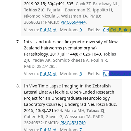
2019 02 15; 30(4):491-505.
Cook ZT, Brockway NL,
Tobias ZJC
, Pajarla J, Boardman IS, Ippolito H,
Nkombo Nkoula S, Weissman TA. PMID:
30586321; PMCID:
PMC6594444
.
View in:
PubMed
Mentions:
9
Fields:
Cel
Cell Biolog
Intra- and interspecific genetic diversity of New
Zealand hairworms (Nematomorpha).
Parasitology. 2017 Jul; 144(8):1026-1040.
Tobias
ZJC
, Yadav AK, Schmidt-Rhaesa A, Poulin R.
PMID: 28274285.
View in:
PubMed
Mentions:
5
Fields:
Par
Parasitolo
In Vivo Time-Lapse Imaging in the Zebrafish
Lateral Line: A Flexible, Open-Ended Research
Project for an Undergraduate Neurobiology
Laboratory Course. J Undergrad Neurosci Educ.
2015; 13(3):A215-24.
Marra MH,
Tobias ZJ
,
Cohen HR, Glover G, Weissman TA. PMID:
26240532; PMCID:
PMC4521740
.
View in:
PubMed
Mentions:
7