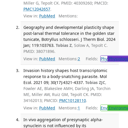
Miller G, Tepolt CK. PMID: 40309260; PMCID:
PMC12042657
.
View in:
PubMed
Mentions:
Geography and developmental plasticity shape
post-larval thermal tolerance in the golden star
tunicate, Botryllus schlosseri. J Therm Biol. 2024
Jan; 119:103763.
Tobias Z
, Solow A, Tepolt C.
PMID: 38071896.
View in:
PubMed
Mentions:
2
Fields:
Phy
Physiolog
Invasion history shapes host transcriptomic
response to a body-snatching parasite. Mol
Ecol. 2021 09; 30(17):4321-4337.
Tobias ZJC
,
Fowler AE, Blakeslee AMH, Darling JA, Torchin
ME, Miller AW, Ruiz GM, Tepolt CK. PMID:
34162013; PMCID:
PMC10128110
.
View in:
PubMed
Mentions:
1
Fields:
Env
Environme
In vivo aggregation of presynaptic alpha-
synuclein is not influenced by its