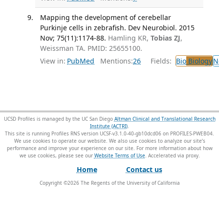
Mapping the development of cerebellar
Purkinje cells in zebrafish. Dev Neurobiol. 2015
Nov; 75(11):1174-88.
Hamling KR,
Tobias ZJ
,
Weissman TA. PMID: 25655100.
View in:
PubMed
Mentions:
26
Fields:
Bio
Biology
N
UCSD Profiles is managed by the UC San Diego
Altman Clinical and Translational Research
Institute (ACTRI)
.
This site is running Profiles RNS version UCSF-v3.1.0-40-gb10dcd06 on PROFILES-PWEB04
.
We use cookies to operate our website. We also use cookies to analyze our site’s
performance and improve your experience on our site. For more information about how
we use cookies, please see our
Website Terms of Use
.
Home
Contact us
Copyright ©
2026
The Regents of the University of California