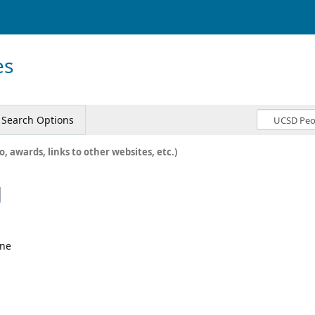
es
Search Options
o, awards, links to other websites, etc.)
g
ine