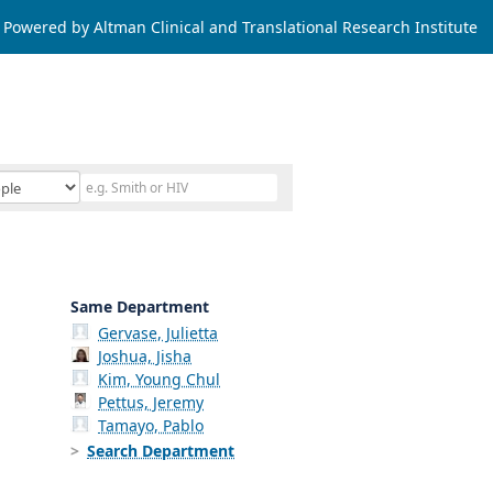
Powered by Altman Clinical and Translational Research Institute
Same Department
Gervase, Julietta
Joshua, Jisha
Kim, Young Chul
Pettus, Jeremy
Tamayo, Pablo
Search Department