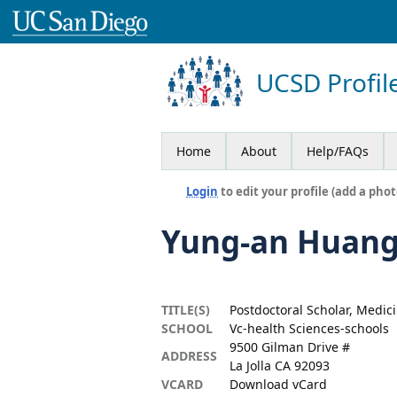
UCSD Profil
Home
About
Help/FAQs
Login
to edit your profile (add a phot
Yung-an Huan
TITLE(S)
Postdoctoral Scholar, Medic
SCHOOL
Vc-health Sciences-schools
9500 Gilman Drive #
ADDRESS
La Jolla CA 92093
VCARD
Download vCard