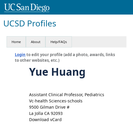
UCSD Profiles
Home
About
Help/FAQs
Login
to edit your profile (add a photo, awards, links
to other websites, etc.)
Yue Huang
Assistant Clinical Professor, Pediatrics
Vc-health Sciences-schools
9500 Gilman Drive #
La Jolla CA 92093
Download vCard