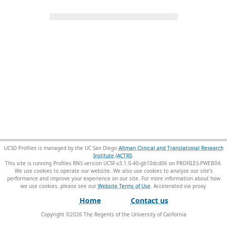
UCSD Profiles is managed by the UC San Diego
Altman Clinical and Translational Research
Institute (ACTRI)
.
This site is running Profiles RNS version UCSF-v3.1.0-40-gb10dcd06 on PROFILES-PWEB04
.
We use cookies to operate our website. We also use cookies to analyze our site’s
performance and improve your experience on our site. For more information about how
we use cookies, please see our
Website Terms of Use
.
Home
Contact us
Copyright ©
2026
The Regents of the University of California