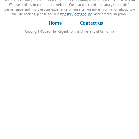
This site is running Profiles RNS version UCSF-v3.1.0-40-gb10dcd06 on PROFILES-PWEB04
.
We use cookies to operate our website. We also use cookies to analyze our site’s
performance and improve your experience on our site. For more information about how
we use cookies, please see our
Website Terms of Use
.
Home
Contact us
Copyright ©
2026
The Regents of the University of California