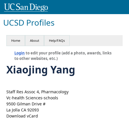
UCSD Profiles
Home
About
Help/FAQs
Login
to edit your profile (add a photo, awards, links
to other websites, etc.)
Xiaojing Yang
Staff Res Assoc 4, Pharmacology
Vc-health Sciences-schools
9500 Gilman Drive #
La Jolla CA 92093
Download vCard