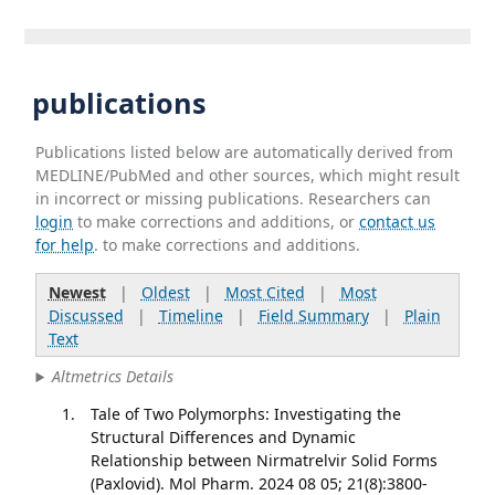
publications
Publications listed below are automatically derived from
MEDLINE/PubMed and other sources, which might result
in incorrect or missing publications. Researchers can
login
to make corrections and additions, or
contact us
for help
. to make corrections and additions.
Newest
|
Oldest
|
Most Cited
|
Most
Discussed
|
Timeline
|
Field Summary
|
Plain
Text
Altmetrics Details
Tale of Two Polymorphs: Investigating the
Structural Differences and Dynamic
Relationship between Nirmatrelvir Solid Forms
(Paxlovid). Mol Pharm. 2024 08 05; 21(8):3800-