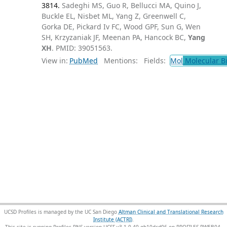
3814.
Sadeghi MS, Guo R, Bellucci MA, Quino J,
Buckle EL, Nisbet ML, Yang Z, Greenwell C,
Gorka DE, Pickard Iv FC, Wood GPF, Sun G, Wen
SH, Krzyzaniak JF, Meenan PA, Hancock BC,
Yang
XH
. PMID: 39051563.
View in:
PubMed
Mentions:
Fields:
Mol
Molecular B
UCSD Profiles is managed by the UC San Diego
Altman Clinical and Translational Research
Institute (ACTRI)
.