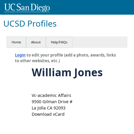
UCSD Profiles
Home
About
Help/FAQs
Login
to edit your profile (add a photo, awards, links
to other websites, etc.)
William Jones
Vc-academic Affairs
9500 Gilman Drive #
La Jolla CA 92093
Download vCard