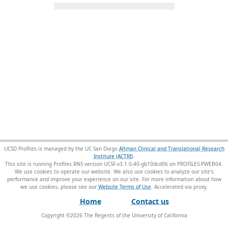
UCSD Profiles is managed by the UC San Diego
Altman Clinical and Translational Research
Institute (ACTRI)
.
This site is running Profiles RNS version UCSF-v3.1.0-40-gb10dcd06 on PROFILES-PWEB04
.
We use cookies to operate our website. We also use cookies to analyze our site’s
performance and improve your experience on our site. For more information about how
we use cookies, please see our
Website Terms of Use
.
Home
Contact us
Copyright ©
2026
The Regents of the University of California