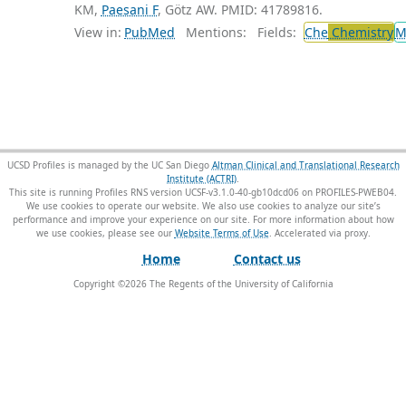
KM,
Paesani F
, Götz AW. PMID: 41789816.
View in:
PubMed
Mentions:
Fields:
Che
Chemistry
M
UCSD Profiles is managed by the UC San Diego
Altman Clinical and Translational Research
Institute (ACTRI)
.
This site is running Profiles RNS version UCSF-v3.1.0-40-gb10dcd06 on PROFILES-PWEB04
.
We use cookies to operate our website. We also use cookies to analyze our site’s
performance and improve your experience on our site. For more information about how
we use cookies, please see our
Website Terms of Use
.
Home
Contact us
Copyright ©
2026
The Regents of the University of California