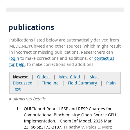
publications
Publications listed below are automatically derived from
MEDLINE/PubMed and other sources, which might result
in incorrect or missing publications. Researchers can
login
to make corrections and additions, or
contact us
for help
. to make corrections and additions.
Newest
|
Oldest
|
Most Cited
|
Most
Discussed
|
Timeline
|
Field Summary
|
Plain
Text
Altmetrics Details
QUICK and Robust ESP and RESP Charges for
Computational Biochemistry: Open-Source GPU
Implementation. J Chem Inf Model. 2026 Mar
23; 66(6):3173-3187.
Tripathy V
, Palos E, Merz