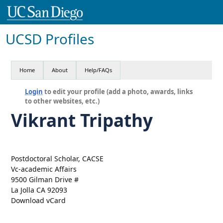
UCSD Profiles
Home
About
Help/FAQs
Login
to edit your profile (add a photo, awards, links
to other websites, etc.)
Vikrant Tripathy
Postdoctoral Scholar, CACSE
Vc-academic Affairs
9500 Gilman Drive #
La Jolla CA 92093
Download vCard