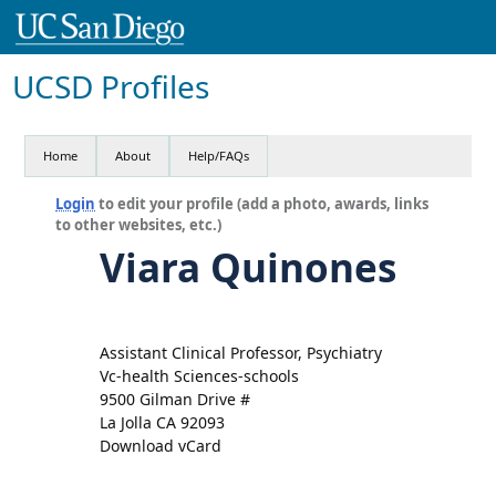
UCSD Profiles
Home
About
Help/FAQs
Login
to edit your profile (add a photo, awards, links
to other websites, etc.)
Viara Quinones
Assistant Clinical Professor, Psychiatry
Vc-health Sciences-schools
9500 Gilman Drive #
La Jolla CA 92093
Download vCard