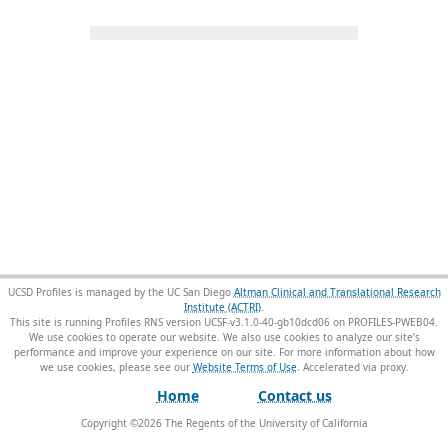
UCSD Profiles is managed by the UC San Diego
Altman Clinical and Translational Research
Institute (ACTRI)
.
This site is running Profiles RNS version UCSF-v3.1.0-40-gb10dcd06 on PROFILES-PWEB04
.
We use cookies to operate our website. We also use cookies to analyze our site’s
performance and improve your experience on our site. For more information about how
we use cookies, please see our
Website Terms of Use
.
Home
Contact us
Copyright ©
2026
The Regents of the University of California