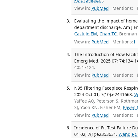
PMC12483621
.
View in:
PubMed
Mentions:
F
Evaluating the impact of home 
department discharge. Am J E
Castillo EM
,
Chan TC
, Brennan 
View in:
PubMed
Mentions:
1
The Introduction of Flow Facil
Emerg Med. 2025 07; 74:134-1
40517124.
View in:
PubMed
Mentions:
F
N95 Filtering Facepiece Respir
2024 Oct 01; 7(10):e2441663.
W
Yaffee AQ, Peterson S, Rothma
SJ, Yoon KN, Fisher EM,
Raven
View in:
PubMed
Mentions:
F
Incidence of Fit Test Failure
01 02; 7(1):e2353631.
Wang RC