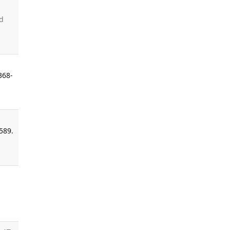
-
d
368-
589.