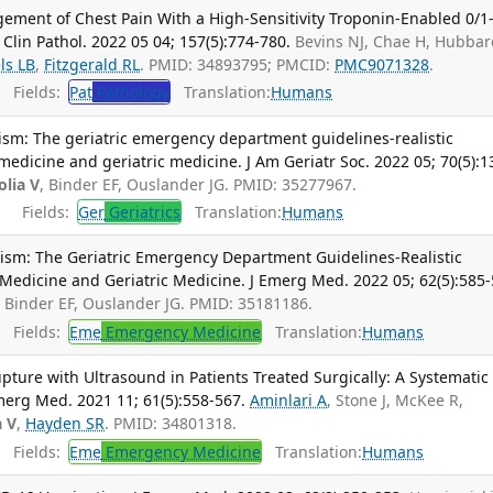
ent of Chest Pain With a High-Sensitivity Troponin-Enabled 0/1
Clin Pathol. 2022 05 04; 157(5):774-780.
Bevins NJ, Chae H, Hubbar
ls LB
,
Fitzgerald RL
. PMID: 34893795; PMCID:
PMC9071328
.
Fields:
Pat
Pathology
Translation:
Humans
ism: The geriatric emergency department guidelines-realistic
dicine and geriatric medicine. J Am Geriatr Soc. 2022 05; 70(5):1
olia V
, Binder EF, Ouslander JG. PMID: 35277967.
Fields:
Ger
Geriatrics
Translation:
Humans
ism: The Geriatric Emergency Department Guidelines-Realistic
edicine and Geriatric Medicine. J Emerg Med. 2022 05; 62(5):585-
, Binder EF, Ouslander JG. PMID: 35181186.
Fields:
Eme
Emergency Medicine
Translation:
Humans
ture with Ultrasound in Patients Treated Surgically: A Systematic
merg Med. 2021 11; 61(5):558-567.
Aminlari A
, Stone J, McKee R,
a V
,
Hayden SR
. PMID: 34801318.
Fields:
Eme
Emergency Medicine
Translation:
Humans