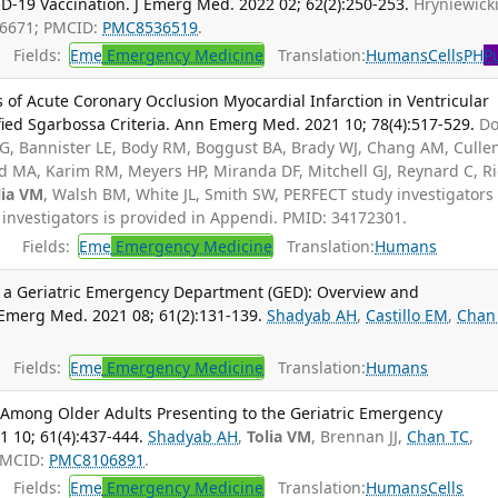
-19 Vaccination. J Emerg Med. 2022 02; 62(2):250-253.
Hryniewicki
96671; PMCID:
PMC8536519
.
Fields:
Eme
Emergency Medicine
Translation:
Humans
Cells
PH
P
 of Acute Coronary Occlusion Myocardial Infarction in Ventricular
ed Sgarbossa Criteria. Ann Emerg Med. 2021 10; 78(4):517-529.
D
 G, Bannister LE, Body RM, Boggust BA, Brady WJ, Chang AM, Cullen
ld MA, Karim RM, Meyers HP, Miranda DF, Mitchell GJ, Reynard C, R
lia VM
, Walsh BM, White JL, Smith SW, PERFECT study investigators 
 investigators is provided in Appendi. PMID: 34172301.
Fields:
Eme
Emergency Medicine
Translation:
Humans
a Geriatric Emergency Department (GED): Overview and
J Emerg Med. 2021 08; 61(2):131-139.
Shadyab AH
,
Castillo EM
,
Chan
Fields:
Eme
Emergency Medicine
Translation:
Humans
9 Among Older Adults Presenting to the Geriatric Emergency
 10; 61(4):437-444.
Shadyab AH
,
Tolia VM
, Brennan JJ,
Chan TC
,
PMCID:
PMC8106891
.
Fields:
Eme
Emergency Medicine
Translation:
Humans
Cells