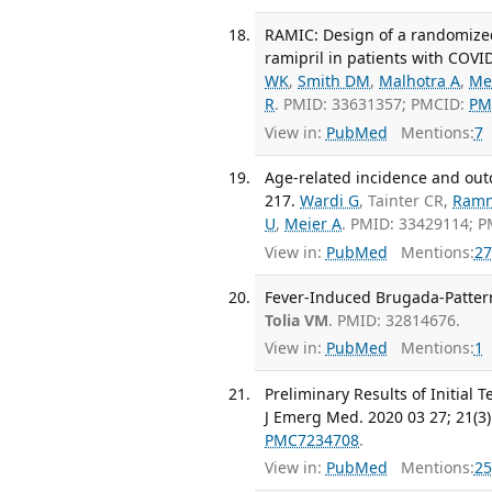
RAMIC: Design of a randomized,
ramipril in patients with COVI
WK
,
Smith DM
,
Malhotra A
,
Me
R
. PMID: 33631357; PMCID:
PM
View in:
PubMed
Mentions:
7
Age-related incidence and outco
217.
Wardi G
, Tainter CR,
Ramn
U
,
Meier A
. PMID: 33429114; 
View in:
PubMed
Mentions:
27
Fever-Induced Brugada-Pattern
Tolia VM
. PMID: 32814676.
View in:
PubMed
Mentions:
1
Preliminary Results of Initial
J Emerg Med. 2020 03 27; 21(3)
PMC7234708
.
View in:
PubMed
Mentions:
25