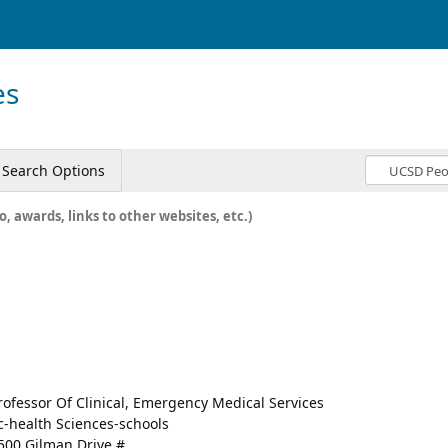
es
Search Options
o, awards, links to other websites, etc.)
rofessor Of Clinical, Emergency Medical Services
c-health Sciences-schools
500 Gilman Drive #