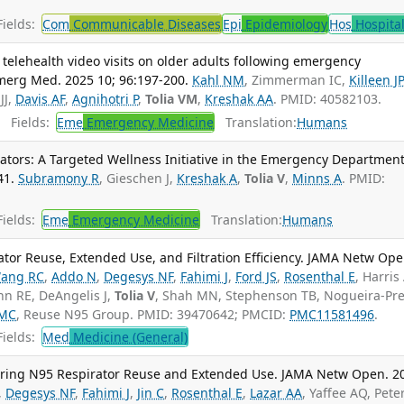
ields:
Com
Communicable Diseases
Epi
Epidemiology
Hos
Hospita
telehealth video visits on older adults following emergency
merg Med. 2025 10; 96:197-200.
Kahl NM
, Zimmerman IC,
Killeen JP
JJ,
Davis AF
,
Agnihotri P
,
Tolia VM
,
Kreshak AA
. PMID: 40582103.
Fields:
Eme
Emergency Medicine
Translation:
Humans
itators: A Targeted Wellness Initiative in the Emergency Department.
41.
Subramony R
, Gieschen J,
Kreshak A
,
Tolia V
,
Minns A
. PMID:
ields:
Eme
Emergency Medicine
Translation:
Humans
ator Reuse, Extended Use, and Filtration Efficiency. JAMA Netw Ope
ang RC
,
Addo N
,
Degesys NF
,
Fahimi J
,
Ford JS
,
Rosenthal E
, Harris
nn RE, DeAngelis J,
Tolia V
, Shah MN, Stephenson TB, Nogueira-Pre
 MC
, Reuse N95 Group. PMID: 39470642; PMCID:
PMC11581496
.
ields:
Med
Medicine (General)
 During N95 Respirator Reuse and Extended Use. JAMA Netw Open. 2
,
Degesys NF
,
Fahimi J
,
Jin C
,
Rosenthal E
,
Lazar AA
, Yaffee AQ, Pete