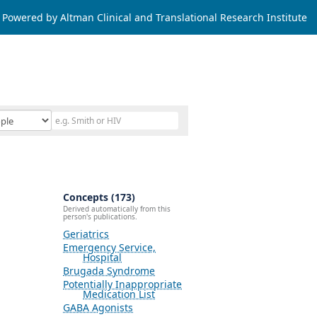
Powered by Altman Clinical and Translational Research Institute
Concepts (173)
Derived automatically from this
person's publications.
Geriatrics
Emergency Service,
Hospital
Brugada Syndrome
Potentially Inappropriate
Medication List
GABA Agonists