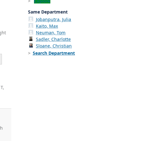
Explore
Same Department
Jobanputra, Julia
Kaito, Max
ght
Neuman, Tom
Sadler, Charlotte
Sloane, Christian
Search Department
 T,
d
ah