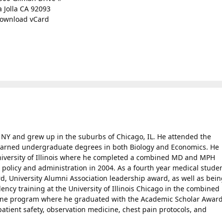
a Jolla CA 92093
ownload vCard
, NY and grew up in the suburbs of Chicago, IL. He attended the
d earned undergraduate degrees in both Biology and Economics. He
niversity of Illinois where he completed a combined MD and MPH
olicy and administration in 2004. As a fourth year medical studen
, University Alumni Association leadership award, as well as bein
ency training at the University of Illinois Chicago in the combined
ne program where he graduated with the Academic Scholar Award
patient safety, observation medicine, chest pain protocols, and