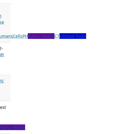
n
ba
umans
Cells
PH
Public Health
CT
Clinical Trials
2-
dt
RV
,
est
Public Health