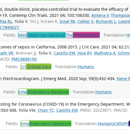
 double-blind, placebo-controlled trial to evaluate the efficacy of
D-19. Contemp Clin Trials. 2021 04; 103:106330.
Ajmera V
,
Thompso
hta RL
,
Tolia V
, Yin J, Sriram K,
Insel PA
,
Collier S
,
Richards L
,
Loom
C7899027
.
Fields:
Med
Medicine (General)
The
Therapeutics
Translation:
H
mes of sepsis in California, 2008-2015. J Crit Care. 2021 04; 62:21
ath VR
, Brennan JJ,
Tolia V
,
Castillo EM
,
Hsia RY
,
Malhotra A
,
Schmi
PMCID:
PMC8898199
.
Fields:
Cri
Critical Care
Translation:
Humans
 Electrocardiogram. J Emerg Med. 2020 Sep; 59(3):432-434.
Nene 
Fields:
Eme
Emergency Medicine
Translation:
Humans
 Testing for Coronavirus (COVID-19) in the Emergency Department. W
:503-506.
Tolia VM
,
Chan TC
,
Castillo EM
. PMID: 32223871; PMCID:
Fields:
Eme
Emergency Medicine
Translation:
Humans
Cells
PH