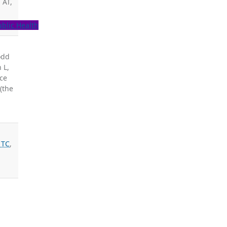
 AT,
ublic Health
odd
 L,
ice
(the
 TC
,