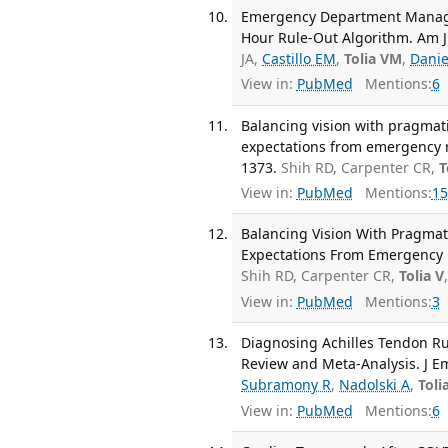
Emergency Department Managem
Hour Rule-Out Algorithm. Am J 
JA,
Castillo EM
,
Tolia VM
,
Danie
View in:
PubMed
Mentions:
6
Balancing vision with pragmat
expectations from emergency me
1373.
Shih RD, Carpenter CR,
T
View in:
PubMed
Mentions:
15
Balancing Vision With Pragmat
Expectations From Emergency M
Shih RD, Carpenter CR,
Tolia V
View in:
PubMed
Mentions:
3
Diagnosing Achilles Tendon Rup
Review and Meta-Analysis. J E
Subramony R
,
Nadolski A
,
Toli
View in:
PubMed
Mentions:
6