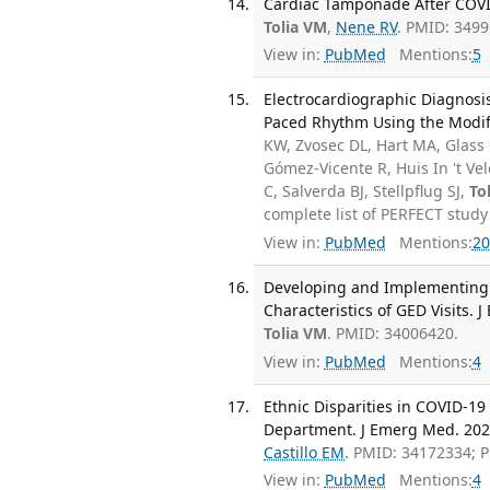
Cardiac Tamponade After COVID
Tolia VM
,
Nene RV
. PMID: 349
View in:
PubMed
Mentions:
5
Electrocardiographic Diagnosis
Paced Rhythm Using the Modifi
KW, Zvosec DL, Hart MA, Glass
Gómez-Vicente R, Huis In 't Ve
C, Salverda BJ, Stellpflug SJ,
To
complete list of PERFECT study
View in:
PubMed
Mentions:
20
Developing and Implementing 
Characteristics of GED Visits. 
Tolia VM
. PMID: 34006420.
View in:
PubMed
Mentions:
4
Ethnic Disparities in COVID-1
Department. J Emerg Med. 2021
Castillo EM
. PMID: 34172334; 
View in:
PubMed
Mentions:
4