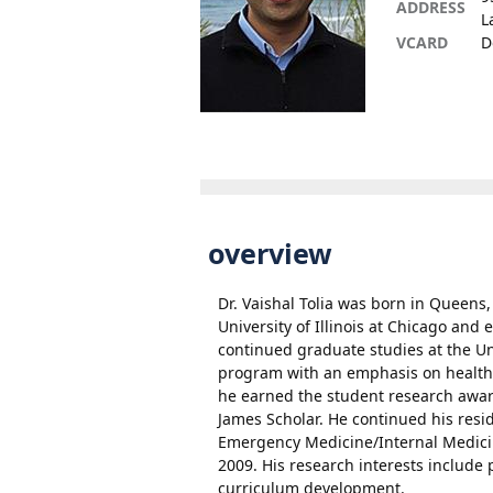
ADDRESS
L
VCARD
D
overview
Dr. Vaishal Tolia was born in Queens
University of Illinois at Chicago an
continued graduate studies at the U
program with an emphasis on health p
he earned the student research award
James Scholar. He continued his resid
Emergency Medicine/Internal Medici
2009. His research interests include 
curriculum development.