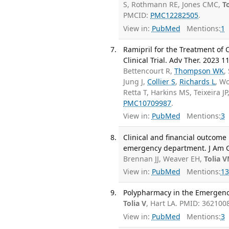
S, Rothmann RE, Jones CMC,
To
PMCID:
PMC12282505
.
View in:
PubMed
Mentions:
1
Ramipril for the Treatment of
Clinical Trial. Adv Ther. 2023 1
Bettencourt R,
Thompson WK
,
Jung J,
Collier S
,
Richards L
, W
Retta T, Harkins MS, Teixeira JP
PMC10709987
.
View in:
PubMed
Mentions:
3
Clinical and financial outcome
emergency department. J Am Ge
Brennan JJ, Weaver EH,
Tolia 
View in:
PubMed
Mentions:
13
Polypharmacy in the Emergency
Tolia V
, Hart LA. PMID: 362100
View in:
PubMed
Mentions:
3