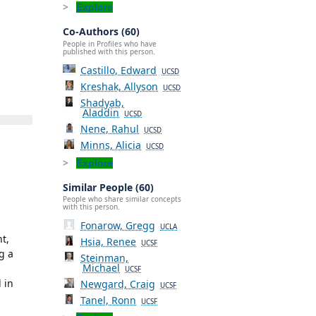
Explore
Co-Authors (60)
People in Profiles who have
published with this person.
Castillo, Edward
UCSD
Kreshak, Allyson
UCSD
Shadyab,
Aladdin
UCSD
Nene, Rahul
UCSD
Minns, Alicia
UCSD
Explore
Similar People (60)
People who share similar concepts
with this person.
Fonarow, Gregg
UCLA
t,
Hsia, Renee
UCSF
g a
Steinman,
Michael
UCSF
 in
Newgard, Craig
UCSF
Tanel, Ronn
UCSF