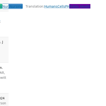
ls
Nur
Nursing
Translation:
Humans
Cells
PH
Public Health
,
 J
n.
 AR,
witt
024
rson