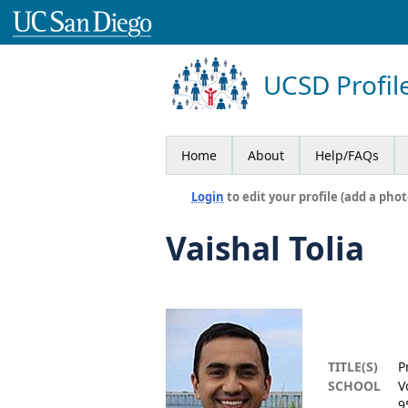
UCSD Profil
Home
About
Help/FAQs
Login
to edit your profile (add a phot
Vaishal Tolia
TITLE(S)
P
SCHOOL
V
9