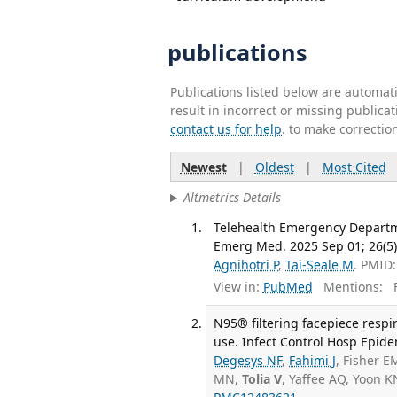
publications
Publications listed below are automa
result in incorrect or missing public
contact us for help
. to make correctio
Newest
|
Oldest
|
Most Cited
Altmetrics Details
Telehealth Emergency Departme
Emerg Med. 2025 Sep 01; 26(5)
Agnihotri P
,
Tai-Seale M
. PMID
View in:
PubMed
Mentions:
F
N95® filtering facepiece resp
use. Infect Control Hosp Epide
Degesys NF
,
Fahimi J
, Fisher E
MN,
Tolia V
, Yaffee AQ, Yoon 