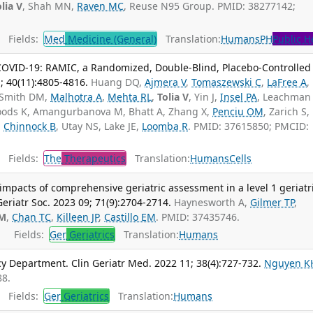
lia V
, Shah MN,
Raven MC
, Reuse N95 Group. PMID: 38277142;
Fields:
Med
Medicine (General)
Translation:
Humans
PH
Public H
 COVID-19: RAMIC, a Randomized, Double-Blind, Placebo-Controlled
1; 40(11):4805-4816.
Huang DQ,
Ajmera V
,
Tomaszewski C
,
LaFree A
,
 Smith DM,
Malhotra A
,
Mehta RL
,
Tolia V
, Yin J,
Insel PA
, Leachman 
oods K, Amangurbanova M, Bhatt A, Zhang X,
Penciu OM
, Zarich S,
,
Chinnock B
, Utay NS, Lake JE,
Loomba R
. PMID: 37615850; PMCID:
Fields:
The
Therapeutics
Translation:
Humans
Cells
 impacts of comprehensive geriatric assessment in a level 1 geriatr
riatr Soc. 2023 09; 71(9):2704-2714.
Haynesworth A,
Gilmer TP
,
VM
,
Chan TC
,
Killeen JP
,
Castillo EM
. PMID: 37435746.
Fields:
Ger
Geriatrics
Translation:
Humans
 Department. Clin Geriatr Med. 2022 11; 38(4):727-732.
Nguyen K
88.
Fields:
Ger
Geriatrics
Translation:
Humans