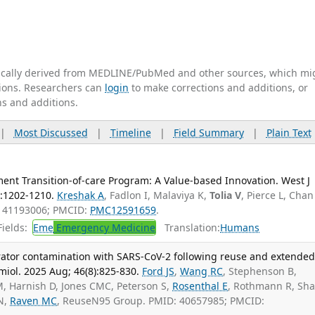
tically derived from MEDLINE/PubMed and other sources, which mi
ations. Researchers can
login
to make corrections and additions, or
ns and additions.
|
Most Discussed
|
Timeline
|
Field Summary
|
Plain Text
nt Transition-of-care Program: A Value-based Innovation. West J
:1202-1210.
Kreshak A
, Fadlon I, Malaviya K,
Tolia V
, Pierce L, Chan
: 41193006; PMCID:
PMC12591659
.
ields:
Eme
Emergency Medicine
Translation:
Humans
irator contamination with SARS-CoV-2 following reuse and extende
miol. 2025 Aug; 46(8):825-830.
Ford JS
,
Wang RC
, Stephenson B,
M, Harnish D, Jones CMC, Peterson S,
Rosenthal E
, Rothmann R, Sh
KN,
Raven MC
, ReuseN95 Group. PMID: 40657985; PMCID: