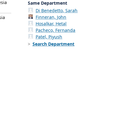
esia
Same Department
Di Benedetto, Sarah
Finneran, John
sia
Hosalkar, Hetal
Pacheco, Fernanda
Patel, Piyush
Search Department