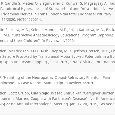
ke P, Gandhi S, Maties O, Siegmueller C, Kunwar S, Magsaysay A, Ha
. “Paradoxical Hyperalgesia of Supra-orbital and Infra-orbital Nerve
Trigeminal Nerves in Trans-Sphenoidal total Endonasal Pituitary
w 11/2020. NCT04670614.
stin S. Libaw, M.D., Solmaz Manuel, M.D., Irfan Kathiriya, M.D.,
Ph.D.
i, M.D. “Interactive Anesthesiology Educational Program Improves
ers and their Children”. In Review, 11/2020.
ion: Merrick Tan, M.D., Arsh Chopra, M.D., Jeffrey Gretsch, M.D., Ph
ve Seizure Provoked by Transcranial Motor Evoked Potentials in a Bu
 Open Aneurysm Clipping”, Sept. 2020, SNACC Virtual Internation
 “Haunting of the Neuropathic Opioid-Refractory Phantom Pain
loxone”. A Case Report. Manuscript in Review. 6/2020.
tion: Scott Grubb,
Una Srejic
, Prasad Shirvalkar. "Caregiver Burden
ation in a Married Couple with Parkinson's Disease". North Americ
S) 22 nd Annual International Meeting. Jan. 17-20, 2019, Las Vega