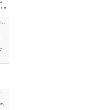
se
Care
ical
l
by
P,
ity