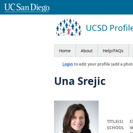
UCSD Profil
Home
About
Help/FAQs
Login
to edit your profile (add a phot
Una Srejic
TITLE(S)
C
SCHOOL
V