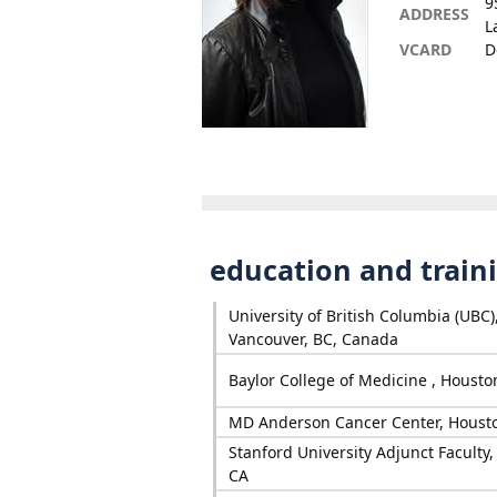
9
ADDRESS
L
VCARD
D
education and train
University of British Columbia (UBC)
Vancouver, BC, Canada
Baylor College of Medicine , Housto
MD Anderson Cancer Center, Houst
Stanford University Adjunct Faculty, 
CA