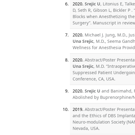
2020.
Srejic U
, Litonius E, Tal
D, Seth R, Gibson L, Bickler P 
Blocks when Anesthetizing the 
Surgery”. Manuscript in revie
2020.
Michael J. Jung, M.D., Ju
Una Srejic
, M.D., Seema Gandh
Wellness for Anesthesia Provid
2020.
Abstract/Poster Presentat
Una Srejic
, M.D. “Intraoperati
Suppressed Patient Undergoing
Conference, CA, USA.
2020.
Srejic U
and Banimahd, F.
Abolished by Buprenorphine/Na
2019.
Abstract/Poster Presenta
and the Ethics of DBS Implant
Neuro-modulation Society (NAN
Nevada, USA.