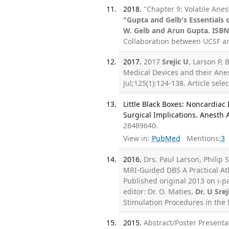
2018.
"Chapter 9: Volatile Ane
"Gupta and Gelb's Essentials
W. Gelb and Arun Gupta. ISBN
Collaboration between UCSF an
2017.
2017
Srejic U
, Larson P, 
Medical Devices and their Anes
Jul;125(1):124-138. Article sel
Little Black Boxes: Noncardiac
Surgical Implications. Anesth 
28489640.
View in:
PubMed
Mentions:
3
2016.
Drs. Paul Larson, Philip 
MRI-Guided DBS A Practical Atl
Published original 2013 on i-p
editor: Dr. O. Maties,
Dr. U Srej
Stimulation Procedures in the 
2015.
Abstract/Poster Presen