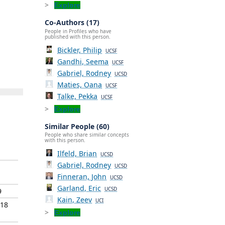
Explore
Co-Authors (17)
People in Profiles who have
published with this person.
Bickler, Philip
UCSF
Gandhi, Seema
UCSF
Gabriel, Rodney
UCSD
Maties, Oana
UCSF
Talke, Pekka
UCSF
Explore
Similar People (60)
People who share similar concepts
with this person.
Ilfeld, Brian
UCSD
Gabriel, Rodney
UCSD
Finneran, John
UCSD
Garland, Eric
UCSD
9
Kain, Zeev
UCI
018
Explore