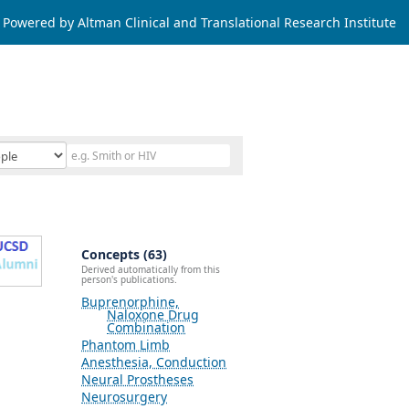
Powered by Altman Clinical and Translational Research Institute
Concepts (63)
Derived automatically from this
person's publications.
Buprenorphine,
Naloxone Drug
Combination
Phantom Limb
Anesthesia, Conduction
Neural Prostheses
Neurosurgery