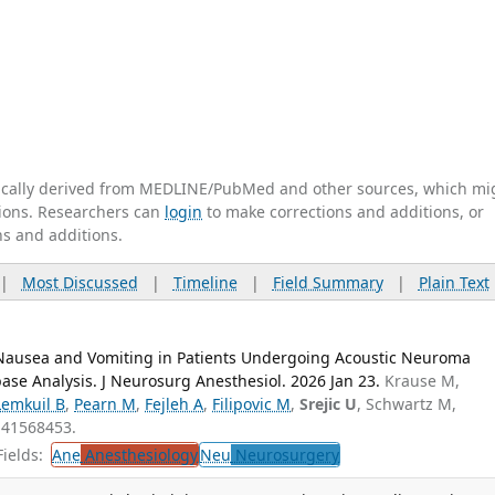
tically derived from MEDLINE/PubMed and other sources, which mi
ations. Researchers can
login
to make corrections and additions, or
ns and additions.
|
Most Discussed
|
Timeline
|
Field Summary
|
Plain Text
 Nausea and Vomiting in Patients Undergoing Acoustic Neuroma
ase Analysis. J Neurosurg Anesthesiol. 2026 Jan 23.
Krause M,
Lemkuil B
,
Pearn M
,
Fejleh A
,
Filipovic M
,
Srejic U
, Schwartz M,
 41568453.
ields:
Ane
Anesthesiology
Neu
Neurosurgery