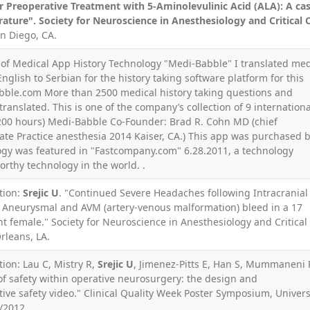
r Preoperative Treatment with 5-Aminolevulinic Acid (ALA): A ca
rature". Society for Neuroscience in Anesthesiology and Critical 
an Diego, CA.
r of Medical App History Technology "Medi-Babble" I translated med
nglish to Serbian for the history taking software platform for this
ble.com More than 2500 medical history taking questions and
ranslated. This is one of the company’s collection of 9 internationa
(200 hours) Medi-Babble Co-Founder: Brad R. Cohn MD (chief
vate Practice anesthesia 2014 Kaiser, CA.) This app was purchased 
logy was featured in "Fastcompany.com" 6.28.2011, a technology
orthy technology in the world. .
tion:
Srejic U
. "Continued Severe Headaches following Intracranial
neurysmal and AVM (artery-venous malformation) bleed in a 17
 female." Society for Neuroscience in Anesthesiology and Critical
rleans, LA.
tion: Lau C, Mistry R,
Srejic U
, Jimenez-Pitts E, Han S, Mummaneni 
of safety within operative neurosurgery: the design and
ive safety video." Clinical Quality Week Poster Symposium, Univers
0/2012.