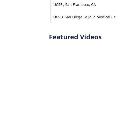
UCSF , San Francisco, CA
UCSD, San Diego La Jolla Medical Ce
Featured Videos