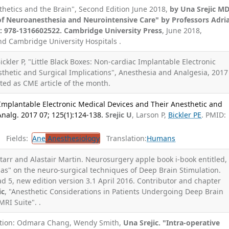
sthetics and the Brain", Second Edition June 2018,
by Una Srejic M
 of Neuroanesthesia and Neurointensive Care" by Professors Adri
: 978-1316602522. Cambridge University Press
, June 2018,
d Cambridge University Hospitals .
Bickler P, "Little Black Boxes: Non-cardiac Implantable Electronic
thetic and Surgical Implications", Anesthesia and Analgesia, 2017
ected as CME article of the month.
 Implantable Electronic Medical Devices and Their Anesthetic and
Analg. 2017 07; 125(1):124-138.
Srejic U
, Larson P,
Bickler PE
. PMID:
Fields:
Ane
Anesthesiology
Translation:
Humans
Starr and Alastair Martin. Neurosurgery apple book i-book entitled, "
as" on the neuro-surgical techniques of Deep Brain Stimulation.
ad 5, new edition version 3.1 April 2016. Contributor and chapter
ic
, "Anesthetic Considerations in Patients Undergoing Deep Brain
MRI Suite". .
tation: Odmara Chang, Wendy Smith,
Una Srejic. "Intra-operative