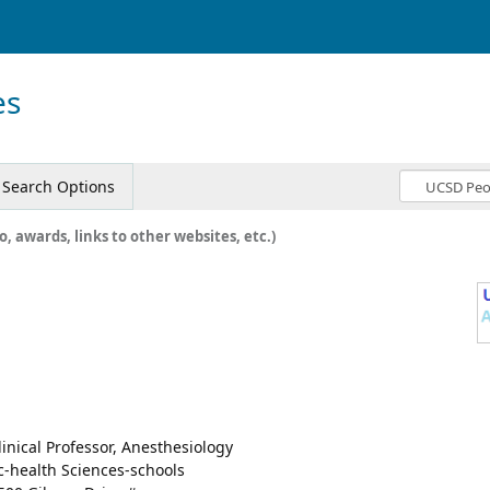
es
Search Options
o, awards, links to other websites, etc.)
linical Professor, Anesthesiology
c-health Sciences-schools