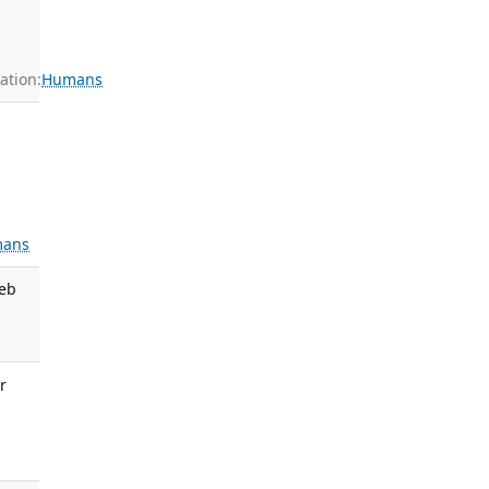
ation:
Humans
ans
Feb
r