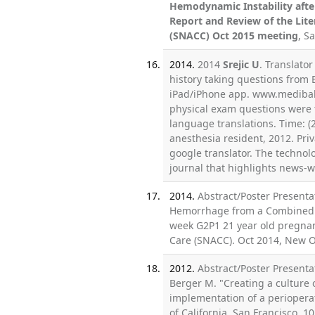
Hemodynamic Instability afte
Report and Review of the Lite
(SNACC) Oct 2015 meeting
, S
2014.
2014
Srejic U
. Translato
history taking questions from E
iPad/iPhone app. www.medibab
physical exam questions were t
language translations. Time: 
anesthesia resident, 2012. Pri
google translator. The techno
journal that highlights news-w
2014.
Abstract/Poster Presenta
Hemorrhage from a Combined A
week G2P1 21 year old pregnant
Care (SNACC). Oct 2014, New O
2012.
Abstract/Poster Presenta
Berger M. "Creating a culture 
implementation of a perioperat
of California, San Francisco, 1