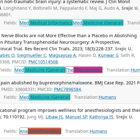
n non-traumatic brain injury: a systematic review. J Clin Monit
4.
Longhitano Y, Bottinelli M, Pappalardo F, Maj G, Audo A,
Srejic U
,
36801.
Fields:
Med
Medical Informatics
Med
Medicine (General)
Transl
l Nerve Blocks are not More Effective than a Placebo in Abolishing
n Pituitary Transsphenoidal Neurosurgery: A Prospective,
cal Trial. Rev Recent Clin Trials. 2023; 18(3):228-237.
Srejic U
,
aties O
,
Siegmueller C
,
Magsaysay A
, Hasen D,
Kunwar S
, Seth R,
43368; PMCID:
PMC10514508
.
ields:
Med
Medicine (General)
The
Therapeutics
Translation:
Hum
 pain abolished by buprenorphine/naloxone. BMJ Case Rep. 2021 
. PMID: 33608331; PMCID:
PMC7896584
.
Fields:
Med
Medicine (General)
Translation:
Humans
cational program improves wellness for anesthesiologists and thei
6; 70:110192.
Jung MJ,
Libaw JS
,
Manuel SP
,
Kathiriya IS
,
Srejic U
,
Fields:
Ane
Anesthesiology
Translation:
Humans