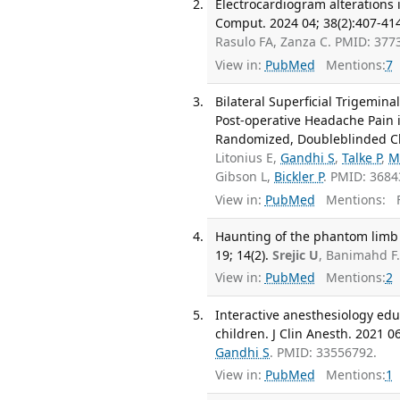
Electrocardiogram alterations i
Comput. 2024 04; 38(2):407-41
Rasulo FA, Zanza C. PMID: 377
View in:
PubMed
Mentions:
7
Bilateral Superficial Trigemina
Post-operative Headache Pain i
Randomized, Doubleblinded Clini
Litonius E,
Gandhi S
,
Talke P
,
M
Gibson L,
Bickler P
. PMID: 368
View in:
PubMed
Mentions:
F
Haunting of the phantom limb
19; 14(2).
Srejic U
, Banimahd F
View in:
PubMed
Mentions:
2
Interactive anesthesiology edu
children. J Clin Anesth. 2021 0
Gandhi S
. PMID: 33556792.
View in:
PubMed
Mentions:
1