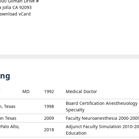
500 Gilman Drive #
a Jolla CA 92093
ownload vCard
ing
,
MD
1992
Medical Doctor
Board Certification Anesthesiology
n, Texas
1998
Specialty
on Texas
2009
Faculty Neuroanesthesia 2000-200
Palo Alto,
Adjunct Faculty Simulation 2010-2
2018
Education