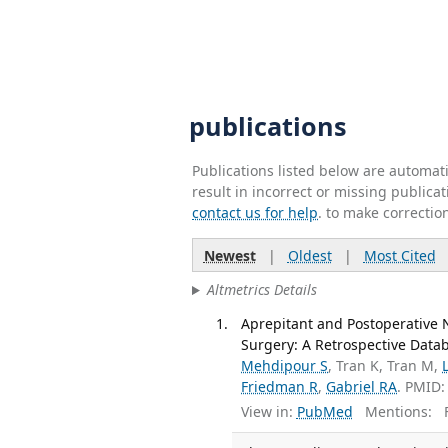
publications
Publications listed below are automa
result in incorrect or missing public
contact us for help
. to make correctio
Newest
|
Oldest
|
Most Cited
Altmetrics Details
Aprepitant and Postoperative
Surgery: A Retrospective Datab
Mehdipour S
, Tran K, Tran M,
Friedman R
,
Gabriel RA
. PMID:
View in:
PubMed
Mentions:
F