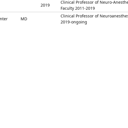
Clinical Professor of Neuro-Anesth
2019
Faculty 2011-2019
Clinical Professor of Neuroanesthe
nter
MD
2019-ongoing