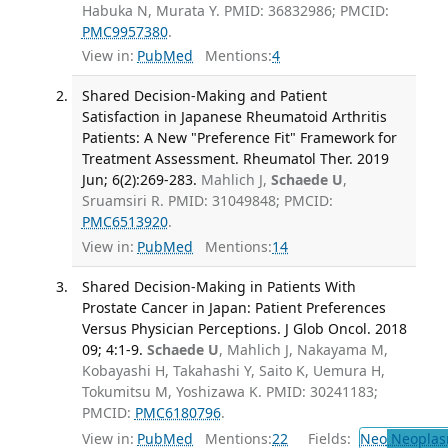
Habuka N, Murata Y. PMID: 36832986; PMCID:
PMC9957380
.
View in:
PubMed
Mentions:
4
Shared Decision-Making and Patient
Satisfaction in Japanese Rheumatoid Arthritis
Patients: A New "Preference Fit" Framework for
Treatment Assessment. Rheumatol Ther. 2019
Jun; 6(2):269-283.
Mahlich J,
Schaede U
,
Sruamsiri R. PMID: 31049848; PMCID:
PMC6513920
.
View in:
PubMed
Mentions:
14
Shared Decision-Making in Patients With
Prostate Cancer in Japan: Patient Preferences
Versus Physician Perceptions. J Glob Oncol. 2018
09; 4:1-9.
Schaede U
, Mahlich J, Nakayama M,
Kobayashi H, Takahashi Y, Saito K, Uemura H,
Tokumitsu M, Yoshizawa K. PMID: 30241183;
PMCID:
PMC6180796
.
View in:
PubMed
Mentions:
22
Fields:
Neo
Neoplas