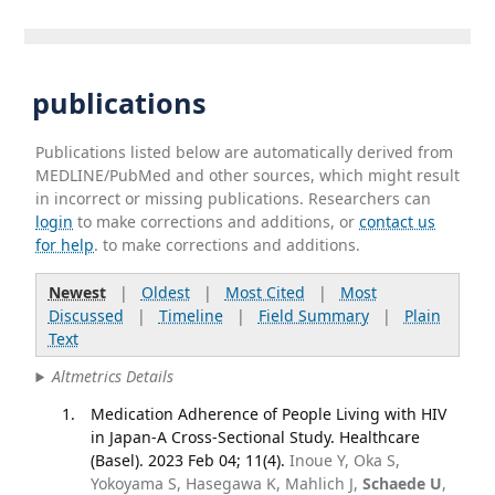
publications
Publications listed below are automatically derived from
MEDLINE/PubMed and other sources, which might result
in incorrect or missing publications. Researchers can
login
to make corrections and additions, or
contact us
for help
. to make corrections and additions.
Newest
|
Oldest
|
Most Cited
|
Most
Discussed
|
Timeline
|
Field Summary
|
Plain
Text
Altmetrics Details
Medication Adherence of People Living with HIV
in Japan-A Cross-Sectional Study. Healthcare
(Basel). 2023 Feb 04; 11(4).
Inoue Y, Oka S,
Yokoyama S, Hasegawa K, Mahlich J,
Schaede U
,