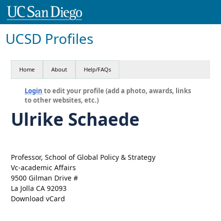
UCSD Profiles
Home
About
Help/FAQs
Login
to edit your profile (add a photo, awards, links
to other websites, etc.)
Ulrike Schaede
Professor, School of Global Policy & Strategy
Vc-academic Affairs
9500 Gilman Drive #
La Jolla CA 92093
Download vCard