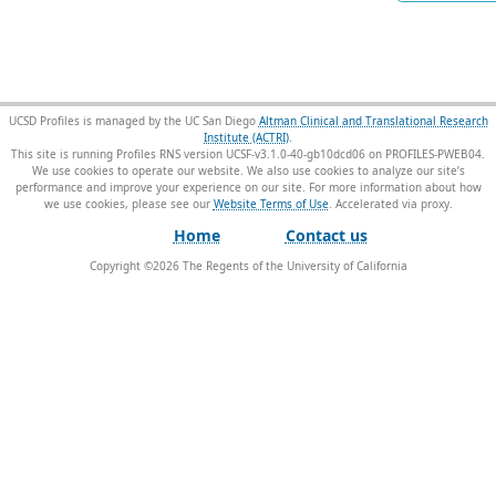
UCSD Profiles is managed by the UC San Diego
Altman Clinical and Translational Research
Institute (ACTRI)
.
This site is running Profiles RNS version UCSF-v3.1.0-40-gb10dcd06 on PROFILES-PWEB04
.
We use cookies to operate our website. We also use cookies to analyze our site’s
performance and improve your experience on our site. For more information about how
we use cookies, please see our
Website Terms of Use
.
Home
Contact us
Copyright ©
2026
The Regents of the University of California