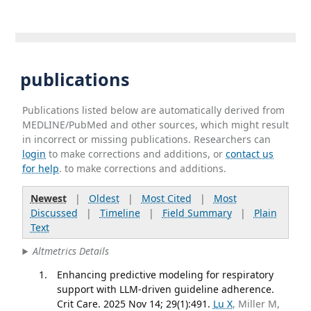
publications
Publications listed below are automatically derived from
MEDLINE/PubMed and other sources, which might result
in incorrect or missing publications. Researchers can
login
to make corrections and additions, or
contact us
for help
. to make corrections and additions.
Newest
|
Oldest
|
Most Cited
|
Most
Discussed
|
Timeline
|
Field Summary
|
Plain
Text
Altmetrics Details
Enhancing predictive modeling for respiratory
support with LLM-driven guideline adherence.
Crit Care. 2025 Nov 14; 29(1):491.
Lu X
, Miller M,