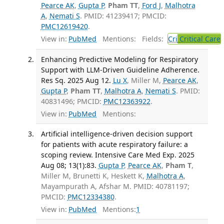
Pearce AK
,
Gupta P
,
Pham TT
,
Ford J
,
Malhotra
A
,
Nemati S
. PMID: 41239417; PMCID:
PMC12619420
.
View in:
PubMed
Mentions:
Fields:
Cri
Critical Care
Enhancing Predictive Modeling for Respiratory
Support with LLM-Driven Guideline Adherence.
Res Sq. 2025 Aug 12.
Lu X
, Miller M,
Pearce AK
,
Gupta P
,
Pham TT
,
Malhotra A
,
Nemati S
. PMID:
40831496; PMCID:
PMC12363922
.
View in:
PubMed
Mentions:
Artificial intelligence-driven decision support
for patients with acute respiratory failure: a
scoping review. Intensive Care Med Exp. 2025
Aug 08; 13(1):83.
Gupta P
,
Pearce AK
,
Pham T
,
Miller M, Brunetti K, Heskett K,
Malhotra A
,
Mayampurath A, Afshar M. PMID: 40781197;
PMCID:
PMC12334380
.
View in:
PubMed
Mentions:
1