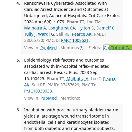
Ransomware Cyberattack Associated With
Cardiac Arrest Incidence and Outcomes at
Untargeted, Adjacent Hospitals. Crit Care Explor.
2024 Apr; 6(4):e1079.
Pham TT
, Loo TM,
Malhotra A
,
Longhurst CA
,
Hylton D
,
Dameff C
,
Tully J
,
Wardi G
, Sell RE,
Pearce AK
. PMID:
38605720; PMCID:
PMC11008621
.
View in:
PubMed
Mentions:
3
Fields:
Cri
Critical Ca
Epidemiology, risk factors and outcomes
associated with in-hospital reflex-mediated
cardiac arrest. Resusc Plus. 2023 Sep;
15:100425.
Pham TT
,
Malhotra A
, Loo T,
Pearce
AK
, Sell RE. PMID: 37457629; PMCID:
PMC10339038
.
View in:
PubMed
Mentions:
Incubation with porcine urinary bladder matrix
yields a late-stage wound transcriptome in
endothelial cells and keratinocytes isolated
from both diabetic and non-diabetic subjects.