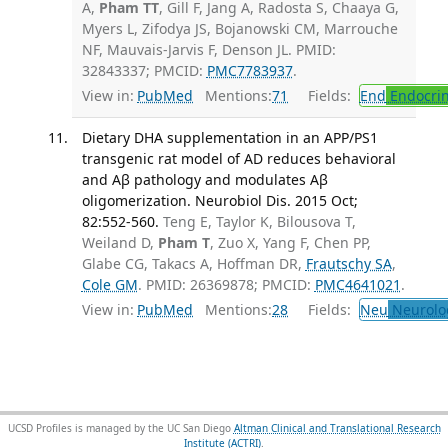
A,
Pham TT
, Gill F, Jang A, Radosta S, Chaaya G,
Myers L, Zifodya JS, Bojanowski CM, Marrouche
NF, Mauvais-Jarvis F, Denson JL. PMID:
32843337; PMCID:
PMC7783937
.
View in:
PubMed
Mentions:
71
Fields:
End
Endocrin
Dietary DHA supplementation in an APP/PS1
transgenic rat model of AD reduces behavioral
and Aβ pathology and modulates Aβ
oligomerization. Neurobiol Dis. 2015 Oct;
82:552-560.
Teng E, Taylor K, Bilousova T,
Weiland D,
Pham T
, Zuo X, Yang F, Chen PP,
Glabe CG, Takacs A, Hoffman DR,
Frautschy SA
,
Cole GM
. PMID: 26369878; PMCID:
PMC4641021
.
View in:
PubMed
Mentions:
28
Fields:
Neu
Neurolo
UCSD Profiles is managed by the UC San Diego
Altman Clinical and Translational Research
Institute (ACTRI)
.