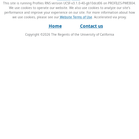
This site is running Profiles RNS version UCSF-v3.1.0-40-gb10dcd06 on PROFILES-PWEB04
.
We use cookies to operate our website. We also use cookies to analyze our site’s
performance and improve your experience on our site. For more information about how
we use cookies, please see our
Website Terms of Use
.
Home
Contact us
Copyright ©
2026
The Regents of the University of California