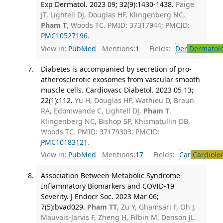
Exp Dermatol. 2023 09; 32(9):1430-1438.
Paige
JT, Lightell DJ, Douglas HF, Klingenberg NC,
Pham T
, Woods TC. PMID: 37317944; PMCID:
PMC10527196
.
View in:
PubMed
Mentions:
1
Fields:
Der
Dermatol
Diabetes is accompanied by secretion of pro-
atherosclerotic exosomes from vascular smooth
muscle cells. Cardiovasc Diabetol. 2023 05 13;
22(1):112.
Yu H, Douglas HF, Wathieu D, Braun
RA, Edomwande C, Lightell DJ,
Pham T
,
Klingenberg NC, Bishop SP, Khismatullin DB,
Woods TC. PMID: 37179303; PMCID:
PMC10183121
.
View in:
PubMed
Mentions:
17
Fields:
Car
Cardiolo
Association Between Metabolic Syndrome
Inflammatory Biomarkers and COVID-19
Severity. J Endocr Soc. 2023 Mar 06;
7(5):bvad029.
Pham TT
, Zu Y, Ghamsari F, Oh J,
Mauvais-Jarvis F, Zheng H, Filbin M, Denson JL.