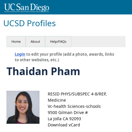
UCSD Profiles
Home
About
Help/FAQs
Login
to edit your profile (add a photo, awards, links
to other websites, etc.)
Thaidan Pham
RESID PHYS/SUBSPEC 4-8/REP,
Medicine
Vc-health Sciences-schools
9500 Gilman Drive #
La Jolla CA 92093
Download vCard