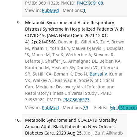
PMID: 36911320; PMCID:
PMC9999108
.
View in:
PubMed
Mentions:
1
Metabolic Syndrome and Acute Respiratory
Distress Syndrome in Hospitalized Patients With
COVID-19. JAMA Netw Open. 2021 12 01;
4(12):e2140568.
Denson JL, Gillet AS, Zu Y, Brown
M,
Pham T
, Yoshida Y, Mauvais-Jarvis F, Douglas
IS, Moore M, Tea K, Wetherbie A, Stevens R,
Lefante J, Shaffer JG, Armaignac DL, Belden KA,
Kaufman M, Heavner SF, Danesh VC, Cheruku
SR, St Hill CA, Boman K, Deo N,
Bansal V
, Kumar
VK, Walkey AJ, Kashyap R, Society of Critical
Care Medicine Discovery Viral Infection and
Respiratory Illness Universal Study . PMID:
34935924; PMCID:
PMC8696573
.
View in:
PubMed
Mentions:
39
Fields:
Med
Medicine
Metabolic Syndrome and COVID-19 Mortality
Among Adult Black Patients in New Orleans.
Diabetes Care. 2020 Aug 25.
Xie J, Zu Y, Alkhatib