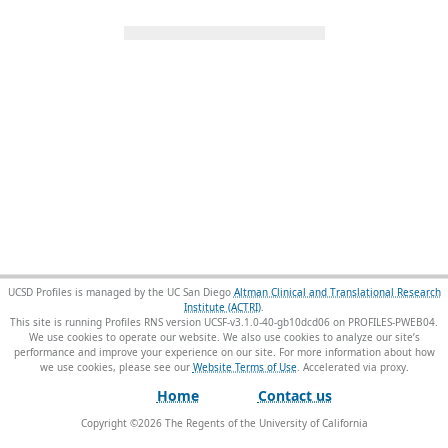
UCSD Profiles is managed by the UC San Diego
Altman Clinical and Translational Research
Institute (ACTRI)
.
This site is running Profiles RNS version UCSF-v3.1.0-40-gb10dcd06 on PROFILES-PWEB04
.
We use cookies to operate our website. We also use cookies to analyze our site’s
performance and improve your experience on our site. For more information about how
we use cookies, please see our
Website Terms of Use
.
Home
Contact us
Copyright ©
2026
The Regents of the University of California