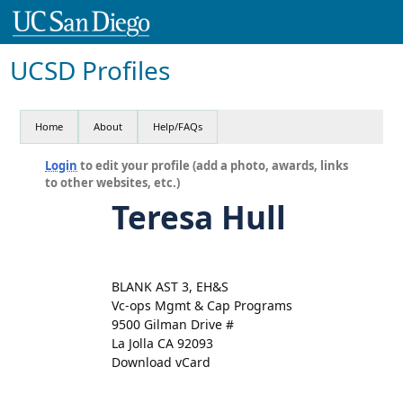
UCSD Profiles
Home
About
Help/FAQs
Login
to edit your profile (add a photo, awards, links
to other websites, etc.)
Teresa Hull
BLANK AST 3, EH&S
Vc-ops Mgmt & Cap Programs
9500 Gilman Drive #
La Jolla CA 92093
Download vCard