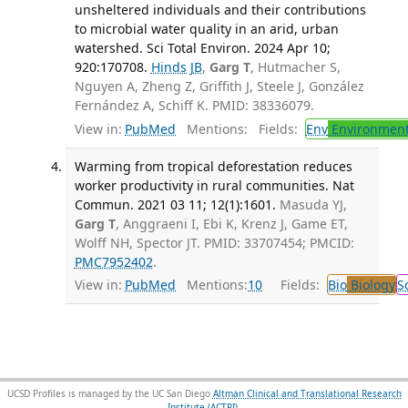
unsheltered individuals and their contributions
to microbial water quality in an arid, urban
watershed. Sci Total Environ. 2024 Apr 10;
920:170708.
Hinds JB
,
Garg T
, Hutmacher S,
Nguyen A, Zheng Z, Griffith J, Steele J, González
Fernández A, Schiff K. PMID: 38336079.
View in:
PubMed
Mentions:
Fields:
Env
Environment
Warming from tropical deforestation reduces
worker productivity in rural communities. Nat
Commun. 2021 03 11; 12(1):1601.
Masuda YJ,
Garg T
, Anggraeni I, Ebi K, Krenz J, Game ET,
Wolff NH, Spector JT. PMID: 33707454; PMCID:
PMC7952402
.
View in:
PubMed
Mentions:
10
Fields:
Bio
Biology
S
UCSD Profiles is managed by the UC San Diego
Altman Clinical and Translational Research
Institute (ACTRI)
.