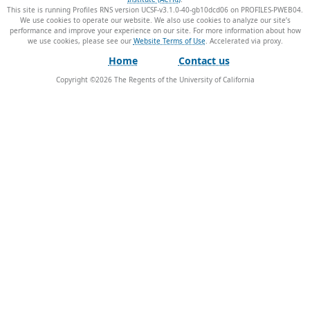
This site is running Profiles RNS version UCSF-v3.1.0-40-gb10dcd06 on PROFILES-PWEB04
.
We use cookies to operate our website. We also use cookies to analyze our site’s
performance and improve your experience on our site. For more information about how
we use cookies, please see our
Website Terms of Use
.
Home
Contact us
Copyright ©
2026
The Regents of the University of California