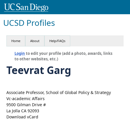
UCSD Profiles
Home
About
Help/FAQs
Login
to edit your profile (add a photo, awards, links
to other websites, etc.)
Teevrat Garg
Associate Professor, School of Global Policy & Strategy
Vc-academic Affairs
9500 Gilman Drive #
La Jolla CA 92093
Download vCard