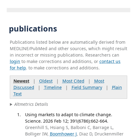
publications
Publications listed below are automatically derived from
MEDLINE/PubMed and other sources, which might result
in incorrect or missing publications. Researchers can
login
to make corrections and additions, or
contact us
for help
. to make corrections and additions.
Newest
|
Oldest
|
Most Cited
|
Most
Discussed
|
Timeline
|
Field Summary
|
Plain
Text
Altmetrics Details
Using markets to adapt to climate change.
Science. 2026 Feb 12; 391(6786):662-664.
Greenhill S, Hsiang S, Balboni C, Barrage L,
Bolliger IW,
Boomhower J
, Diaz D, Druckenmiller