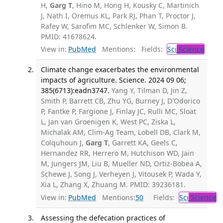
H,
Garg T
, Hino M, Hong H, Kousky C, Martinich
J, Nath I, Oremus KL, Park RJ, Phan T, Proctor J,
Rafey W, Sarofim MC, Schlenker W, Simon B.
PMID: 41678624.
View in:
PubMed
Mentions:
Fields:
Sci
Science
Climate change exacerbates the environmental
impacts of agriculture. Science. 2024 09 06;
385(6713):eadn3747.
Yang Y, Tilman D, Jin Z,
Smith P, Barrett CB, Zhu YG, Burney J, D'Odorico
P, Fantke P, Fargione J, Finlay JC, Rulli MC, Sloat
L, Jan van Groenigen K, West PC, Ziska L,
Michalak AM, Clim-Ag Team, Lobell DB, Clark M,
Colquhoun J,
Garg T
, Garrett KA, Geels C,
Hernandez RR, Herrero M, Hutchison WD, Jain
M, Jungers JM, Liu B, Mueller ND, Ortiz-Bobea A,
Schewe J, Song J, Verheyen J, Vitousek P, Wada Y,
Xia L, Zhang X, Zhuang M. PMID: 39236181.
View in:
PubMed
Mentions:
50
Fields:
Sci
Science
T
Assessing the defecation practices of