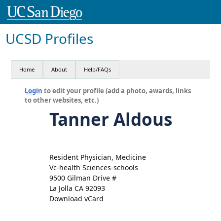
UCSD Profiles
Home
About
Help/FAQs
Login
to edit your profile (add a photo, awards, links
to other websites, etc.)
Tanner Aldous
Resident Physician, Medicine
Vc-health Sciences-schools
9500 Gilman Drive #
La Jolla CA 92093
Download vCard