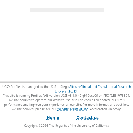
UCSD Profiles is managed by the UC San Diego
Altman Clinical and Translational Research
Institute (ACTRI)
.
This site is running Profiles RNS version UCSF-v3.1.0-40-gb10dcd06 on PROFILES-PWEB04
.
We use cookies to operate our website. We also use cookies to analyze our site’s
performance and improve your experience on our site. For more information about how
we use cookies, please see our
Website Terms of Use
.
Home
Contact us
Copyright ©
2026
The Regents of the University of California