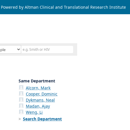
Powered by Altman Clinical and Translational Research Institute
Same Department
Alcorn, Mark
Cooper, Dominic
Dykmans, Neal
Madan, Ajay
Weng, Li
Search Department