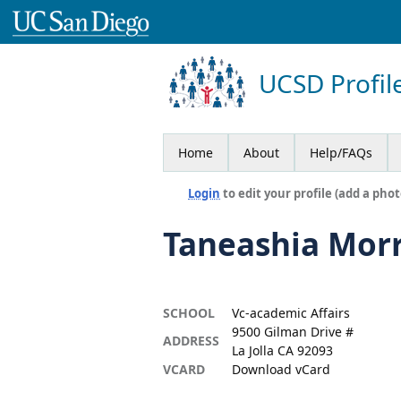
UCSD Profil
Home
About
Help/FAQs
Login
to edit your profile (add a phot
Taneashia Morr
SCHOOL
Vc-academic Affairs
9500 Gilman Drive #
ADDRESS
La Jolla CA 92093
VCARD
Download vCard