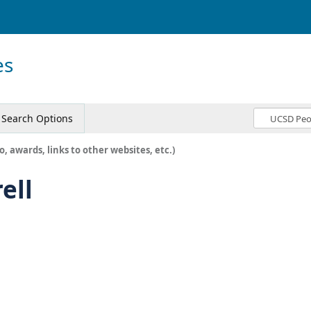
es
Search Options
o, awards, links to other websites, etc.)
ell