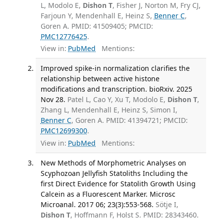
L, Modolo E,
Dishon T
, Fisher J, Norton M, Fry CJ,
Farjoun Y, Mendenhall E, Heinz S,
Benner C
,
Goren A. PMID: 41509405; PMCID:
PMC12776425
.
View in:
PubMed
Mentions:
Improved spike-in normalization clarifies the
relationship between active histone
modifications and transcription. bioRxiv. 2025
Nov 28.
Patel L, Cao Y, Xu T, Modolo E,
Dishon T
,
Zhang L, Mendenhall E, Heinz S, Simon I,
Benner C
, Goren A. PMID: 41394721; PMCID:
PMC12699300
.
View in:
PubMed
Mentions:
New Methods of Morphometric Analyses on
Scyphozoan Jellyfish Statoliths Including the
first Direct Evidence for Statolith Growth Using
Calcein as a Fluorescent Marker. Microsc
Microanal. 2017 06; 23(3):553-568.
Sötje I,
Dishon T
, Hoffmann F, Holst S. PMID: 28343460.