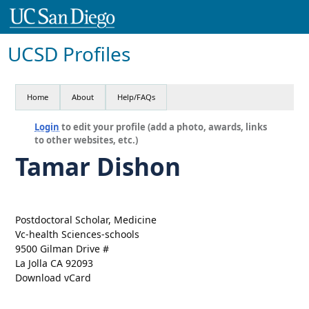
UCSD Profiles
Home
About
Help/FAQs
Login
to edit your profile (add a photo, awards, links
to other websites, etc.)
Tamar Dishon
Postdoctoral Scholar, Medicine
Vc-health Sciences-schools
9500 Gilman Drive #
La Jolla CA 92093
Download vCard