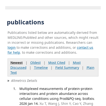
publications
Publications listed below are automatically derived from
MEDLINE/PubMed and other sources, which might result
in incorrect or missing publications. Researchers can
login
to make corrections and additions, or
contact us
for help
. to make corrections and additions.
Newest
|
Oldest
|
Most Cited
|
Most
Discussed
|
Timeline
|
Field Summary
|
Plain
Text
Altmetrics Details
Multiplexed measurements of protein-protein
interactions and protein abundance across
cellular conditions using Prod&PQ-seq. bioRxiv.
2026 Jan 14.
Xu T, Wang J, Shin Y, Cao Y, Zhang