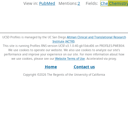
View in:
PubMed
Mentions:
2
Fields:
Che
Chemistry
UCSD Profiles is managed by the UC San Diego
Altman Clinical and Translational Research
Institute (ACTRI)
.
This site is running Profiles RNS version UCSF-v3.1.0-40-gb10dcd06 on PROFILES-PWEB04
.
We use cookies to operate our website. We also use cookies to analyze our site’s
performance and improve your experience on our site. For more information about how
we use cookies, please see our
Website Terms of Use
.
Home
Contact us
Copyright ©
2026
The Regents of the University of California