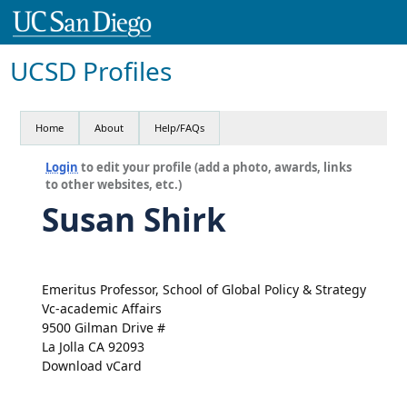
UCSD Profiles
Home
About
Help/FAQs
Login
to edit your profile (add a photo, awards, links
to other websites, etc.)
Susan Shirk
Emeritus Professor, School of Global Policy & Strategy
Vc-academic Affairs
9500 Gilman Drive #
La Jolla CA 92093
Download vCard