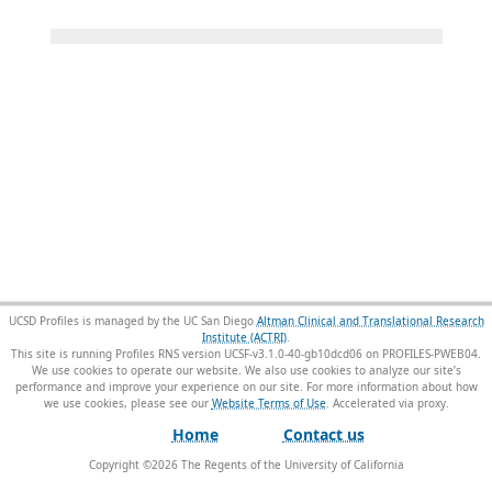
UCSD Profiles is managed by the UC San Diego
Altman Clinical and Translational Research
Institute (ACTRI)
.
This site is running Profiles RNS version UCSF-v3.1.0-40-gb10dcd06 on PROFILES-PWEB04
.
We use cookies to operate our website. We also use cookies to analyze our site’s
performance and improve your experience on our site. For more information about how
we use cookies, please see our
Website Terms of Use
.
Home
Contact us
Copyright ©
2026
The Regents of the University of California