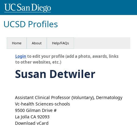
UCSD Profiles
Home
About
Help/FAQs
Login
to edit your profile (add a photo, awards, links
to other websites, etc.)
Susan Detwiler
Assistant Clinical Professor (Voluntary), Dermatology
Vc-health Sciences-schools
9500 Gilman Drive #
La Jolla CA 92093
Download vCard