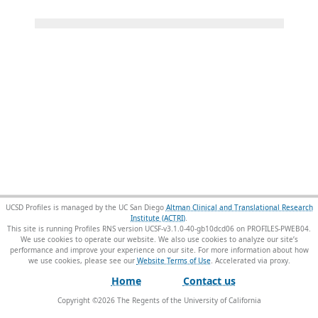
UCSD Profiles is managed by the UC San Diego
Altman Clinical and Translational Research
Institute (ACTRI)
.
This site is running Profiles RNS version UCSF-v3.1.0-40-gb10dcd06 on PROFILES-PWEB04
.
We use cookies to operate our website. We also use cookies to analyze our site’s
performance and improve your experience on our site. For more information about how
we use cookies, please see our
Website Terms of Use
.
Home
Contact us
Copyright ©
2026
The Regents of the University of California