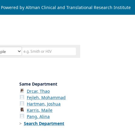
Powered by Altman Clinical and Translational Research Institute
Same Department
Drcar, Thao
Fejleh, Mohammad
Hartman, Joshua
Karris, Maile
Pang, Alina
Search Department