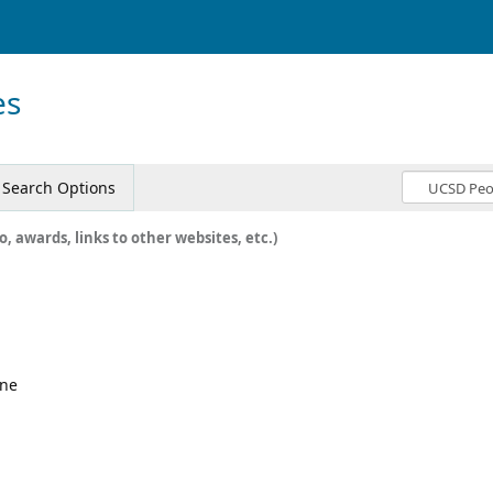
es
Search Options
o, awards, links to other websites, etc.)
ine