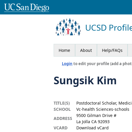
UCSD Profil
Home
About
Help/FAQs
Login
to edit your profile (add a phot
Sungsik Kim
TITLE(S)
Postdoctoral Scholar, Medic
SCHOOL
Vc-health Sciences-schools
9500 Gilman Drive #
ADDRESS
La Jolla CA 92093
VCARD
Download vCard