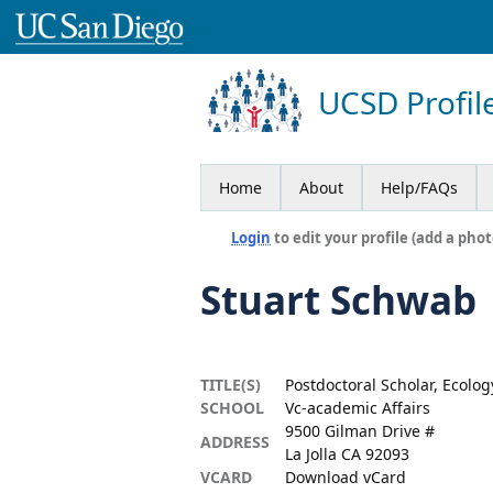
UCSD Profil
Home
About
Help/FAQs
Login
to edit your profile (add a phot
Stuart Schwab
TITLE(S)
Postdoctoral Scholar, Ecolog
SCHOOL
Vc-academic Affairs
9500 Gilman Drive #
ADDRESS
La Jolla CA 92093
VCARD
Download vCard