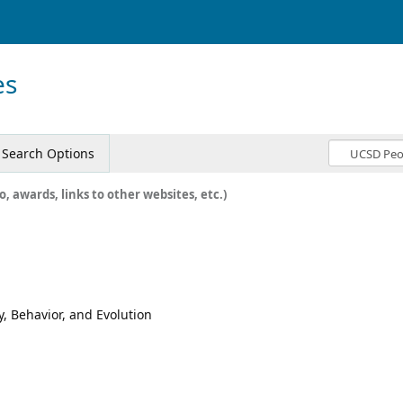
es
Search Options
o, awards, links to other websites, etc.)
y, Behavior, and Evolution