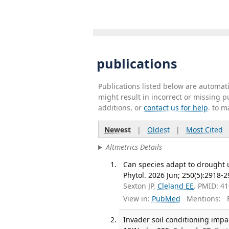
publications
Publications listed below are automa
might result in incorrect or missing 
additions, or
contact us for help
. to m
Newest
|
Oldest
|
Most Cited
Altmetrics Details
Can species adapt to drought 
Phytol. 2026 Jun; 250(5):2918-2
Sexton JP,
Cleland EE
. PMID: 4
View in:
PubMed
Mentions:
F
Invader soil conditioning impa