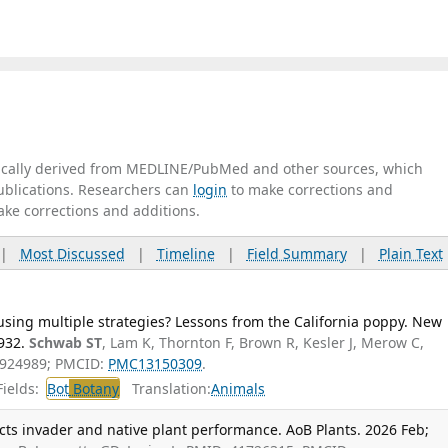
tically derived from MEDLINE/PubMed and other sources, which
publications. Researchers can
login
to make corrections and
ake corrections and additions.
|
Most Discussed
|
Timeline
|
Field Summary
|
Plain Text
using multiple strategies? Lessons from the California poppy. New
932.
Schwab ST
, Lam K, Thornton F, Brown R, Kesler J, Merow C,
1924989; PMCID:
PMC13150309
.
ields:
Bot
Botany
Translation:
Animals
cts invader and native plant performance. AoB Plants. 2026 Feb;