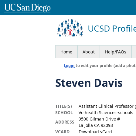
UCSD Profil
Home
About
Help/FAQs
Login
to edit your profile (add a phot
Steven Davis
TITLE(S)
Assistant Clinical Professor
SCHOOL
Vc-health Sciences-schools
9500 Gilman Drive #
ADDRESS
La Jolla CA 92093
VCARD
Download vCard