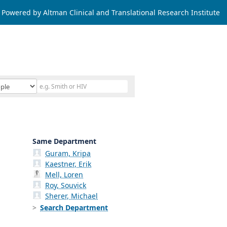
Powered by Altman Clinical and Translational Research Institute
Same Department
Guram, Kripa
Kaestner, Erik
Mell, Loren
Roy, Souvick
Sherer, Michael
Search Department