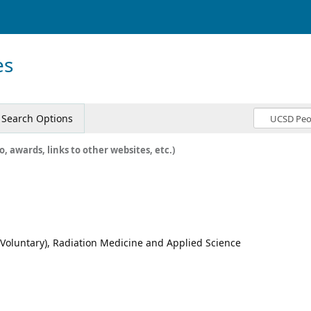
es
Search Options
o, awards, links to other websites, etc.)
 (Voluntary), Radiation Medicine and Applied Science