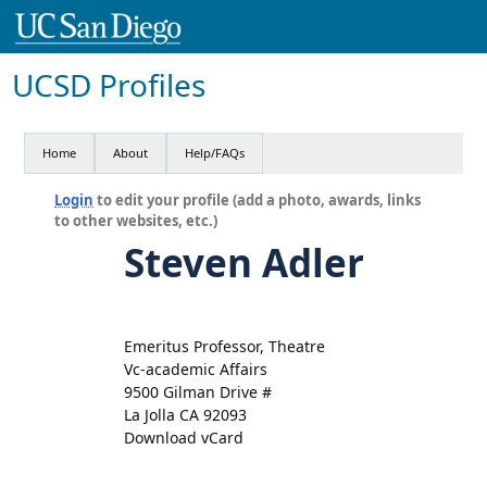
UCSD Profiles
Home
About
Help/FAQs
Login
to edit your profile (add a photo, awards, links
to other websites, etc.)
Steven Adler
Emeritus Professor, Theatre
Vc-academic Affairs
9500 Gilman Drive #
La Jolla CA 92093
Download vCard