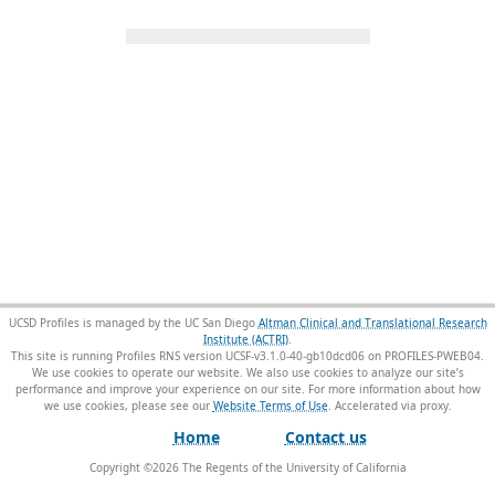
UCSD Profiles is managed by the UC San Diego
Altman Clinical and Translational Research
Institute (ACTRI)
.
This site is running Profiles RNS version UCSF-v3.1.0-40-gb10dcd06 on PROFILES-PWEB04
.
We use cookies to operate our website. We also use cookies to analyze our site’s
performance and improve your experience on our site. For more information about how
we use cookies, please see our
Website Terms of Use
.
Home
Contact us
Copyright ©
2026
The Regents of the University of California