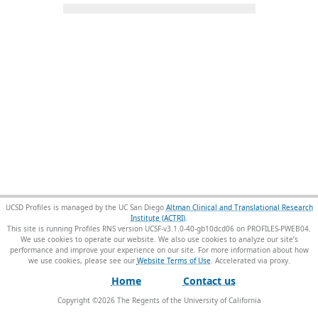
UCSD Profiles is managed by the UC San Diego
Altman Clinical and Translational Research
Institute (ACTRI)
.
This site is running Profiles RNS version UCSF-v3.1.0-40-gb10dcd06 on PROFILES-PWEB04
.
We use cookies to operate our website. We also use cookies to analyze our site’s
performance and improve your experience on our site. For more information about how
we use cookies, please see our
Website Terms of Use
.
Home
Contact us
Copyright ©
2026
The Regents of the University of California