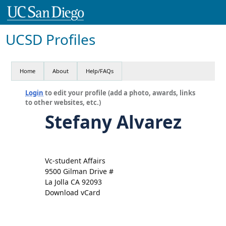
UCSD Profiles
Home
About
Help/FAQs
Login
to edit your profile (add a photo, awards, links
to other websites, etc.)
Stefany Alvarez
Vc-student Affairs
9500 Gilman Drive #
La Jolla CA 92093
Download vCard