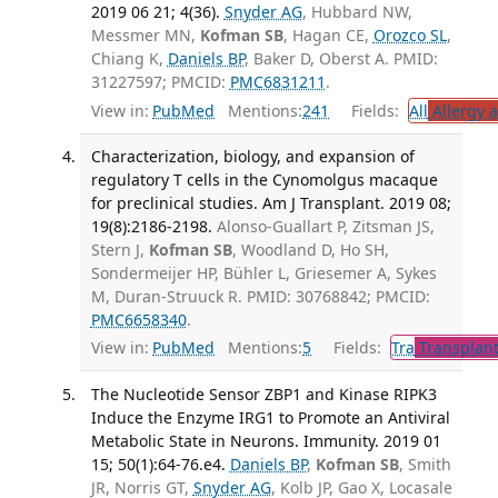
2019 06 21; 4(36).
Snyder AG
, Hubbard NW,
Messmer MN,
Kofman SB
, Hagan CE,
Orozco SL
,
Chiang K,
Daniels BP
, Baker D, Oberst A. PMID:
31227597; PMCID:
PMC6831211
.
View in:
PubMed
Mentions:
241
Fields:
All
Allergy 
Characterization, biology, and expansion of
regulatory T cells in the Cynomolgus macaque
for preclinical studies. Am J Transplant. 2019 08;
19(8):2186-2198.
Alonso-Guallart P, Zitsman JS,
Stern J,
Kofman SB
, Woodland D, Ho SH,
Sondermeijer HP, Bühler L, Griesemer A, Sykes
M, Duran-Struuck R. PMID: 30768842; PMCID:
PMC6658340
.
View in:
PubMed
Mentions:
5
Fields:
Tra
Transplant
The Nucleotide Sensor ZBP1 and Kinase RIPK3
Induce the Enzyme IRG1 to Promote an Antiviral
Metabolic State in Neurons. Immunity. 2019 01
15; 50(1):64-76.e4.
Daniels BP
,
Kofman SB
, Smith
JR, Norris GT,
Snyder AG
, Kolb JP, Gao X, Locasale