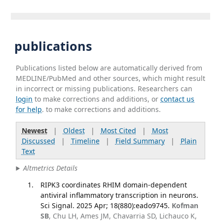
publications
Publications listed below are automatically derived from
MEDLINE/PubMed and other sources, which might result
in incorrect or missing publications. Researchers can
login
to make corrections and additions, or
contact us
for help
. to make corrections and additions.
Newest
|
Oldest
|
Most Cited
|
Most
Discussed
|
Timeline
|
Field Summary
|
Plain
Text
Altmetrics Details
RIPK3 coordinates RHIM domain-dependent
antiviral inflammatory transcription in neurons.
Sci Signal. 2025 Apr; 18(880):eado9745.
Kofman
SB
, Chu LH, Ames JM, Chavarria SD, Lichauco K,