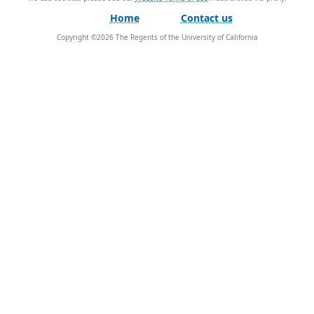
Home
Contact us
Copyright ©
2026
The Regents of the University of California