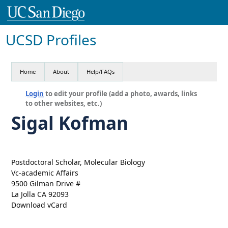
UCSD Profiles
Home
About
Help/FAQs
Login
to edit your profile (add a photo, awards, links
to other websites, etc.)
Sigal Kofman
Postdoctoral Scholar, Molecular Biology
Vc-academic Affairs
9500 Gilman Drive #
La Jolla CA 92093
Download vCard