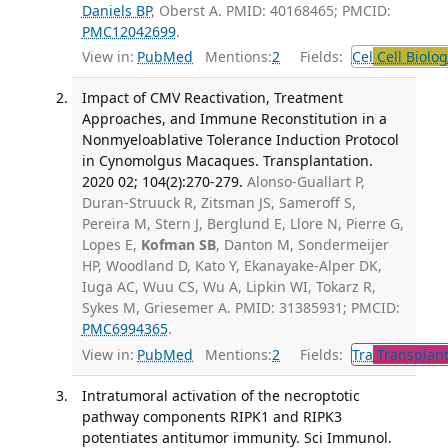
Daniels BP
, Oberst A. PMID: 40168465; PMCID:
PMC12042699
.
View in:
PubMed
Mentions:
2
Fields:
Cel
Cell Biolog
Impact of CMV Reactivation, Treatment
Approaches, and Immune Reconstitution in a
Nonmyeloablative Tolerance Induction Protocol
in Cynomolgus Macaques. Transplantation.
2020 02; 104(2):270-279.
Alonso-Guallart P,
Duran-Struuck R, Zitsman JS, Sameroff S,
Pereira M, Stern J, Berglund E, Llore N, Pierre G,
Lopes E,
Kofman SB
, Danton M, Sondermeijer
HP, Woodland D, Kato Y, Ekanayake-Alper DK,
Iuga AC, Wuu CS, Wu A, Lipkin WI, Tokarz R,
Sykes M, Griesemer A. PMID: 31385931; PMCID:
PMC6994365
.
View in:
PubMed
Mentions:
2
Fields:
Tra
Transplant
Intratumoral activation of the necroptotic
pathway components RIPK1 and RIPK3
potentiates antitumor immunity. Sci Immunol.