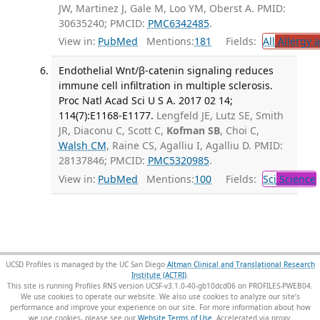
JW, Martinez J, Gale M, Loo YM, Oberst A. PMID:
30635240; PMCID:
PMC6342485
.
View in:
PubMed
Mentions:
181
Fields:
All
Allergy 
Endothelial Wnt/β-catenin signaling reduces
immune cell infiltration in multiple sclerosis.
Proc Natl Acad Sci U S A. 2017 02 14;
114(7):E1168-E1177.
Lengfeld JE, Lutz SE, Smith
JR, Diaconu C, Scott C,
Kofman SB
, Choi C,
Walsh CM
, Raine CS, Agalliu I, Agalliu D. PMID:
28137846; PMCID:
PMC5320985
.
View in:
PubMed
Mentions:
100
Fields:
Sci
Science
UCSD Profiles is managed by the UC San Diego
Altman Clinical and Translational Research
Institute (ACTRI)
.
This site is running Profiles RNS version UCSF-v3.1.0-40-gb10dcd06 on PROFILES-PWEB04
.
We use cookies to operate our website. We also use cookies to analyze our site’s
performance and improve your experience on our site. For more information about how
we use cookies, please see our
Website Terms of Use
.