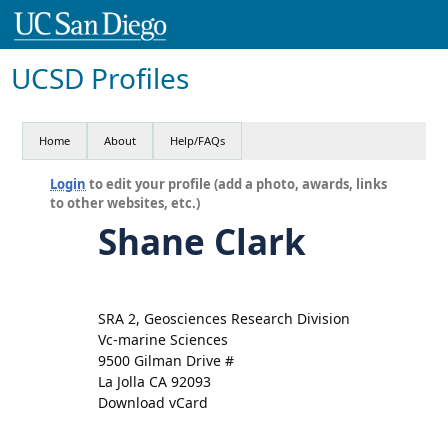
UCSD Profiles
Home
About
Help/FAQs
Login
to edit your profile (add a photo, awards, links
to other websites, etc.)
Shane Clark
SRA 2, Geosciences Research Division
Vc-marine Sciences
9500 Gilman Drive #
La Jolla CA 92093
Download vCard