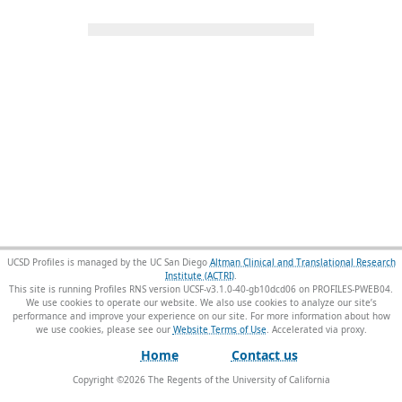
UCSD Profiles is managed by the UC San Diego
Altman Clinical and Translational Research
Institute (ACTRI)
.
This site is running Profiles RNS version UCSF-v3.1.0-40-gb10dcd06 on PROFILES-PWEB04
.
We use cookies to operate our website. We also use cookies to analyze our site’s
performance and improve your experience on our site. For more information about how
we use cookies, please see our
Website Terms of Use
.
Home
Contact us
Copyright ©
2026
The Regents of the University of California