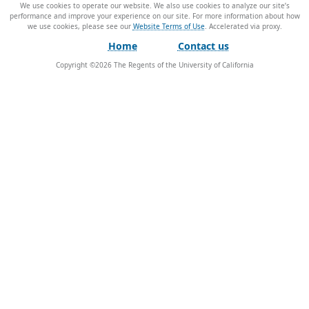
We use cookies to operate our website. We also use cookies to analyze our site’s
performance and improve your experience on our site. For more information about how
we use cookies, please see our
Website Terms of Use
.
Home
Contact us
Copyright ©
2026
The Regents of the University of California