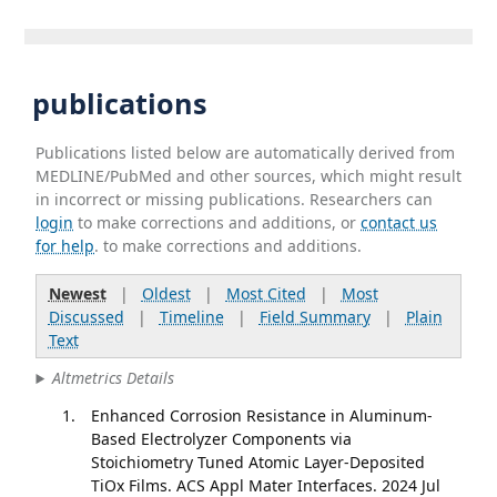
publications
Publications listed below are automatically derived from
MEDLINE/PubMed and other sources, which might result
in incorrect or missing publications. Researchers can
login
to make corrections and additions, or
contact us
for help
. to make corrections and additions.
Newest
|
Oldest
|
Most Cited
|
Most
Discussed
|
Timeline
|
Field Summary
|
Plain
Text
Altmetrics Details
Enhanced Corrosion Resistance in Aluminum-
Based Electrolyzer Components via
Stoichiometry Tuned Atomic Layer-Deposited
TiOx Films. ACS Appl Mater Interfaces. 2024 Jul