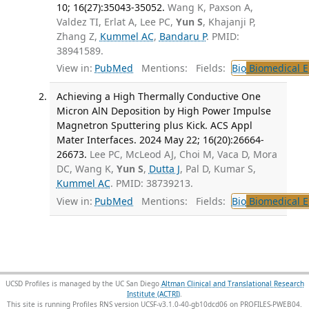
10; 16(27):35043-35052.
Wang K, Paxson A,
Valdez TI, Erlat A, Lee PC,
Yun S
, Khajanji P,
Zhang Z,
Kummel AC
,
Bandaru P
. PMID:
38941589.
View in:
PubMed
Mentions:
Fields:
Bio
Biomedical E
Achieving a High Thermally Conductive One
Micron AlN Deposition by High Power Impulse
Magnetron Sputtering plus Kick. ACS Appl
Mater Interfaces. 2024 May 22; 16(20):26664-
26673.
Lee PC, McLeod AJ, Choi M, Vaca D, Mora
DC, Wang K,
Yun S
,
Dutta J
, Pal D, Kumar S,
Kummel AC
. PMID: 38739213.
View in:
PubMed
Mentions:
Fields:
Bio
Biomedical E
UCSD Profiles is managed by the UC San Diego
Altman Clinical and Translational Research
Institute (ACTRI)
.
This site is running Profiles RNS version UCSF-v3.1.0-40-gb10dcd06 on PROFILES-PWEB04
.