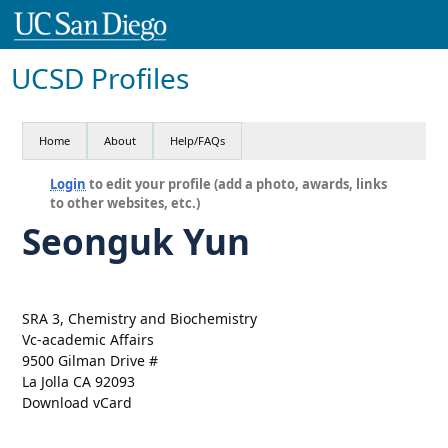
UCSD Profiles
Home
About
Help/FAQs
Login
to edit your profile (add a photo, awards, links
to other websites, etc.)
Seonguk Yun
SRA 3, Chemistry and Biochemistry
Vc-academic Affairs
9500 Gilman Drive #
La Jolla CA 92093
Download vCard