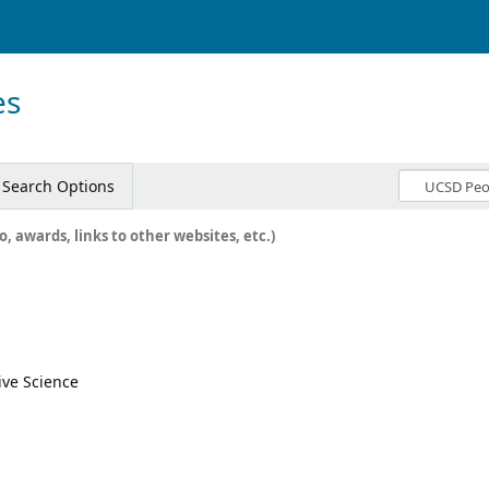
es
Search Options
o, awards, links to other websites, etc.)
ive Science