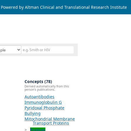
Powered by Altman Clinical and Translational Research Institute
Concepts (78)
Derived automatically from this
person's publications.
Autoantibodies
Immunoglobulin G
Pyridoxal Phosphate
Bullying
Mitochondrial Membrane
Transport Proteins
Explore