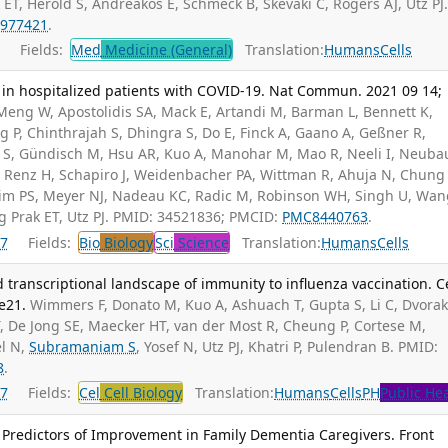
ET, Herold S, Andreakos E, Schmeck B, Skevaki C, Rogers AJ, Utz PJ
977421
.
Fields:
Med
Medicine (General)
Translation:
Humans
Cells
in hospitalized patients with COVID-19. Nat Commun. 2021 09 14;
 Meng W, Apostolidis SA, Mack E, Artandi M, Barman L, Bennett K,
 P, Chinthrajah S, Dhingra S, Do E, Finck A, Gaano A, Geßner R,
b S, Gündisch M, Hsu AR, Kuo A, Manohar M, Mao R, Neeli I, Neuba
R, Renz H, Schapiro J, Weidenbacher PA, Wittman R, Ahuja N, Chung
Kim PS, Meyer NJ, Nadeau KC, Radic M, Robinson WH, Singh U, Wan
ng Prak ET, Utz PJ. PMID: 34521836; PMCID:
PMC8440763
.
7
Fields:
Bio
Biology
Sci
Science
Translation:
Humans
Cells
 transcriptional landscape of immunity to influenza vaccination. Ce
e21.
Wimmers F, Donato M, Kuo A, Ashuach T, Gupta S, Li C, Dvora
, De Jong SE, Maecker HT, van der Most R, Cheung P, Cortese M,
el N,
Subramaniam S
, Yosef N, Utz PJ, Khatri P, Pulendran B. PMID:
8
.
7
Fields:
Cel
Cell Biology
Translation:
Humans
Cells
PH
Public He
 Predictors of Improvement in Family Dementia Caregivers. Front