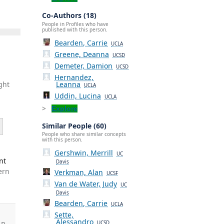
Co-Authors (18)
People in Profiles who have
published with this person.
Bearden, Carrie
UCLA
Greene, Deanna
UCSD
Demeter, Damion
UCSD
Hernandez,
Leanna
ght
UCLA
Uddin, Lucina
UCLA
Explore
Similar People (60)
People who share similar concepts
with this person.
Gershwin, Merrill
UC
nt
Davis
ern
Verkman, Alan
UCSF
Van de Water, Judy
UC
Davis
Bearden, Carrie
UCLA
Sette,
Alessandro
UCSD