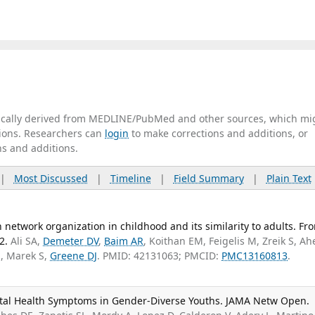
tically derived from MEDLINE/PubMed and other sources, which mi
ations. Researchers can
login
to make corrections and additions, or
ns and additions.
|
Most Discussed
|
Timeline
|
Field Summary
|
Plain Text
network organization in childhood and its similarity to adults. Fro
2.
Ali SA,
Demeter DV
,
Baim AR
, Koithan EM, Feigelis M, Zreik S, Ah
M, Marek S,
Greene DJ
. PMID: 42131063; PMCID:
PMC13160813
.
ental Health Symptoms in Gender-Diverse Youths. JAMA Netw Open.