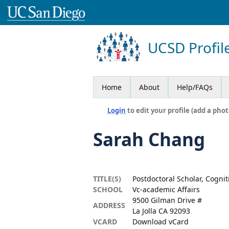
UCSD Profil
Home
About
Help/FAQs
Login
to edit your profile (add a phot
Sarah Chang
TITLE(S)
Postdoctoral Scholar, Cognit
SCHOOL
Vc-academic Affairs
9500 Gilman Drive #
ADDRESS
La Jolla CA 92093
VCARD
Download vCard