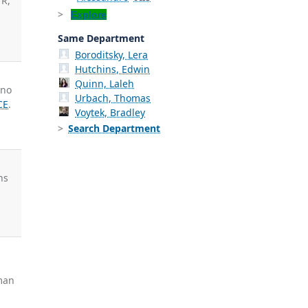
 R,
Explore
Same Department
Boroditsky, Lera
Hutchins, Edwin
Quinn, Laleh
ino
Urbach, Thomas
CE
.
Voytek, Bradley
Search Department
ns
iman