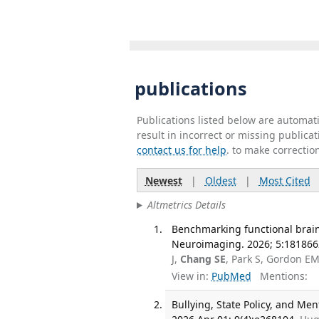
publications
Publications listed below are automa
result in incorrect or missing public
contact us for help
. to make correctio
Newest
|
Oldest
|
Most Cited
Altmetrics Details
Benchmarking functional brain 
Neuroimaging. 2026; 5:181866
J,
Chang SE
, Park S, Gordon E
View in:
PubMed
Mentions:
Bullying, State Policy, and M