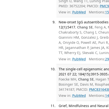
Singh U, Wang TT, Luning Prak 
PMID: 36752204; PMCID:
PMC9
View in:
PubMed
Mentions:
15
New-onset IgG autoantibodies 
12(1):5417.
Chang SE
, Feng A,
Chakraborty S, Chang I, Cheung
Giannini HM, Gonzalez J, Grei
A, Oniyide O, Powell AE, Puri 
HR, Jagannathan P, James JA, 
TT, Wherry EJ, Skevaki C, Luni
View in:
PubMed
Mentions:
29
The single-cell epigenomic and
2021 07 22; 184(15):3915-3935.
Foecke MH,
Chang SE
, Hagan T
Bosinger SE, Davis M, Roupha
34174187; PMCID:
PMC831643
View in:
PubMed
Mentions:
14
Grief, Mindfulness and Neural