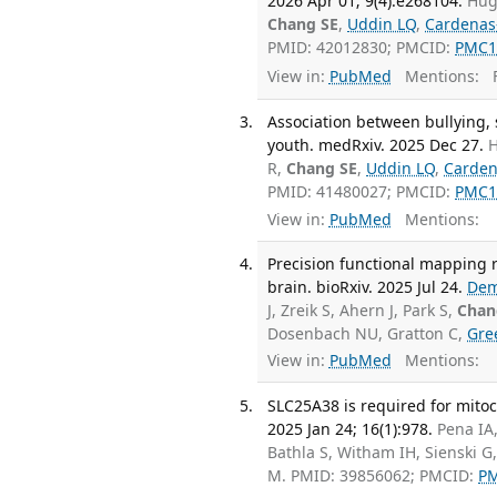
2026 Apr 01; 9(4):e268104.
Hug
Chang SE
,
Uddin LQ
,
Cardenas
PMID: 42012830; PMCID:
PMC1
View in:
PubMed
Mentions:
F
Association between bullying, 
youth. medRxiv. 2025 Dec 27.
H
R,
Chang SE
,
Uddin LQ
,
Carden
PMID: 41480027; PMCID:
PMC1
View in:
PubMed
Mentions:
Precision functional mapping re
brain. bioRxiv. 2025 Jul 24.
Dem
J, Zreik S, Ahern J, Park S,
Chan
Dosenbach NU, Gratton C,
Gre
View in:
PubMed
Mentions:
SLC25A38 is required for mito
2025 Jan 24; 16(1):978.
Pena IA,
Bathla S, Witham IH, Sienski 
M. PMID: 39856062; PMCID:
P