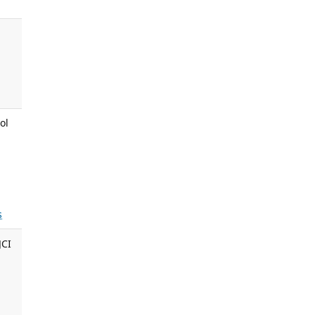
ol
s
JCI
,