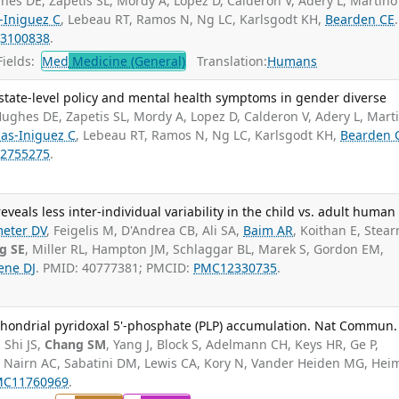
hes DE, Zapetis SL, Mordy A, Lopez D, Calderon V, Adery L, Martino
-Iniguez C
, Lebeau RT, Ramos N, Ng LC, Karlsgodt KH,
Bearden CE
.
3100838
.
ields:
Med
Medicine (General)
Translation:
Humans
state-level policy and mental health symptoms in gender diverse
ughes DE, Zapetis SL, Mordy A, Lopez D, Calderon V, Adery L, Mart
as-Iniguez C
, Lebeau RT, Ramos N, Ng LC, Karlsgodt KH,
Bearden 
2755275
.
veals less inter-individual variability in the child vs. adult human
eter DV
, Feigelis M, D'Andrea CB, Ali SA,
Baim AR
, Koithan E, Stear
g SE
, Miller RL, Hampton JM, Schlaggar BL, Marek S, Gordon EM,
ene DJ
. PMID: 40777381; PMCID:
PMC12330735
.
chondrial pyridoxal 5'-phosphate (PLP) accumulation. Nat Commun.
 Shi JS,
Chang SM
, Yang J, Block S, Adelmann CH, Keys HR, Ge P,
G, Nairn AC, Sabatini DM, Lewis CA, Kory N, Vander Heiden MG, He
MC11760969
.