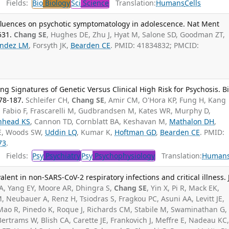
Fields:
Bio
Biology
Sci
Science
Translation:
Humans
Cells
fluences on psychotic symptomatology in adolescence. Nat Ment
531.
Chang SE
, Hughes DE, Zhu J, Hyat M, Salone SD, Goodman ZT,
ndez LM
, Forsyth JK,
Bearden CE
. PMID: 41834832; PMCID:
 Signatures of Genetic Versus Clinical High Risk for Psychosis. Bi
178-187.
Schleifer CH,
Chang SE
, Amir CM, O'Hora KP, Fung H, Kang
i Fabio F, Frascarelli M, Gudbrandsen M, Kates WR, Murphy D,
nhead KS
, Cannon TD, Cornblatt BA, Keshavan M,
Mathalon DH
,
 E, Woods SW,
Uddin LQ
, Kumar K,
Hoftman GD
,
Bearden CE
. PMID:
73
.
Fields:
Psy
Psychiatry
Psy
Psychophysiology
Translation:
Human
lent in non-SARS-CoV-2 respiratory infections and critical illness. 
A, Yang EY, Moore AR, Dhingra S,
Chang SE
, Yin X, Pi R, Mack EK,
, Neubauer A, Renz H, Tsiodras S, Fragkou PC, Asuni AA, Levitt JE,
Mao R, Pinedo K, Roque J, Richards CM, Stabile M, Swaminathan G,
 Bertrams W, Blish CA, Carette JE, Frankovich J, Meffre E, Nadeau KC