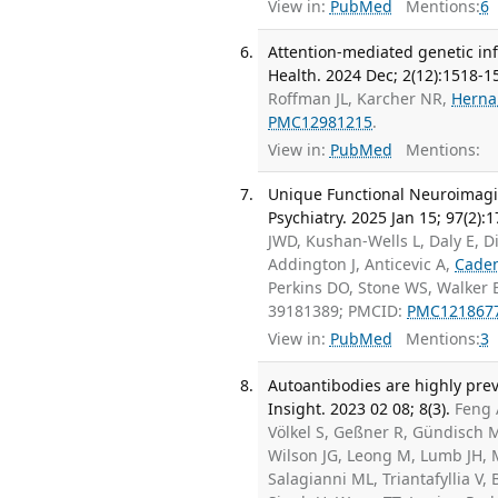
View in:
PubMed
Mentions:
6
Attention-mediated genetic in
Health. 2024 Dec; 2(12):1518-1
Roffman JL, Karcher NR,
Herna
PMC12981215
.
View in:
PubMed
Mentions:
Unique Functional Neuroimaging
Psychiatry. 2025 Jan 15; 97(2):
JWD, Kushan-Wells L, Daly E, D
Addington J, Anticevic A,
Cade
Perkins DO, Stone WS, Walker
39181389; PMCID:
PMC121867
View in:
PubMed
Mentions:
3
Autoantibodies are highly preva
Insight. 2023 02 08; 8(3).
Feng 
Völkel S, Geßner R, Gündisch M
Wilson JG, Leong M, Lumb JH, 
Salagianni ML, Triantafyllia V,