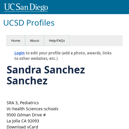
UCSD Profiles
Home
About
Help/FAQs
Login
to edit your profile (add a photo, awards, links
to other websites, etc.)
Sandra Sanchez
Sanchez
SRA 3, Pediatrics
Vc-health Sciences-schools
9500 Gilman Drive #
La Jolla CA 92093
Download vCard