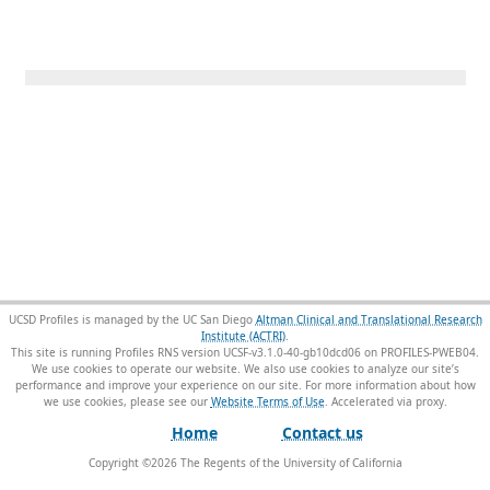
UCSD Profiles is managed by the UC San Diego
Altman Clinical and Translational Research
Institute (ACTRI)
.
This site is running Profiles RNS version UCSF-v3.1.0-40-gb10dcd06 on PROFILES-PWEB04
.
We use cookies to operate our website. We also use cookies to analyze our site’s
performance and improve your experience on our site. For more information about how
we use cookies, please see our
Website Terms of Use
.
Home
Contact us
Copyright ©
2026
The Regents of the University of California