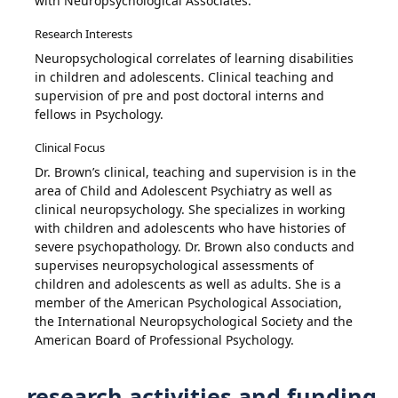
with Neuropsychological Associates.
Research Interests
Neuropsychological correlates of learning disabilities
in children and adolescents. Clinical teaching and
supervision of pre and post doctoral interns and
fellows in Psychology.
Clinical Focus
Dr. Brown’s clinical, teaching and supervision is in the
area of Child and Adolescent Psychiatry as well as
clinical neuropsychology. She specializes in working
with children and adolescents who have histories of
severe psychopathology. Dr. Brown also conducts and
supervises neuropsychological assessments of
children and adolescents as well as adults. She is a
member of the American Psychological Association,
the International Neuropsychological Society and the
American Board of Professional Psychology.
research activities and funding