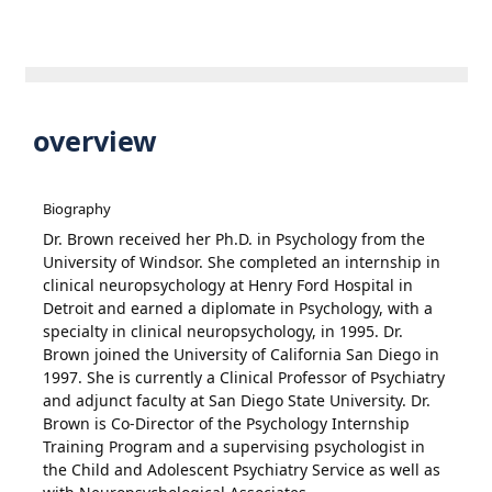
overview
Biography
Dr. Brown received her Ph.D. in Psychology from the
University of Windsor. She completed an internship in
clinical neuropsychology at Henry Ford Hospital in
Detroit and earned a diplomate in Psychology, with a
specialty in clinical neuropsychology, in 1995. Dr.
Brown joined the University of California San Diego in
1997. She is currently a Clinical Professor of Psychiatry
and adjunct faculty at San Diego State University. Dr.
Brown is Co-Director of the Psychology Internship
Training Program and a supervising psychologist in
the Child and Adolescent Psychiatry Service as well as