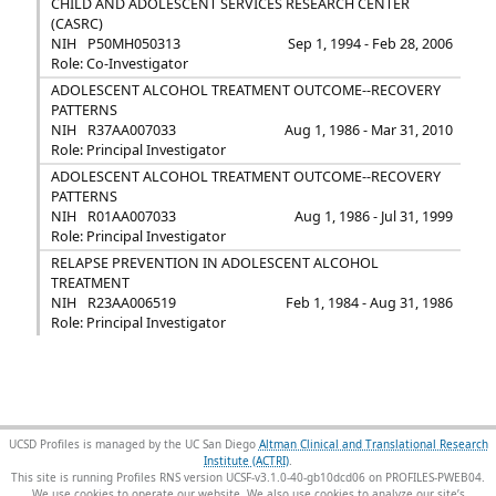
CHILD AND ADOLESCENT SERVICES RESEARCH CENTER
(CASRC)
NIH
P50MH050313
Sep 1, 1994 - Feb 28, 2006
Role: Co-Investigator
ADOLESCENT ALCOHOL TREATMENT OUTCOME--RECOVERY
PATTERNS
NIH
R37AA007033
Aug 1, 1986 - Mar 31, 2010
Role: Principal Investigator
ADOLESCENT ALCOHOL TREATMENT OUTCOME--RECOVERY
PATTERNS
NIH
R01AA007033
Aug 1, 1986 - Jul 31, 1999
Role: Principal Investigator
RELAPSE PREVENTION IN ADOLESCENT ALCOHOL
TREATMENT
NIH
R23AA006519
Feb 1, 1984 - Aug 31, 1986
Role: Principal Investigator
UCSD Profiles is managed by the UC San Diego
Altman Clinical and Translational Research
Institute (ACTRI)
.
This site is running Profiles RNS version UCSF-v3.1.0-40-gb10dcd06 on PROFILES-PWEB04
.
We use cookies to operate our website. We also use cookies to analyze our site’s