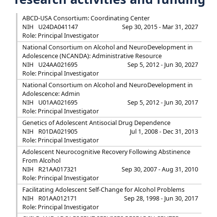
ABCD-USA Consortium: Coordinating Center
NIH
U24DA041147
Sep 30, 2015 - Mar 31, 2027
Role: Principal Investigator
National Consortium on Alcohol and NeuroDevelopment in
Adolescence (NCANDA): Administrative Resource
NIH
U24AA021695
Sep 5, 2012 - Jun 30, 2027
Role: Principal Investigator
National Consortium on Alcohol and NeuroDevelopment in
Adolescence: Admin
NIH
U01AA021695
Sep 5, 2012 - Jun 30, 2017
Role: Principal Investigator
Genetics of Adolescent Antisocial Drug Dependence
NIH
R01DA021905
Jul 1, 2008 - Dec 31, 2013
Role: Principal Investigator
Adolescent Neurocognitive Recovery Following Abstinence
From Alcohol
NIH
R21AA017321
Sep 30, 2007 - Aug 31, 2010
Role: Principal Investigator
Facilitating Adolescent Self-Change for Alcohol Problems
NIH
R01AA012171
Sep 28, 1998 - Jun 30, 2017
Role: Principal Investigator