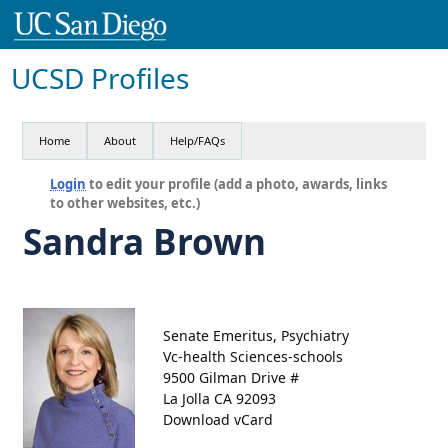
UCSD Profiles
Home
About
Help/FAQs
Login
to edit your profile (add a photo, awards, links
to other websites, etc.)
Sandra Brown
Senate Emeritus, Psychiatry
Vc-health Sciences-schools
9500 Gilman Drive #
La Jolla CA 92093
Download vCard