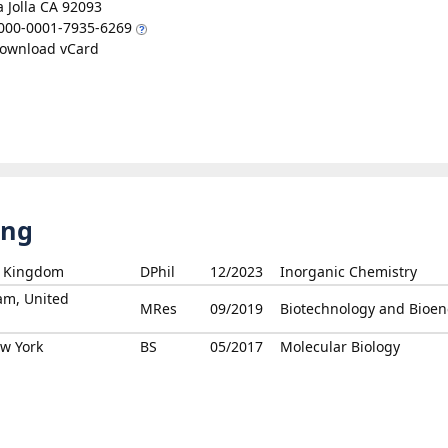
a Jolla CA 92093
000-0001-7935-6269
ownload vCard
ing
ed Kingdom
DPhil
12/2023
Inorganic Chemistry
am, United
MRes
09/2019
Biotechnology and Bioen
ew York
BS
05/2017
Molecular Biology