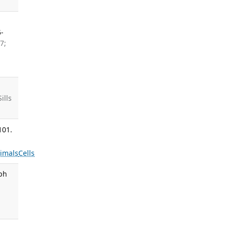
5-
7;
ills
101.
imals
Cells
oph