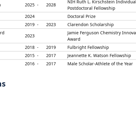
NIH Ruth L. Kirschstein Individua
h
2025 -
2028
Postdoctoral Fellowship
2024
Doctoral Prize
2019 -
2023
Clarendon Scholarship
ord
Jamie Ferguson Chemistry Innova
2023
Award
2018 -
2019
Fulbright Fellowship
2015 -
2017
Jeannette K. Watson Fellowship
2016 -
2017
Male Scholar-Athlete of the Year
ns