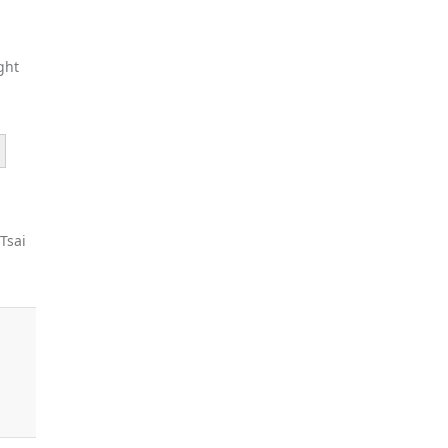
ght
 Tsai