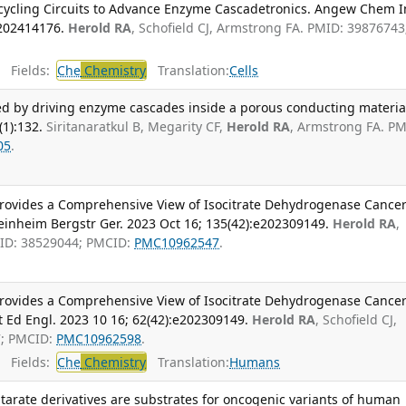
cycling Circuits to Advance Enzyme Cascadetronics. Angew Chem I
e202414176.
Herold RA
, Schofield CJ, Armstrong FA. PMID: 39876743
Fields:
Che
Chemistry
Translation:
Cells
ved by driving enzyme cascades inside a porous conducting materia
1):132.
Siritanaratkul B, Megarity CF,
Herold RA
, Armstrong FA. PM
05
.
rovides a Comprehensive View of Isocitrate Dehydrogenase Cancer
nheim Bergstr Ger. 2023 Oct 16; 135(42):e202309149.
Herold RA
,
MID: 38529044; PMCID:
PMC10962547
.
rovides a Comprehensive View of Isocitrate Dehydrogenase Cancer
 Ed Engl. 2023 10 16; 62(42):e202309149.
Herold RA
, Schofield CJ,
7; PMCID:
PMC10962598
.
Fields:
Che
Chemistry
Translation:
Humans
tarate derivatives are substrates for oncogenic variants of human