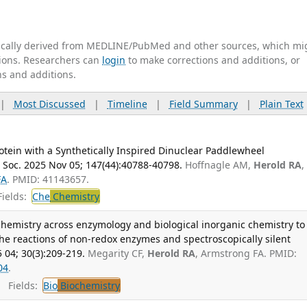
tically derived from MEDLINE/PubMed and other sources, which mi
ations. Researchers can
login
to make corrections and additions, or
ns and additions.
|
Most Discussed
|
Timeline
|
Field Summary
|
Plain Text
tein with a Synthetically Inspired Dinuclear Paddlewheel
 Soc. 2025 Nov 05; 147(44):40788-40798.
Hoffnagle AM,
Herold RA
,
FA
. PMID: 41143657.
ields:
Che
Chemistry
chemistry across enzymology and biological inorganic chemistry to
 the reactions of non-redox enzymes and spectroscopically silent
 04; 30(3):209-219.
Megarity CF,
Herold RA
, Armstrong FA. PMID:
04
.
Fields:
Bio
Biochemistry