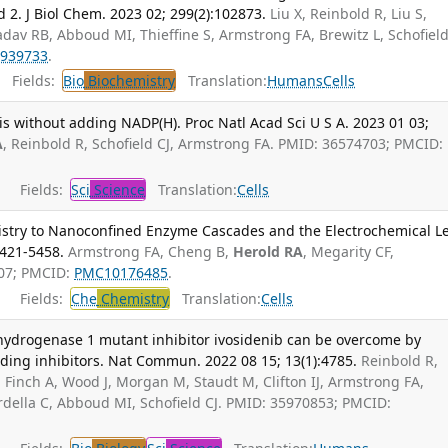
 2. J Biol Chem. 2023 02; 299(2):102873.
Liu X, Reinbold R, Liu S,
Yadav RB, Abboud MI, Thieffine S, Armstrong FA, Brewitz L, Schofield
939733
.
Fields:
Bio
Biochemistry
Translation:
Humans
Cells
s without adding NADP(H). Proc Natl Acad Sci U S A. 2023 01 03;
A
, Reinbold R, Schofield CJ, Armstrong FA. PMID: 36574703; PMCID:
Fields:
Sci
Science
Translation:
Cells
istry to Nanoconfined Enzyme Cascades and the Electrochemical Le
5421-5458.
Armstrong FA, Cheng B,
Herold RA
, Megarity CF,
907; PMCID:
PMC10176485
.
Fields:
Che
Chemistry
Translation:
Cells
dehydrogenase 1 mutant inhibitor ivosidenib can be overcome by
nding inhibitors. Nat Commun. 2022 08 15; 13(1):4785.
Reinbold R,
, Finch A, Wood J, Morgan M, Staudt M, Clifton IJ, Armstrong FA,
della C, Abboud MI, Schofield CJ. PMID: 35970853; PMCID: