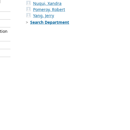
l
Nuqui, Xandra
Pomeroy, Robert
Yang, Jerry
Search Department
tion