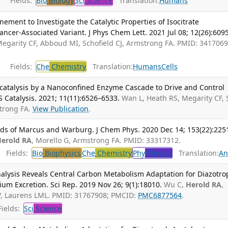
Fields:
Bio
Biology
Sci
Science
Translation:
Humans
ement to Investigate the Catalytic Properties of Isocitrate
cer-Associated Variant. J Phys Chem Lett. 2021 Jul 08; 12(26):609
Megarity CF, Abboud MI, Schofield CJ, Armstrong FA. PMID: 3417069
Fields:
Che
Chemistry
Translation:
Humans
Cells
rocatalysis by a Nanoconfined Enzyme Cascade to Drive and Control
S Catalysis. 2021; 11(11):6526–6533.
Wan L, Heath RS, Megarity CF, S
strong FA.
View Publication
.
lds of Marcus and Warburg. J Chem Phys. 2020 Dec 14; 153(22):225
erold RA
, Morello G, Armstrong FA. PMID: 33317312.
Fields:
Bio
Biophysics
Che
Chemistry
Phy
Physics
Translation:
An
nalysis Reveals Central Carbon Metabolism Adaptation for Diazotr
um Excretion. Sci Rep. 2019 Nov 26; 9(1):18010.
Wu C,
Herold RA
,
, Laurens LML. PMID: 31767908; PMCID:
PMC6877564
.
ields:
Sci
Science