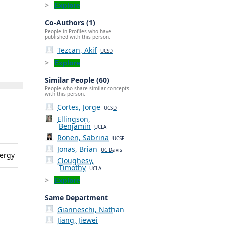
Explore
Co-Authors (1)
People in Profiles who have
published with this person.
Tezcan, Akif
UCSD
Explore
Similar People (60)
People who share similar concepts
with this person.
Cortes, Jorge
UCSD
Ellingson,
Benjamin
UCLA
Ronen, Sabrina
UCSF
Jonas, Brian
UC Davis
ergy
Cloughesy,
Timothy
UCLA
Explore
Same Department
Gianneschi, Nathan
Jiang, Jiewei