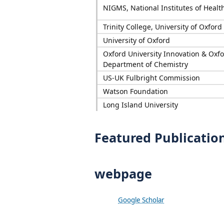
NIGMS, National Institutes of Healt
Trinity College, University of Oxford
University of Oxford
Oxford University Innovation & Oxf
Department of Chemistry
US-UK Fulbright Commission
Watson Foundation
Long Island University
Featured Publicatio
webpage
Google Scholar