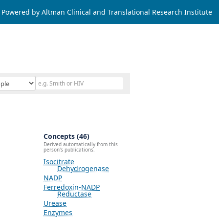
Powered by Altman Clinical and Translational Research Institute
Concepts (46)
Derived automatically from this
person's publications.
Isocitrate
Dehydrogenase
NADP
Ferredoxin-NADP
Reductase
Urease
Enzymes