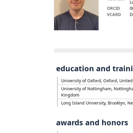
L
ORCID
0
VCARD
D
education and train
University of Oxford, Oxford, Unit
University of Nottingham, Nottingh
Kingdom
Long Island University, Brooklyn, N
awards and honors