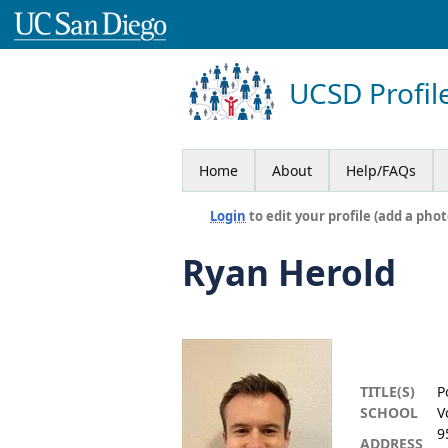
UCSD Profil
Home
About
Help/FAQs
Login
to edit your profile (add a phot
Ryan Herold
TITLE(S)
P
SCHOOL
V
9
ADDRESS