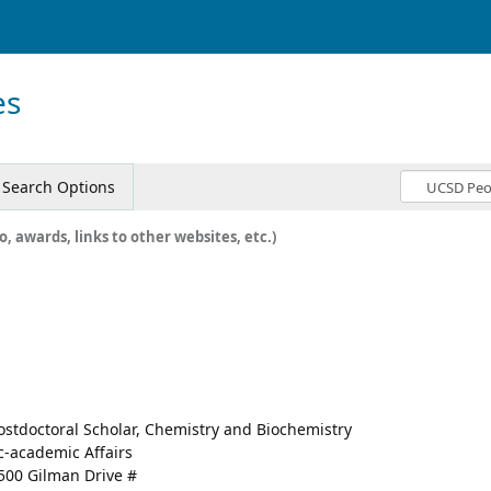
es
Search Options
o, awards, links to other websites, etc.)
ostdoctoral Scholar, Chemistry and Biochemistry
c-academic Affairs
500 Gilman Drive #