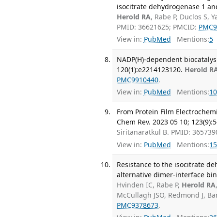
isocitrate dehydrogenase 1 and
Herold RA
, Rabe P, Duclos S, 
PMID: 36621625; PMCID:
PMC9
View in:
PubMed
Mentions:
5
NADP(H)-dependent biocatalysi
120(1):e2214123120.
Herold R
PMC9910440
.
View in:
PubMed
Mentions:
10
From Protein Film Electrochem
Chem Rev. 2023 05 10; 123(9):
Siritanaratkul B. PMID: 36573
View in:
PubMed
Mentions:
15
Resistance to the isocitrate 
alternative dimer-interface bi
Hvinden IC, Rabe P,
Herold RA
McCullagh JSO, Redmond J, Bar
PMC9378673
.