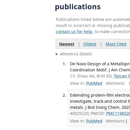
publications
Publications listed below are automa
result in incorrect or missing public
contact us for help
. to make correctio
Newest
|
Oldest
|
Most Cited
Altmetrics Details
De Novo Design of a Metallopro
Coordination Motif. J Am Chem
CY, Shiau AA, Britt RD,
Tezcan 
View in:
PubMed
Mentions:
F
Extending protein-film electro
investigate, track and control
metals. J Biol Inorg Chem. 2025
40025220; PMCID:
PMC119652
View in:
PubMed
Mentions:
1