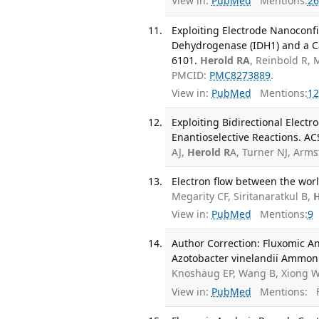
View in:
PubMed
Mentions:
26
Exploiting Electrode Nanoconfin
Dehydrogenase (IDH1) and a Can
6101.
Herold RA
, Reinbold R, 
PMCID:
PMC8273889
.
View in:
PubMed
Mentions:
12
Exploiting Bidirectional Elect
Enantioselective Reactions. AC
AJ,
Herold R
A, Turner NJ, Arm
Electron flow between the wor
Megarity CF, Siritanaratkul B,
H
View in:
PubMed
Mentions:
9
Author Correction: Fluxomic A
Azotobacter vinelandii Ammoni
Knoshaug EP, Wang B, Xiong W
View in:
PubMed
Mentions:
F