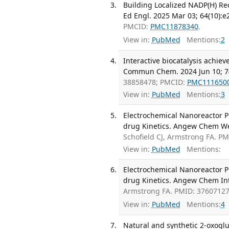
Building Localized NADP(H) Re
Ed Engl. 2025 Mar 03; 64(10):
PMCID:
PMC11878340
.
View in:
PubMed
Mentions:
2
Interactive biocatalysis achie
Commun Chem. 2024 Jun 10; 7(
38858478; PMCID:
PMC111650
View in:
PubMed
Mentions:
3
Electrochemical Nanoreactor P
drug Kinetics. Angew Chem Wei
Schofield CJ, Armstrong FA. P
View in:
PubMed
Mentions:
Electrochemical Nanoreactor P
drug Kinetics. Angew Chem Int
Armstrong FA. PMID: 3760712
View in:
PubMed
Mentions:
4
Natural and synthetic 2-oxoglu