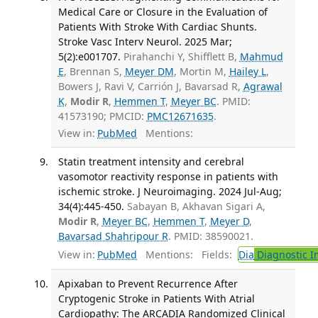
Medical Care or Closure in the Evaluation of
Patients With Stroke With Cardiac Shunts.
Stroke Vasc Interv Neurol. 2025 Mar;
5(2):e001707.
Pirahanchi Y, Shifflett B,
Mahmud
E
, Brennan S,
Meyer DM
, Mortin M,
Hailey L
,
Bowers J, Ravi V, Carrión J, Bavarsad R,
Agrawal
K
,
Modir R
,
Hemmen T
,
Meyer BC
. PMID:
41573190; PMCID:
PMC12671635
.
View in:
PubMed
Mentions:
Statin treatment intensity and cerebral
vasomotor reactivity response in patients with
ischemic stroke. J Neuroimaging. 2024 Jul-Aug;
34(4):445-450.
Sabayan B, Akhavan Sigari A,
Modir R
,
Meyer BC
,
Hemmen T
,
Meyer D
,
Bavarsad Shahripour R
. PMID: 38590021.
View in:
PubMed
Mentions:
Fields:
Dia
Diagnostic 
Apixaban to Prevent Recurrence After
Cryptogenic Stroke in Patients With Atrial
Cardiopathy: The ARCADIA Randomized Clinical