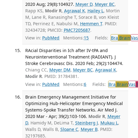
2020 Aug; 29(8):104927.
Meyer D
,
Meyer BC
,
Rapp KS,
Modir R
,
Agrawal K
,
Hailey L
, Mortin
M, Lane R, Ranasinghe T, Sorace B, von Kleist
TD, Perrinez E, Nabulsi M,
Hemmen T
. PMID:
32434728; PMCID:
PMC7205687
.
View in:
PubMed
Mentions:
15
Fields:
Bra
Brain
Vas
RAcial Disparities in Ich after IV-tPA and
Neurointerventional Treatment (RADIANT). J
Stroke Cerebrovasc Dis. 2020 Feb; 29(2):104474.
Chiang CC,
Meyer DM
,
Meyer BC
,
Agrawal K
,
Modir R
. PMID: 31784381.
View in:
PubMed
Mentions:
6
Fields:
Bra
Brain
Vas
V
Brain Emergency Management Initiative for
Optimizing Hub-Helicopter Emergency Medical
Systems-Spoke Transfer Networks. Air Med J.
2020 Mar - Apr; 39(2):103-106.
Modir R
,
Meyer
D
, Hamidy M, DeLima T,
Steinberg J
,
Mukau L
,
Walls D, Walls B,
Sloane C
,
Meyer B
. PMID:
32197685.