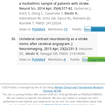
a multiethnic sample of patients with stroke.
Neurol Sci. 2014 Apr; 35(4):577-82.
Gutierrez J,
Koch S, Dong C, Casanova T,
Modir R
,
Katsnelson M, Ortiz GA, Sacco RL, Romano JG,
Rundek T. PMID: 24122024.
View in:
PubMed
Mentions:
15
Fields:
Neu
Neurolo
Unilateral contrast neurotoxicity as a stroke
mimic after cerebral angiogram. J
Neuroimaging. 2013 Apr; 23(2):231-3.
Haussen
DC,
Modir R
, Yavagal DR. PMID: 21914034.
View in:
PubMed
Mentions:
4
Fields:
Dia
Diagnosti
UCSD Profiles is managed by the UC San Diego
Altman Clinical and Translational Research
Institute (ACTRI)
.
This site is running Profiles RNS version UCSF-v3.1.0-40-gb10dcd06 on PROFILES-PWEB04
.
We use cookies to operate our website. We also use cookies to analyze our site’s
performance and improve your experience on our site. For more information about how