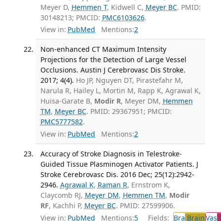
Meyer D,
Hemmen T
, Kidwell C,
Meyer BC
. PMID:
30148213; PMCID:
PMC6103626
.
View in:
PubMed
Mentions:
2
Non-enhanced CT Maximum Intensity
Projections for the Detection of Large Vessel
Occlusions. Austin J Cerebrovasc Dis Stroke.
2017; 4(4).
Ho JP, Nguyen DT, Pirastefahr M,
Narula R, Hailey L, Mortin M, Rapp K, Agrawal K,
Huisa-Garate B,
Modir R
, Meyer DM,
Hemmen
TM
,
Meyer BC
. PMID: 29367951; PMCID:
PMC5777582
.
View in:
PubMed
Mentions:
2
Accuracy of Stroke Diagnosis in Telestroke-
Guided Tissue Plasminogen Activator Patients. J
Stroke Cerebrovasc Dis. 2016 Dec; 25(12):2942-
2946.
Agrawal K
,
Raman R
, Ernstrom K,
Claycomb RJ,
Meyer DM
,
Hemmen TM
,
Modir
RF
, Kachhi P,
Meyer BC
. PMID: 27599906.
View in:
PubMed
Mentions:
5
Fields:
Bra
Brain
Vas
V