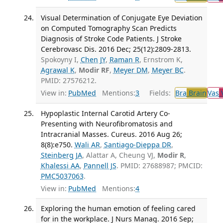
Visual Determination of Conjugate Eye Deviation
on Computed Tomography Scan Predicts
Diagnosis of Stroke Code Patients. J Stroke
Cerebrovasc Dis. 2016 Dec; 25(12):2809-2813.
Spokoyny I,
Chen JY
,
Raman R
, Ernstrom K,
Agrawal K
,
Modir RF
,
Meyer DM
,
Meyer BC
.
PMID: 27576212.
View in:
PubMed
Mentions:
3
Fields:
Bra
Brain
Vas
V
Hypoplastic Internal Carotid Artery Co-
Presenting with Neurofibromatosis and
Intracranial Masses. Cureus. 2016 Aug 26;
8(8):e750.
Wali AR
,
Santiago-Dieppa DR
,
Steinberg JA
, Alattar A, Cheung VJ,
Modir R
,
Khalessi AA
,
Pannell JS
. PMID: 27688987; PMCID:
PMC5037063
.
View in:
PubMed
Mentions:
4
Exploring the human emotion of feeling cared
for in the workplace. J Nurs Manag. 2016 Sep;