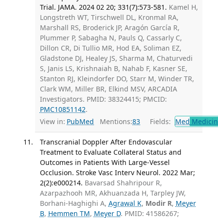
Trial. JAMA. 2024 02 20; 331(7):573-581.
Kamel H,
Longstreth WT, Tirschwell DL, Kronmal RA,
Marshall RS, Broderick JP, Aragón García R,
Plummer P, Sabagha N, Pauls Q, Cassarly C,
Dillon CR, Di Tullio MR, Hod EA, Soliman EZ,
Gladstone DJ, Healey JS, Sharma M, Chaturvedi
S, Janis LS, Krishnaiah B, Nahab F, Kasner SE,
Stanton RJ, Kleindorfer DO, Starr M, Winder TR,
Clark WM, Miller BR, Elkind MSV, ARCADIA
Investigators. PMID: 38324415; PMCID:
PMC10851142
.
View in:
PubMed
Mentions:
83
Fields:
Med
Medicine
Transcranial Doppler After Endovascular
Treatment to Evaluate Collateral Status and
Outcomes in Patients With Large-Vessel
Occlusion. Stroke Vasc Interv Neurol. 2022 Mar;
2(2):e000214.
Bavarsad Shahripour R,
Azarpazhooh MR, Akhuanzada H, Tarpley JW,
Borhani-Haghighi A,
Agrawal K
,
Modir R
,
Meyer
B
,
Hemmen TM
,
Meyer D
. PMID: 41586267;