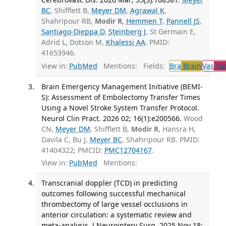
BC
, Shifflett B,
Meyer DM
,
Agrawal K
,
Shahripour RB,
Modir R
,
Hemmen T
,
Pannell JS
,
Santiago-Dieppa D
,
Steinberg J
, St Germain E,
Adrid L, Dotson M,
Khalessi AA
. PMID:
41653946.
View in:
PubMed
Mentions:
Fields:
Bra
Brain
Vas
Vas
Brain Emergency Management Initiative (BEMI-
S): Assessment of Embolectomy Transfer Times
Using a Novel Stroke System Transfer Protocol.
Neurol Clin Pract. 2026 02; 16(1):e200566.
Wood
CN,
Meyer DM
, Shifflett B,
Modir R
, Hansra H,
Davila C, Bu J,
Meyer BC
, Shahripour RB. PMID:
41404322; PMCID:
PMC12704167
.
View in:
PubMed
Mentions:
Transcranial doppler (TCD) in predicting
outcomes following successful mechanical
thrombectomy of large vessel occlusions in
anterior circulation: a systematic review and
meta-analysis. J Neurointerv Surg. 2025 Nov 18;