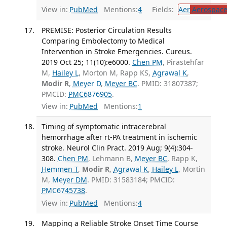
View in:
PubMed
Mentions:
4
Fields:
Aer
Aerospace
PREMISE: Posterior Circulation Results
Comparing Embolectomy to Medical
Intervention in Stroke Emergencies. Cureus.
2019 Oct 25; 11(10):e6000.
Chen PM
, Pirastehfar
M,
Hailey L
, Morton M, Rapp KS,
Agrawal K
,
Modir R
,
Meyer D
,
Meyer BC
. PMID: 31807387;
PMCID:
PMC6876905
.
View in:
PubMed
Mentions:
1
Timing of symptomatic intracerebral
hemorrhage after rt-PA treatment in ischemic
stroke. Neurol Clin Pract. 2019 Aug; 9(4):304-
308.
Chen PM
, Lehmann B,
Meyer BC
, Rapp K,
Hemmen T
,
Modir R
,
Agrawal K
,
Hailey L
, Mortin
M,
Meyer DM
. PMID: 31583184; PMCID:
PMC6745738
.
View in:
PubMed
Mentions:
4
Mapping a Reliable Stroke Onset Time Course