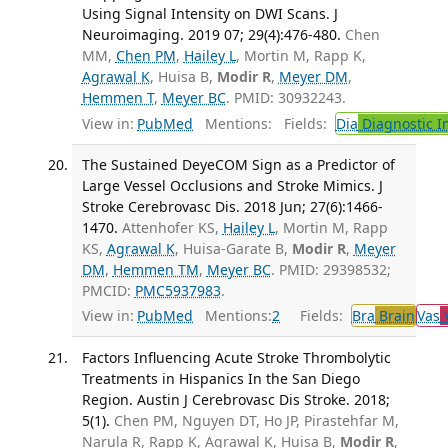
Using Signal Intensity on DWI Scans. J
Neuroimaging. 2019 07; 29(4):476-480.
Chen
MM,
Chen PM
,
Hailey L
, Mortin M, Rapp K,
Agrawal K
, Huisa B,
Modir R
,
Meyer DM
,
Hemmen T
,
Meyer BC
. PMID: 30932243.
View in:
PubMed
Mentions:
Fields:
Dia
Diagnostic 
The Sustained DeyeCOM Sign as a Predictor of
Large Vessel Occlusions and Stroke Mimics. J
Stroke Cerebrovasc Dis. 2018 Jun; 27(6):1466-
1470.
Attenhofer KS,
Hailey L
, Mortin M, Rapp
KS,
Agrawal K
, Huisa-Garate B,
Modir R
,
Meyer
DM
,
Hemmen TM
,
Meyer BC
. PMID: 29398532;
PMCID:
PMC5937983
.
View in:
PubMed
Mentions:
2
Fields:
Bra
Brain
Vas
V
Factors Influencing Acute Stroke Thrombolytic
Treatments in Hispanics In the San Diego
Region. Austin J Cerebrovasc Dis Stroke. 2018;
5(1).
Chen PM, Nguyen DT, Ho JP, Pirastehfar M,
Narula R, Rapp K, Agrawal K, Huisa B,
Modir R
,