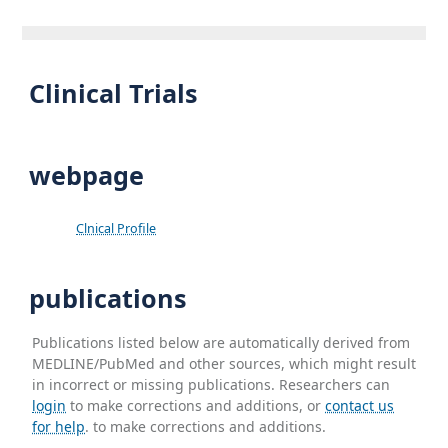
Clinical Trials
webpage
Clnical Profile
publications
Publications listed below are automatically derived from
MEDLINE/PubMed and other sources, which might result
in incorrect or missing publications. Researchers can
login
to make corrections and additions, or
contact us
for help
. to make corrections and additions.