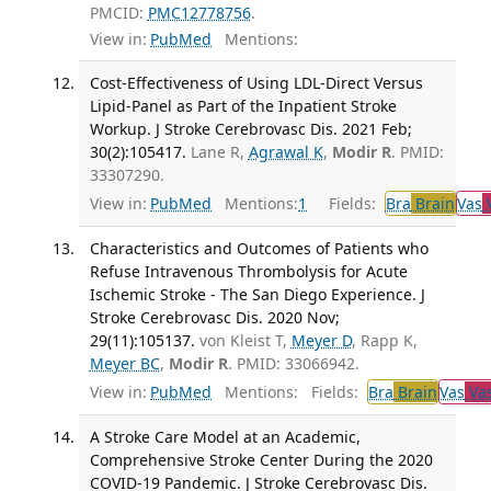
PMCID:
PMC12778756
.
View in:
PubMed
Mentions:
Cost-Effectiveness of Using LDL-Direct Versus
Lipid-Panel as Part of the Inpatient Stroke
Workup. J Stroke Cerebrovasc Dis. 2021 Feb;
30(2):105417.
Lane R,
Agrawal K
,
Modir R
. PMID:
33307290.
View in:
PubMed
Mentions:
1
Fields:
Bra
Brain
Vas
V
Characteristics and Outcomes of Patients who
Refuse Intravenous Thrombolysis for Acute
Ischemic Stroke - The San Diego Experience. J
Stroke Cerebrovasc Dis. 2020 Nov;
29(11):105137.
von Kleist T,
Meyer D
, Rapp K,
Meyer BC
,
Modir R
. PMID: 33066942.
View in:
PubMed
Mentions:
Fields:
Bra
Brain
Vas
Vas
A Stroke Care Model at an Academic,
Comprehensive Stroke Center During the 2020
COVID-19 Pandemic. J Stroke Cerebrovasc Dis.