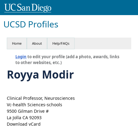
UCSD Profiles
Home
About
Help/FAQs
Login
to edit your profile (add a photo, awards, links
to other websites, etc.)
Royya Modir
Clinical Professor, Neurosciences
Vc-health Sciences-schools
9500 Gilman Drive #
La Jolla CA 92093
Download vCard