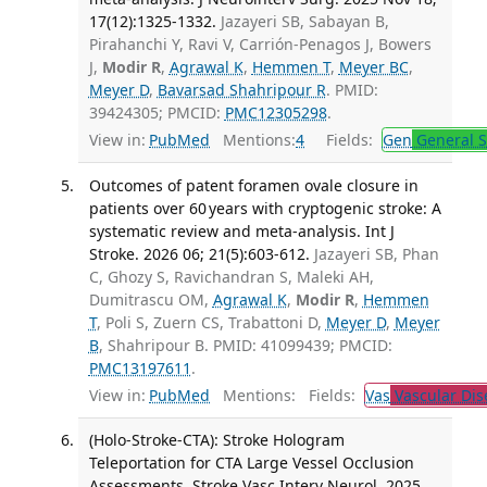
17(12):1325-1332.
Jazayeri SB, Sabayan B,
Pirahanchi Y, Ravi V, Carrión-Penagos J, Bowers
J,
Modir R
,
Agrawal K
,
Hemmen T
,
Meyer BC
,
Meyer D
,
Bavarsad Shahripour R
. PMID:
39424305; PMCID:
PMC12305298
.
View in:
PubMed
Mentions:
4
Fields:
Gen
General S
Outcomes of patent foramen ovale closure in
patients over 60 years with cryptogenic stroke: A
systematic review and meta-analysis. Int J
Stroke. 2026 06; 21(5):603-612.
Jazayeri SB, Phan
C, Ghozy S, Ravichandran S, Maleki AH,
Dumitrascu OM,
Agrawal K
,
Modir R
,
Hemmen
T
, Poli S, Zuern CS, Trabattoni D,
Meyer D
,
Meyer
B
, Shahripour B. PMID: 41099439; PMCID:
PMC13197611
.
View in:
PubMed
Mentions:
Fields:
Vas
Vascular Dis
(Holo-Stroke-CTA): Stroke Hologram
Teleportation for CTA Large Vessel Occlusion
Assessments. Stroke Vasc Interv Neurol. 2025