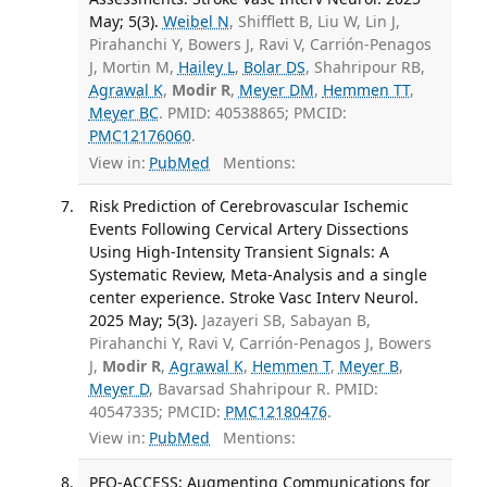
May; 5(3).
Weibel N
, Shifflett B, Liu W, Lin J,
Pirahanchi Y, Bowers J, Ravi V, Carrión-Penagos
J, Mortin M,
Hailey L
,
Bolar DS
, Shahripour RB,
Agrawal K
,
Modir R
,
Meyer DM
,
Hemmen TT
,
Meyer BC
. PMID: 40538865; PMCID:
PMC12176060
.
View in:
PubMed
Mentions:
Risk Prediction of Cerebrovascular Ischemic
Events Following Cervical Artery Dissections
Using High-Intensity Transient Signals: A
Systematic Review, Meta-Analysis and a single
center experience. Stroke Vasc Interv Neurol.
2025 May; 5(3).
Jazayeri SB, Sabayan B,
Pirahanchi Y, Ravi V, Carrión-Penagos J, Bowers
J,
Modir R
,
Agrawal K
,
Hemmen T
,
Meyer B
,
Meyer D
, Bavarsad Shahripour R. PMID:
40547335; PMCID:
PMC12180476
.
View in:
PubMed
Mentions:
PFO-ACCESS: Augmenting Communications for