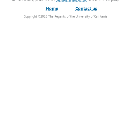
we use cookies, please see our
Website Terms of Use
.
Home
Contact us
Copyright ©
2026
The Regents of the University of California