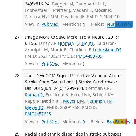
24(6):816-24.
Baggett M, Giambattista L,
Lobbestael L, Pfeiffer J, Madani C,
Modir R
,
Zamora-Flyr MM, Davidson JE. PMID: 27144910.
View in:
PubMed
Mentions:
4
Fields:
Nur
Nursing
T
Image More to Save More. Front Neurol. 2015;
6:156.
Tansy AP,
Hinman JD
,
Ng KL
, Calderon-
Arnulphi M,
Modir R
, Chatfield F,
Liebeskind DS
.
PMID: 26217302; PMCID:
PMC4499705
.
View in:
PubMed
Mentions:
1
The "DeyeCOM Sign": Predictive Value in Acute
Stroke Code Evaluations. J Stroke Cerebrovasc
Dis. 2015 Jun; 24(6):1299-304.
Coffman CR,
Raman R
, Ernstrom K, Herial NA, Schlick KH,
Rapp K,
Modir RF
,
Meyer DM
,
Hemmen TM
,
Meyer BC
. PMID: 25891758; PMCID:
PMC4457625
.
View in:
PubMed
Mentions:
9
Fields:
Bra
Brain
Vas
V
Racial and ethnic disparities in stroke subtypes: