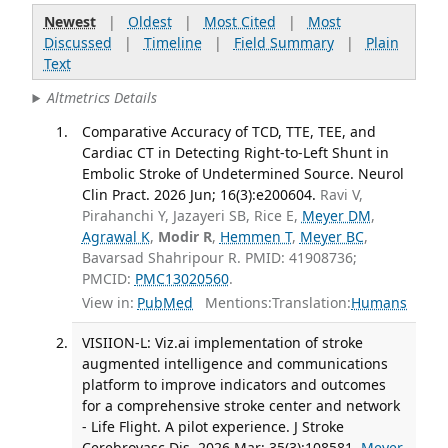
Newest
|
Oldest
|
Most Cited
|
Most
Discussed
|
Timeline
|
Field Summary
|
Plain
Text
Altmetrics Details
Comparative Accuracy of TCD, TTE, TEE, and
Cardiac CT in Detecting Right-to-Left Shunt in
Embolic Stroke of Undetermined Source. Neurol
Clin Pract. 2026 Jun; 16(3):e200604.
Ravi V,
Pirahanchi Y, Jazayeri SB, Rice E,
Meyer DM
,
Agrawal K
,
Modir R
,
Hemmen T
,
Meyer BC
,
Bavarsad Shahripour R. PMID: 41908736;
PMCID:
PMC13020560
.
View in:
PubMed
Mentions:
Translation:
Humans
VISIION-L: Viz.ai implementation of stroke
augmented intelligence and communications
platform to improve indicators and outcomes
for a comprehensive stroke center and network
- Life Flight. A pilot experience. J Stroke
Cerebrovasc Dis. 2026 Mar; 35(3):108581.
Meyer