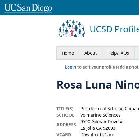
UCSD Profil
Home
About
Help/FAQs
Login
to edit your profile (add a phot
Rosa Luna Nin
TITLE(S)
Postdoctoral Scholar, Clima
SCHOOL
Vc-marine Sciences
9500 Gilman Drive #
ADDRESS
La Jolla CA 92093
VCARD
Download vCard