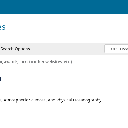
es
Search Options
o, awards, links to other websites, etc.)
o
te, Atmospheric Sciences, and Physical Oceanography