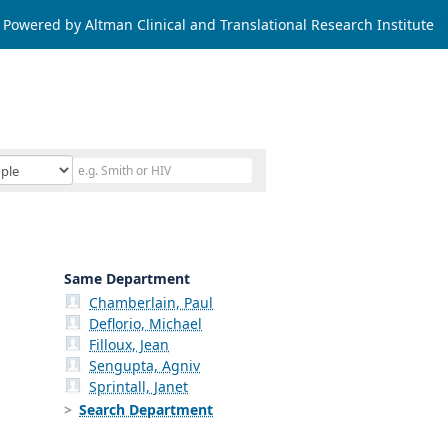
Powered by Altman Clinical and Translational Research Institute
Same Department
Chamberlain, Paul
Deflorio, Michael
Filloux, Jean
Sengupta, Agniv
Sprintall, Janet
Search Department