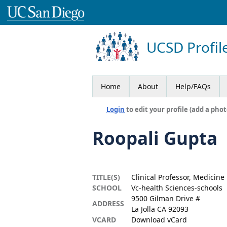
UCSD Profil
Home
About
Help/FAQs
Login
to edit your profile (add a phot
Roopali Gupta
TITLE(S)
Clinical Professor, Medicine
SCHOOL
Vc-health Sciences-schools
9500 Gilman Drive #
ADDRESS
La Jolla CA 92093
VCARD
Download vCard