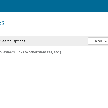
es
Search Options
o, awards, links to other websites, etc.)