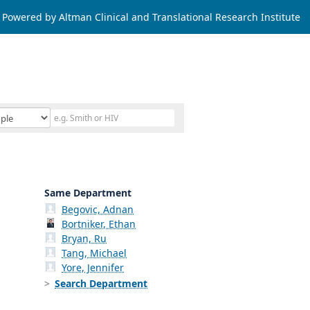
Powered by Altman Clinical and Translational Research Institute
Same Department
Begovic, Adnan
Bortniker, Ethan
Bryan, Ru
Tang, Michael
Yore, Jennifer
Search Department