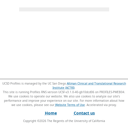
UCSD Profiles is managed by the UC San Diego
Altman Clinical and Translational Research
Institute (ACTRI)
.
This site is running Profiles RNS version UCSF-v3.1.0-40-gb10dcd06 on PROFILES-PWEB04
.
We use cookies to operate our website. We also use cookies to analyze our site’s
performance and improve your experience on our site. For more information about how
we use cookies, please see our
Website Terms of Use
.
Home
Contact us
Copyright ©
2026
The Regents of the University of California