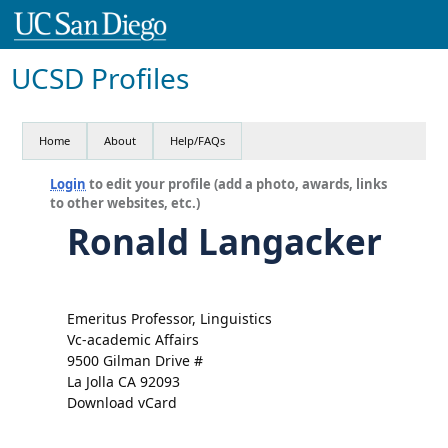
UCSD Profiles
Home
About
Help/FAQs
Login
to edit your profile (add a photo, awards, links
to other websites, etc.)
Ronald Langacker
Emeritus Professor, Linguistics
Vc-academic Affairs
9500 Gilman Drive #
La Jolla CA 92093
Download vCard