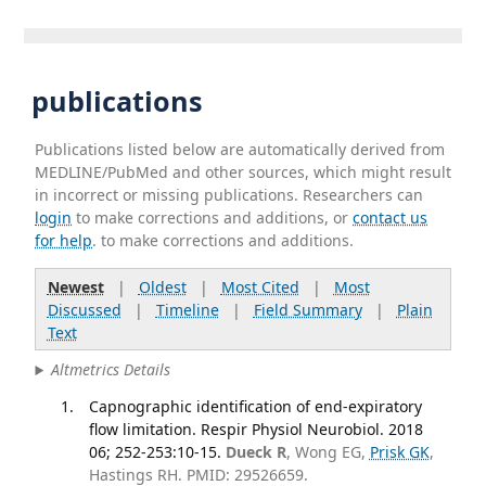
publications
Publications listed below are automatically derived from
MEDLINE/PubMed and other sources, which might result
in incorrect or missing publications. Researchers can
login
to make corrections and additions, or
contact us
for help
. to make corrections and additions.
Newest
|
Oldest
|
Most Cited
|
Most
Discussed
|
Timeline
|
Field Summary
|
Plain
Text
Altmetrics Details
Capnographic identification of end-expiratory
flow limitation. Respir Physiol Neurobiol. 2018
06; 252-253:10-15.
Dueck R
, Wong EG,
Prisk GK
,
Hastings RH. PMID: 29526659.