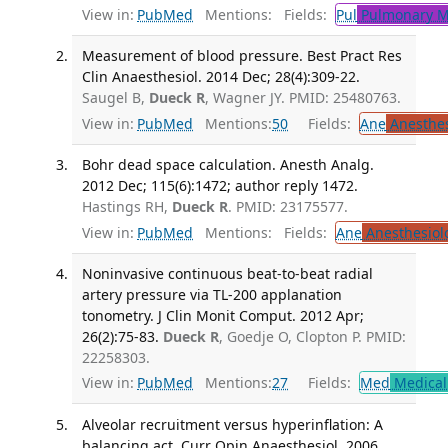
View in:
PubMed
Mentions:
Fields:
Pul
Pulmonary M
Measurement of blood pressure. Best Pract Res
Clin Anaesthesiol. 2014 Dec; 28(4):309-22.
Saugel B,
Dueck R
, Wagner JY. PMID: 25480763.
View in:
PubMed
Mentions:
50
Fields:
Ane
Anesthes
Bohr dead space calculation. Anesth Analg.
2012 Dec; 115(6):1472; author reply 1472.
Hastings RH,
Dueck R
. PMID: 23175577.
View in:
PubMed
Mentions:
Fields:
Ane
Anesthesiol
Noninvasive continuous beat-to-beat radial
artery pressure via TL-200 applanation
tonometry. J Clin Monit Comput. 2012 Apr;
26(2):75-83.
Dueck R
, Goedje O, Clopton P. PMID:
22258303.
View in:
PubMed
Mentions:
27
Fields:
Med
Medical 
Alveolar recruitment versus hyperinflation: A
balancing act. Curr Opin Anaesthesiol. 2006