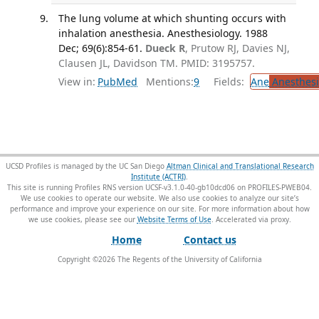
The lung volume at which shunting occurs with
inhalation anesthesia. Anesthesiology. 1988
Dec; 69(6):854-61.
Dueck R
, Prutow RJ, Davies NJ,
Clausen JL, Davidson TM. PMID: 3195757.
View in:
PubMed
Mentions:
9
Fields:
Ane
Anesthesi
UCSD Profiles is managed by the UC San Diego
Altman Clinical and Translational Research
Institute (ACTRI)
.
This site is running Profiles RNS version UCSF-v3.1.0-40-gb10dcd06 on PROFILES-PWEB04
.
We use cookies to operate our website. We also use cookies to analyze our site’s
performance and improve your experience on our site. For more information about how
we use cookies, please see our
Website Terms of Use
.
Home
Contact us
Copyright ©
2026
The Regents of the University of California