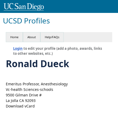
UCSD Profiles
Home
About
Help/FAQs
Login
to edit your profile (add a photo, awards, links
to other websites, etc.)
Ronald Dueck
Emeritus Professor, Anesthesiology
Vc-health Sciences-schools
9500 Gilman Drive #
La Jolla CA 92093
Download vCard