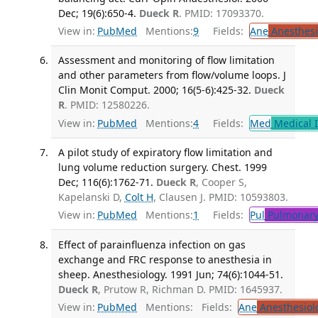
Dec; 19(6):650-4.
Dueck R
. PMID: 17093370.
View in:
PubMed
Mentions:
9
Fields:
Ane
Anesthesi
Assessment and monitoring of flow limitation
and other parameters from flow/volume loops. J
Clin Monit Comput. 2000; 16(5-6):425-32.
Dueck
R
. PMID: 12580226.
View in:
PubMed
Mentions:
4
Fields:
Med
Medical I
A pilot study of expiratory flow limitation and
lung volume reduction surgery. Chest. 1999
Dec; 116(6):1762-71.
Dueck R
, Cooper S,
Kapelanski D,
Colt H
, Clausen J. PMID: 10593803.
View in:
PubMed
Mentions:
1
Fields:
Pul
Pulmonary
Effect of parainfluenza infection on gas
exchange and FRC response to anesthesia in
sheep. Anesthesiology. 1991 Jun; 74(6):1044-51.
Dueck R
, Prutow R, Richman D. PMID: 1645937.
View in:
PubMed
Mentions:
Fields:
Ane
Anesthesiol