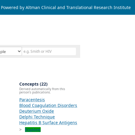
Powered by Altman Clinical and Translational Research Institute
Concepts (22)
Derived automatically from this
person's publications.
Paracentesis
Blood Coagulation Disorders
Deuterium Oxide
Delphi Technique
Hepatitis B Surface Antigens
Explore