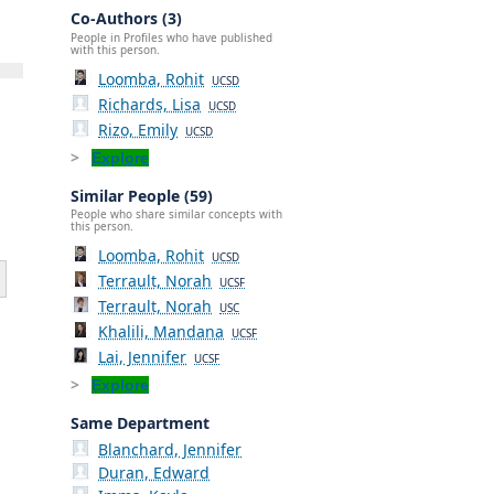
Co-Authors (3)
People in Profiles who have published
with this person.
Loomba, Rohit
UCSD
Richards, Lisa
UCSD
Rizo, Emily
UCSD
Explore
Similar People (59)
People who share similar concepts with
this person.
Loomba, Rohit
UCSD
Terrault, Norah
UCSF
Terrault, Norah
USC
Khalili, Mandana
UCSF
Lai, Jennifer
UCSF
Explore
Same Department
Blanchard, Jennifer
Duran, Edward