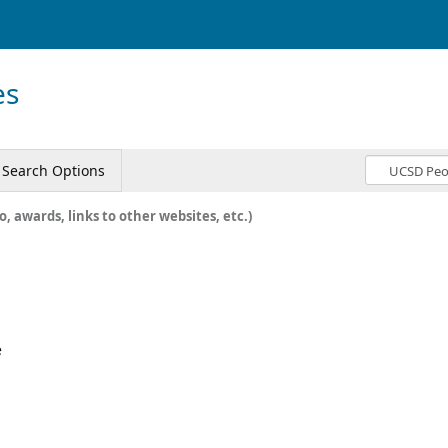
es
Search Options
o, awards, links to other websites, etc.)
e