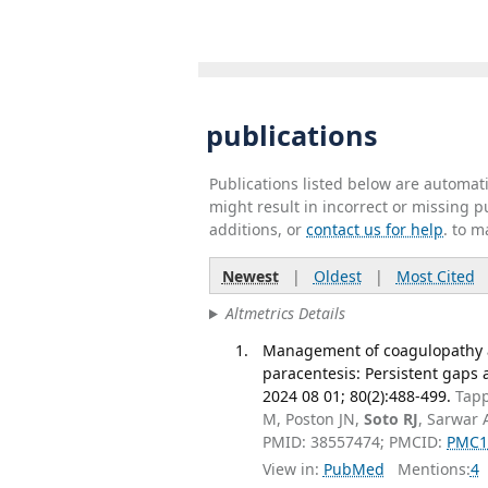
publications
Publications listed below are automa
might result in incorrect or missing 
additions, or
contact us for help
. to m
Newest
|
Oldest
|
Most Cited
Altmetrics Details
Management of coagulopathy a
paracentesis: Persistent gaps 
2024 08 01; 80(2):488-499.
Tapp
M, Poston JN,
Soto RJ
, Sarwar 
PMID: 38557474; PMCID:
PMC1
View in:
PubMed
Mentions:
4