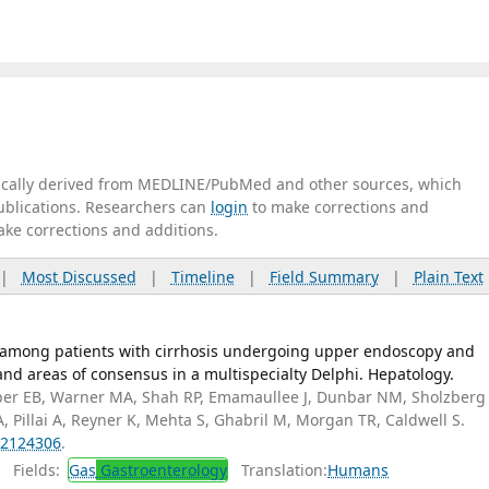
tically derived from MEDLINE/PubMed and other sources, which
publications. Researchers can
login
to make corrections and
ake corrections and additions.
|
Most Discussed
|
Timeline
|
Field Summary
|
Plain Text
mong patients with cirrhosis undergoing upper endoscopy and
and areas of consensus in a multispecialty Delphi. Hepatology.
er EB, Warner MA, Shah RP, Emamaullee J, Dunbar NM, Sholzberg
A, Pillai A, Reyner K, Mehta S, Ghabril M, Morgan TR, Caldwell S.
2124306
.
Fields:
Gas
Gastroenterology
Translation:
Humans