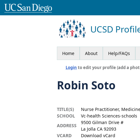
UCSD Profil
Home
About
Help/FAQs
Login
to edit your profile (add a phot
Robin Soto
TITLE(S)
Nurse Practitioner, Medicin
SCHOOL
Vc-health Sciences-schools
9500 Gilman Drive #
ADDRESS
La Jolla CA 92093
VCARD
Download vCard