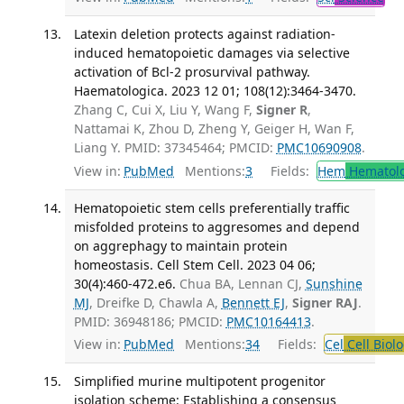
Latexin deletion protects against radiation-
induced hematopoietic damages via selective
activation of Bcl-2 prosurvival pathway.
Haematologica. 2023 12 01; 108(12):3464-3470.
Zhang C, Cui X, Liu Y, Wang F,
Signer R
,
Nattamai K, Zhou D, Zheng Y, Geiger H, Wan F,
Liang Y. PMID: 37345464; PMCID:
PMC10690908
.
View in:
PubMed
Mentions:
3
Fields:
Hem
Hematol
Hematopoietic stem cells preferentially traffic
misfolded proteins to aggresomes and depend
on aggrephagy to maintain protein
homeostasis. Cell Stem Cell. 2023 04 06;
30(4):460-472.e6.
Chua BA, Lennan CJ,
Sunshine
MJ
, Dreifke D, Chawla A,
Bennett EJ
,
Signer RAJ
.
PMID: 36948186; PMCID:
PMC10164413
.
View in:
PubMed
Mentions:
34
Fields:
Cel
Cell Biol
Simplified murine multipotent progenitor
isolation scheme: Establishing a consensus