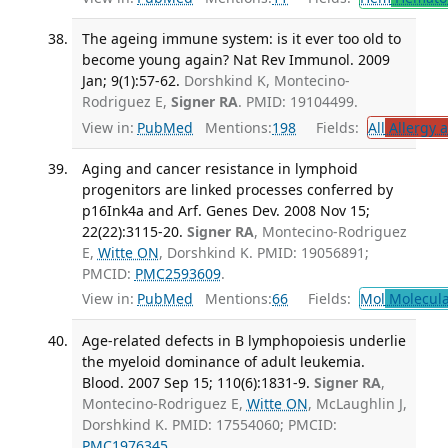
The ageing immune system: is it ever too old to
become young again? Nat Rev Immunol. 2009
Jan; 9(1):57-62.
Dorshkind K, Montecino-
Rodriguez E,
Signer RA
. PMID: 19104499.
View in:
PubMed
Mentions:
198
Fields:
All
Allergy 
Aging and cancer resistance in lymphoid
progenitors are linked processes conferred by
p16Ink4a and Arf. Genes Dev. 2008 Nov 15;
22(22):3115-20.
Signer RA
, Montecino-Rodriguez
E,
Witte ON
, Dorshkind K. PMID: 19056891;
PMCID:
PMC2593609
.
View in:
PubMed
Mentions:
66
Fields:
Mol
Molecula
Age-related defects in B lymphopoiesis underlie
the myeloid dominance of adult leukemia.
Blood. 2007 Sep 15; 110(6):1831-9.
Signer RA
,
Montecino-Rodriguez E,
Witte ON
, McLaughlin J,
Dorshkind K. PMID: 17554060; PMCID:
PMC1976345
.