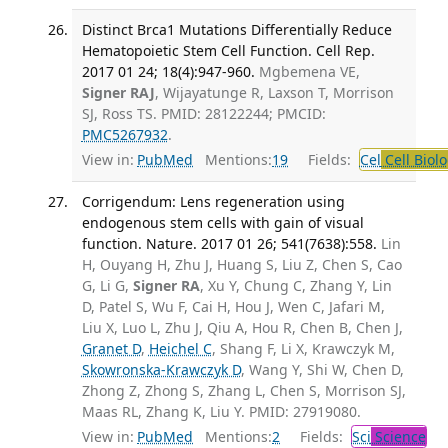
Distinct Brca1 Mutations Differentially Reduce
Hematopoietic Stem Cell Function. Cell Rep.
2017 01 24; 18(4):947-960.
Mgbemena VE,
Signer RAJ
, Wijayatunge R, Laxson T, Morrison
SJ, Ross TS. PMID: 28122244; PMCID:
PMC5267932
.
View in:
PubMed
Mentions:
19
Fields:
Cel
Cell Biol
Corrigendum: Lens regeneration using
endogenous stem cells with gain of visual
function. Nature. 2017 01 26; 541(7638):558.
Lin
H, Ouyang H, Zhu J, Huang S, Liu Z, Chen S, Cao
G, Li G,
Signer RA
, Xu Y, Chung C, Zhang Y, Lin
D, Patel S, Wu F, Cai H, Hou J, Wen C, Jafari M,
Liu X, Luo L, Zhu J, Qiu A, Hou R, Chen B, Chen J,
Granet D
,
Heichel C
, Shang F, Li X, Krawczyk M,
Skowronska-Krawczyk D
, Wang Y, Shi W, Chen D,
Zhong Z, Zhong S, Zhang L, Chen S, Morrison SJ,
Maas RL, Zhang K, Liu Y. PMID: 27919080.
View in:
PubMed
Mentions:
2
Fields:
Sci
Science