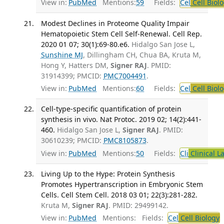
View in:
PubMed
Mentions:
59
Fields:
Cel
Cell Biol
Modest Declines in Proteome Quality Impair
Hematopoietic Stem Cell Self-Renewal. Cell Rep.
2020 01 07; 30(1):69-80.e6.
Hidalgo San Jose L,
Sunshine MJ
, Dillingham CH, Chua BA, Kruta M,
Hong Y, Hatters DM,
Signer RAJ
. PMID:
31914399; PMCID:
PMC7004491
.
View in:
PubMed
Mentions:
60
Fields:
Cel
Cell Biol
Cell-type-specific quantification of protein
synthesis in vivo. Nat Protoc. 2019 02; 14(2):441-
460.
Hidalgo San Jose L,
Signer RAJ
. PMID:
30610239; PMCID:
PMC8105873
.
View in:
PubMed
Mentions:
50
Fields:
Cli
Clinical L
Living Up to the Hype: Protein Synthesis
Promotes Hypertranscription in Embryonic Stem
Cells. Cell Stem Cell. 2018 03 01; 22(3):281-282.
Kruta M,
Signer RAJ
. PMID: 29499142.
View in:
PubMed
Mentions:
Fields:
Cel
Cell Biology
T