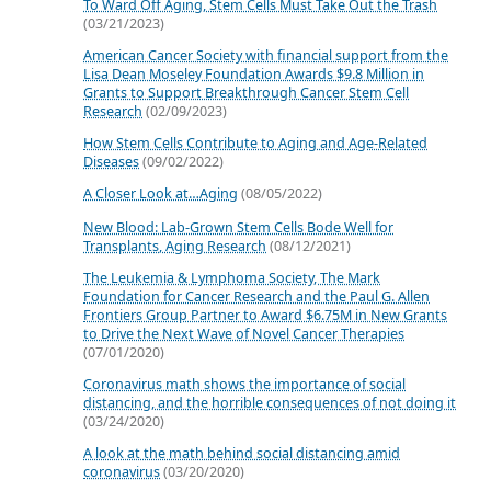
To Ward Off Aging, Stem Cells Must Take Out the Trash
(03/21/2023)
American Cancer Society with financial support from the
Lisa Dean Moseley Foundation Awards $9.8 Million in
Grants to Support Breakthrough Cancer Stem Cell
Research
(02/09/2023)
How Stem Cells Contribute to Aging and Age-Related
Diseases
(09/02/2022)
A Closer Look at…Aging
(08/05/2022)
New Blood: Lab-Grown Stem Cells Bode Well for
Transplants, Aging Research
(08/12/2021)
The Leukemia & Lymphoma Society, The Mark
Foundation for Cancer Research and the Paul G. Allen
Frontiers Group Partner to Award $6.75M in New Grants
to Drive the Next Wave of Novel Cancer Therapies
(07/01/2020)
Coronavirus math shows the importance of social
distancing, and the horrible consequences of not doing it
(03/24/2020)
A look at the math behind social distancing amid
coronavirus
(03/20/2020)