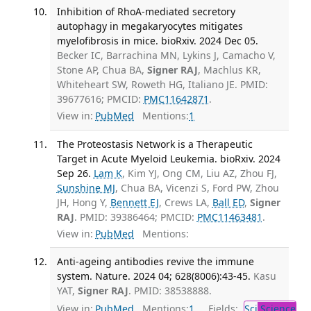
Inhibition of RhoA-mediated secretory
autophagy in megakaryocytes mitigates
myelofibrosis in mice. bioRxiv. 2024 Dec 05.
Becker IC, Barrachina MN, Lykins J, Camacho V,
Stone AP, Chua BA,
Signer RAJ
, Machlus KR,
Whiteheart SW, Roweth HG, Italiano JE. PMID:
39677616; PMCID:
PMC11642871
.
View in:
PubMed
Mentions:
1
The Proteostasis Network is a Therapeutic
Target in Acute Myeloid Leukemia. bioRxiv. 2024
Sep 26.
Lam K
, Kim YJ, Ong CM, Liu AZ, Zhou FJ,
Sunshine MJ
, Chua BA, Vicenzi S, Ford PW, Zhou
JH, Hong Y,
Bennett EJ
, Crews LA,
Ball ED
,
Signer
RAJ
. PMID: 39386464; PMCID:
PMC11463481
.
View in:
PubMed
Mentions:
Anti-ageing antibodies revive the immune
system. Nature. 2024 04; 628(8006):43-45.
Kasu
YAT,
Signer RAJ
. PMID: 38538888.
View in:
PubMed
Mentions:
1
Fields:
Sci
Science