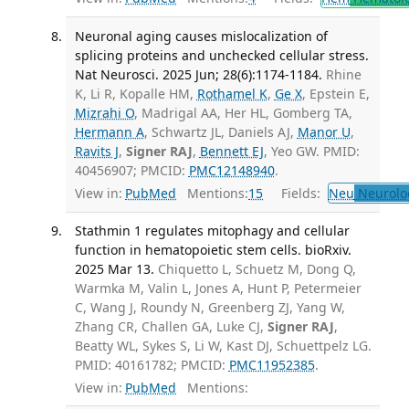
Neuronal aging causes mislocalization of
splicing proteins and unchecked cellular stress.
Nat Neurosci. 2025 Jun; 28(6):1174-1184.
Rhine
K, Li R, Kopalle HM,
Rothamel K
,
Ge X
, Epstein E,
Mizrahi O
, Madrigal AA, Her HL, Gomberg TA,
Hermann A
, Schwartz JL, Daniels AJ,
Manor U
,
Ravits J
,
Signer RAJ
,
Bennett EJ
, Yeo GW. PMID:
40456907; PMCID:
PMC12148940
.
View in:
PubMed
Mentions:
15
Fields:
Neu
Neurolo
Stathmin 1 regulates mitophagy and cellular
function in hematopoietic stem cells. bioRxiv.
2025 Mar 13.
Chiquetto L, Schuetz M, Dong Q,
Warmka M, Valin L, Jones A, Hunt P, Petermeier
C, Wang J, Roundy N, Greenberg ZJ, Yang W,
Zhang CR, Challen GA, Luke CJ,
Signer RAJ
,
Beatty WL, Sykes S, Li W, Kast DJ, Schuettpelz LG.
PMID: 40161782; PMCID:
PMC11952385
.
View in:
PubMed
Mentions: