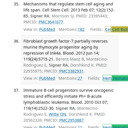
Mechanisms that regulate stem cell aging and
life span. Cell Stem Cell. 2013 Feb 07; 12(2):152-
65.
Signer RA
, Morrison SJ. PMID: 23395443;
PMCID:
PMC3641677
.
View in:
PubMed
Mentions:
182
Fields:
Cel
Cell Bio
Fibroblast growth factor-7 partially reverses
murine thymocyte progenitor aging by
repression of Ink4a. Blood. 2012 Jun 14;
119(24):5715-21.
Berent-Maoz B, Montecino-
Rodriguez E,
Signer RA
, Dorshkind K. PMID:
22555975; PMCID:
PMC3382931
.
View in:
PubMed
Mentions:
27
Fields:
Hem
Hemato
Immature B-cell progenitors survive oncogenic
stress and efficiently initiate Ph+ B-acute
lymphoblastic leukemia. Blood. 2010 Oct 07;
116(14):2522-30.
Signer RA
, Montecino-
Rodriguez E,
Witte ON
, Dorshkind K. PMID:
20562326; PMCID:
PMC2953887
.
View in:
PubMed
Mentions:
11
Fields:
Hem
Hemato