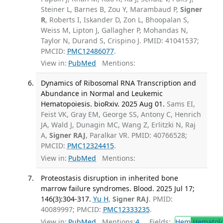
Steiner L, Barnes B, Zou Y, Marambaud P,
Signer
R
, Roberts I, Iskander D, Zon L, Bhoopalan S,
Weiss M, Lipton J, Gallagher P, Mohandas N,
Taylor N, Durand S, Crispino J. PMID: 41041537;
PMCID:
PMC12486077
.
View in:
PubMed
Mentions:
Dynamics of Ribosomal RNA Transcription and
Abundance in Normal and Leukemic
Hematopoiesis. bioRxiv. 2025 Aug 01.
Sams EI,
Feist VK, Gray EM, George SS, Antony C, Henrich
JA, Wald J, Dunagin MC, Wang Z, Erlitzki N, Raj
A,
Signer RAJ
, Paralkar VR. PMID: 40766528;
PMCID:
PMC12324415
.
View in:
PubMed
Mentions:
Proteostasis disruption in inherited bone
marrow failure syndromes. Blood. 2025 Jul 17;
146(3):304-317.
Yu H
,
Signer RAJ
. PMID:
40089997; PMCID:
PMC12333235
.
View in:
PubMed
Mentions:
4
Fields:
Hem
Hematol