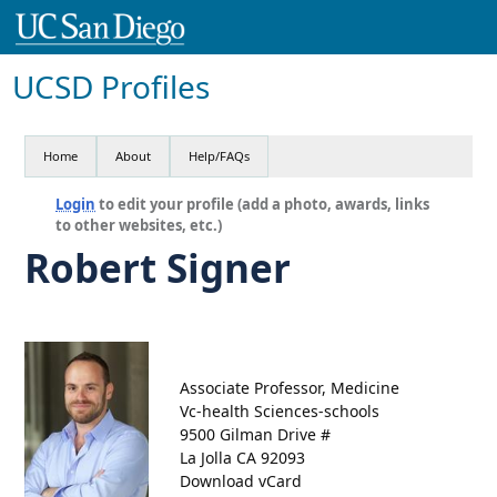
UCSD Profiles
Home
About
Help/FAQs
Login
to edit your profile (add a photo, awards, links
to other websites, etc.)
Robert Signer
Associate Professor, Medicine
Vc-health Sciences-schools
9500 Gilman Drive #
La Jolla CA 92093
Download vCard