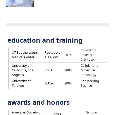
education and training
Children's
UT Southwestern
Postdoctor
2015
Research
Medical Center
al Fellow
Institute
University of
Cellular and
California, Los
Ph.D.
2008
Molecular
Angeles
Pathology
University of
Engineering
B.A.Sc.
2003
Toronto
Science
awards and honors
American Society of
Scholar
2018