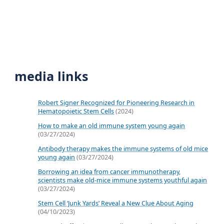
media links
Robert Signer Recognized for Pioneering Research in
Hematopoietic Stem Cells
(2024)
How to make an old immune system young again
(03/27/2024)
Antibody therapy makes the immune systems of old mice
young again
(03/27/2024)
Borrowing an idea from cancer immunotherapy,
scientists make old-mice immune systems youthful again
(03/27/2024)
Stem Cell ‘Junk Yards’ Reveal a New Clue About Aging
(04/10/2023)