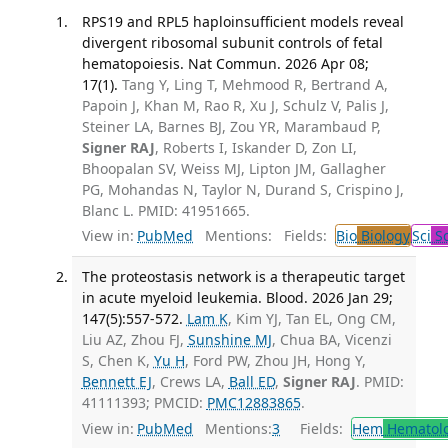
RPS19 and RPL5 haploinsufficient models reveal
divergent ribosomal subunit controls of fetal
hematopoiesis. Nat Commun. 2026 Apr 08;
17(1).
Tang Y, Ling T, Mehmood R, Bertrand A,
Papoin J, Khan M, Rao R, Xu J, Schulz V, Palis J,
Steiner LA, Barnes BJ, Zou YR, Marambaud P,
Signer RAJ
, Roberts I, Iskander D, Zon LI,
Bhoopalan SV, Weiss MJ, Lipton JM, Gallagher
PG, Mohandas N, Taylor N, Durand S, Crispino J,
Blanc L. PMID: 41951665.
View in:
PubMed
Mentions:
Fields:
Bio
Biology
Sci
Sc
The proteostasis network is a therapeutic target
in acute myeloid leukemia. Blood. 2026 Jan 29;
147(5):557-572.
Lam K
, Kim YJ, Tan EL, Ong CM,
Liu AZ, Zhou FJ,
Sunshine MJ
, Chua BA, Vicenzi
S, Chen K,
Yu H
, Ford PW, Zhou JH, Hong Y,
Bennett EJ
, Crews LA,
Ball ED
,
Signer RAJ
. PMID:
41111393; PMCID:
PMC12883865
.
View in:
PubMed
Mentions:
3
Fields:
Hem
Hematol