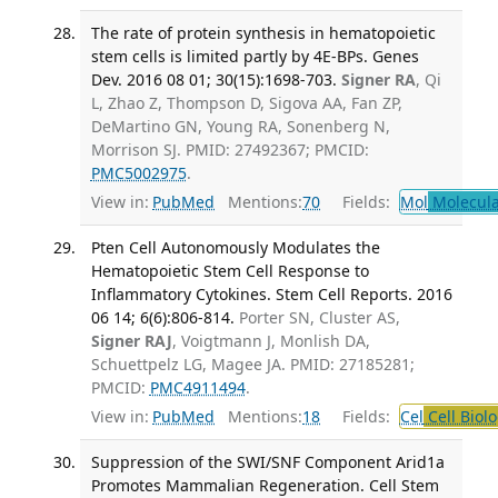
The rate of protein synthesis in hematopoietic
stem cells is limited partly by 4E-BPs. Genes
Dev. 2016 08 01; 30(15):1698-703.
Signer RA
, Qi
L, Zhao Z, Thompson D, Sigova AA, Fan ZP,
DeMartino GN, Young RA, Sonenberg N,
Morrison SJ. PMID: 27492367; PMCID:
PMC5002975
.
View in:
PubMed
Mentions:
70
Fields:
Mol
Molecula
Pten Cell Autonomously Modulates the
Hematopoietic Stem Cell Response to
Inflammatory Cytokines. Stem Cell Reports. 2016
06 14; 6(6):806-814.
Porter SN, Cluster AS,
Signer RAJ
, Voigtmann J, Monlish DA,
Schuettpelz LG, Magee JA. PMID: 27185281;
PMCID:
PMC4911494
.
View in:
PubMed
Mentions:
18
Fields:
Cel
Cell Biol
Suppression of the SWI/SNF Component Arid1a
Promotes Mammalian Regeneration. Cell Stem