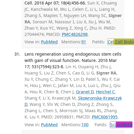
Cell. 2016 Apr 07; 18(4):456-66.
Sun X, Chuang
JC, Kanchwala M, Wu L, Celen C, Li L, Liang H,
Zhang S, Maples T, Nguyen LH, Wang SC,
Signer
RA
, Sorouri M, Nassour I, Liu X, Xu J, Wu M,
Zhao Y, Kuo YC, Wang Z, Xing C, Zhu H. PMID:
27044474; PMCID:
PMC4826298
.
View in:
PubMed
Mentions:
91
Fields:
Cel
Cell Biol
Lens regeneration using endogenous stem cells
with gain of visual function. Nature. 2016 Mar
17; 531(7594):323-8.
Lin H, Ouyang H, Zhu J,
Huang S, Liu Z, Chen S, Cao G, Li G,
Signer RA
,
Xu Y, Chung C, Zhang Y, Lin D, Patel S, Wu F, Cai
H, Hou J, Wen C, Jafari M, Liu X, Luo L, Zhu J, Qiu
A, Hou R, Chen B, Chen J,
Granet D
,
Heichel C
,
Shang F, Li X, Krawczyk M,
Skowronska-Krawczyk
D
, Wang Y, Shi W, Chen D, Zhong Z, Zhong S,
Zhang L, Chen S, Morrison SJ, Maas RL, Zhang
K, Liu Y. PMID: 26958831; PMCID:
PMC6061995
.
View in:
PubMed
Mentions:
100
Fields:
Sci
Science