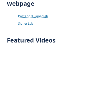
webpage
Posts on X SignerLab
Signer Lab
Featured Videos