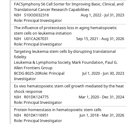
FACSymphony S6 Cell Sorter for Improving Basic, Clinical, and
Translational Cancer Research Capabilities
NIH
S10OD032316
Aug 1, 2022 - Jul 31, 2023
Role: Principal Investigator
The influence of proteostasis loss in aging hematopoietic
stem cells on leukemia initiation
NIH
U01CA267031
Sep 15, 2021 - Aug 31, 2026
Role: Principal Investigator
Targeting leukemia stem cells by disrupting translational
fidelity
Leukemia & Lymphoma Society, Mark Foundation, Paul G.
Allen Frontiers Group
BCDG 8025-20
Role: Principal
Jul 1, 2020 - Jun 30, 2023
Investigator
Ex vivo hematopoietic stem cell growth mediated by the heat
shock response
NIH
R01DK124775
Mar 1, 2020 - Dec 31, 2024
Role: Principal Investigator
Protein homeostasis in hematopoietic stem cells
NIH
R01DK116951
Jun 1, 2018 - Mar 31, 2026
Role: Principal Investigator