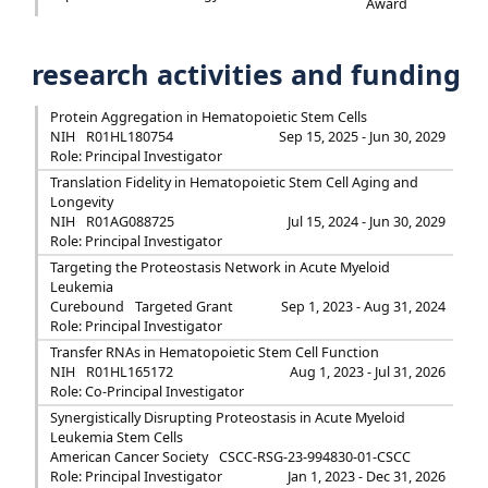
Award
research activities and funding
Protein Aggregation in Hematopoietic Stem Cells
NIH
R01HL180754
Sep 15, 2025 - Jun 30, 2029
Role: Principal Investigator
Translation Fidelity in Hematopoietic Stem Cell Aging and
Longevity
NIH
R01AG088725
Jul 15, 2024 - Jun 30, 2029
Role: Principal Investigator
Targeting the Proteostasis Network in Acute Myeloid
Leukemia
Curebound
Targeted Grant
Sep 1, 2023 - Aug 31, 2024
Role: Principal Investigator
Transfer RNAs in Hematopoietic Stem Cell Function
NIH
R01HL165172
Aug 1, 2023 - Jul 31, 2026
Role: Co-Principal Investigator
Synergistically Disrupting Proteostasis in Acute Myeloid
Leukemia Stem Cells
American Cancer Society
CSCC-RSG-23-994830-01-CSCC
Role: Principal Investigator
Jan 1, 2023 - Dec 31, 2026