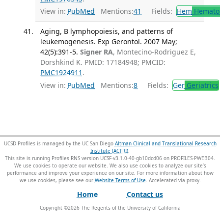
View in:
PubMed
Mentions:
41
Fields:
Hem
Hemato
Aging, B lymphopoiesis, and patterns of
leukemogenesis. Exp Gerontol. 2007 May;
42(5):391-5.
Signer RA
, Montecino-Rodriguez E,
Dorshkind K. PMID: 17184948; PMCID:
PMC1924911
.
View in:
PubMed
Mentions:
8
Fields:
Ger
Geriatrics
UCSD Profiles is managed by the UC San Diego
Altman Clinical and Translational Research
Institute (ACTRI)
.
This site is running Profiles RNS version UCSF-v3.1.0-40-gb10dcd06 on PROFILES-PWEB04
.
We use cookies to operate our website. We also use cookies to analyze our site’s
performance and improve your experience on our site. For more information about how
we use cookies, please see our
Website Terms of Use
.
Home
Contact us
Copyright ©
2026
The Regents of the University of California