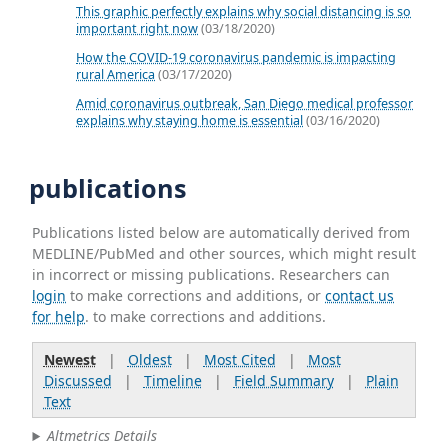
This graphic perfectly explains why social distancing is so
important right now
(03/18/2020)
How the COVID-19 coronavirus pandemic is impacting
rural America
(03/17/2020)
Amid coronavirus outbreak, San Diego medical professor
explains why staying home is essential
(03/16/2020)
publications
Publications listed below are automatically derived from
MEDLINE/PubMed and other sources, which might result
in incorrect or missing publications. Researchers can
login
to make corrections and additions, or
contact us
for help
. to make corrections and additions.
Newest
|
Oldest
|
Most Cited
|
Most
Discussed
|
Timeline
|
Field Summary
|
Plain
Text
Altmetrics Details