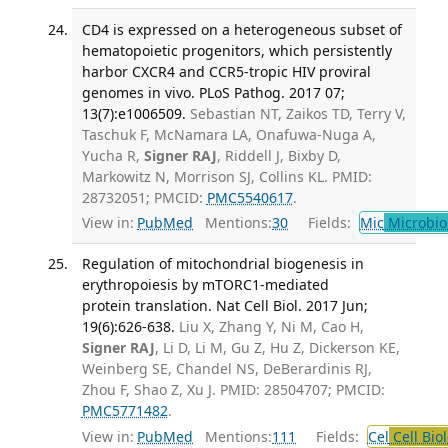
CD4 is expressed on a heterogeneous subset of
hematopoietic progenitors, which persistently
harbor CXCR4 and CCR5-tropic HIV proviral
genomes in vivo. PLoS Pathog. 2017 07;
13(7):e1006509.
Sebastian NT, Zaikos TD, Terry V,
Taschuk F, McNamara LA, Onafuwa-Nuga A,
Yucha R,
Signer RAJ
, Riddell J, Bixby D,
Markowitz N, Morrison SJ, Collins KL. PMID:
28732051; PMCID:
PMC5540617
.
View in:
PubMed
Mentions:
30
Fields:
Mic
Microbio
Regulation of mitochondrial biogenesis in
erythropoiesis by mTORC1-mediated
protein translation. Nat Cell Biol. 2017 Jun;
19(6):626-638.
Liu X, Zhang Y, Ni M, Cao H,
Signer RAJ
, Li D, Li M, Gu Z, Hu Z, Dickerson KE,
Weinberg SE, Chandel NS, DeBerardinis RJ,
Zhou F, Shao Z, Xu J. PMID: 28504707; PMCID:
PMC5771482
.
View in:
PubMed
Mentions:
111
Fields:
Cel
Cell Bio