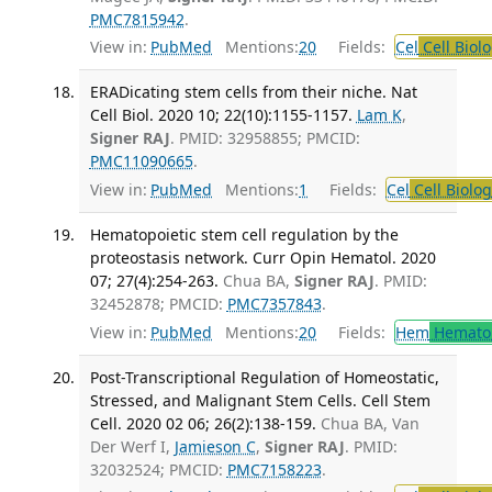
PMC7815942
.
View in:
PubMed
Mentions:
20
Fields:
Cel
Cell Biol
ERADicating stem cells from their niche. Nat
Cell Biol. 2020 10; 22(10):1155-1157.
Lam K
,
Signer RAJ
. PMID: 32958855; PMCID:
PMC11090665
.
View in:
PubMed
Mentions:
1
Fields:
Cel
Cell Biolog
Hematopoietic stem cell regulation by the
proteostasis network. Curr Opin Hematol. 2020
07; 27(4):254-263.
Chua BA,
Signer RAJ
. PMID:
32452878; PMCID:
PMC7357843
.
View in:
PubMed
Mentions:
20
Fields:
Hem
Hemato
Post-Transcriptional Regulation of Homeostatic,
Stressed, and Malignant Stem Cells. Cell Stem
Cell. 2020 02 06; 26(2):138-159.
Chua BA, Van
Der Werf I,
Jamieson C
,
Signer RAJ
. PMID:
32032524; PMCID:
PMC7158223
.