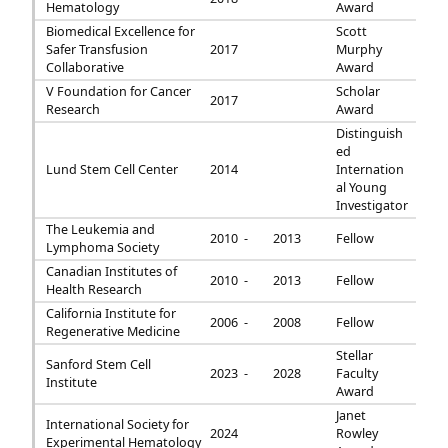
Hematology
Award
Biomedical Excellence for
Scott
Safer Transfusion
2017
Murphy
Collaborative
Award
V Foundation for Cancer
Scholar
2017
Research
Award
Distinguish
ed
Lund Stem Cell Center
2014
Internation
al Young
Investigator
The Leukemia and
2010 -
2013
Fellow
Lymphoma Society
Canadian Institutes of
2010 -
2013
Fellow
Health Research
California Institute for
2006 -
2008
Fellow
Regenerative Medicine
Stellar
Sanford Stem Cell
2023 -
2028
Faculty
Institute
Award
Janet
International Society for
2024
Rowley
Experimental Hematology