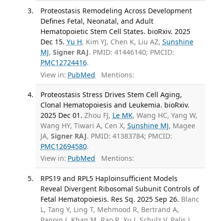
Proteostasis Remodeling Across Development
Defines Fetal, Neonatal, and Adult
Hematopoietic Stem Cell States. bioRxiv. 2025
Dec 15.
Yu H
, Kim YJ, Chen K, Liu AZ,
Sunshine
MJ
,
Signer RAJ
. PMID: 41446140; PMCID:
PMC12724416
.
View in:
PubMed
Mentions:
Proteostasis Stress Drives Stem Cell Aging,
Clonal Hematopoiesis and Leukemia. bioRxiv.
2025 Dec 01.
Zhou FJ,
Le MK
, Wang HC, Yang W,
Wang HY, Tiwari A, Cen X,
Sunshine MJ
, Magee
JA,
Signer RAJ
. PMID: 41383784; PMCID:
PMC12694580
.
View in:
PubMed
Mentions:
RPS19 and RPL5 Haploinsufficient Models
Reveal Divergent Ribosomal Subunit Controls of
Fetal Hematopoiesis. Res Sq. 2025 Sep 26.
Blanc
L, Tang Y, Ling T, Mehmood R, Bertrand A,
Papoin J, Khan M, Rao R, Xu J, Schulz V, Palis J,