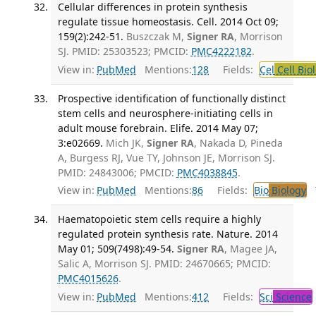
Cellular differences in protein synthesis
regulate tissue homeostasis. Cell. 2014 Oct 09;
159(2):242-51.
Buszczak M,
Signer RA
, Morrison
SJ. PMID: 25303523; PMCID:
PMC4222182
.
View in:
PubMed
Mentions:
128
Fields:
Cel
Cell Bio
Prospective identification of functionally distinct
stem cells and neurosphere-initiating cells in
adult mouse forebrain. Elife. 2014 May 07;
3:e02669.
Mich JK,
Signer RA
, Nakada D, Pineda
A, Burgess RJ, Vue TY, Johnson JE, Morrison SJ.
PMID: 24843006; PMCID:
PMC4038845
.
View in:
PubMed
Mentions:
86
Fields:
Bio
Biology
T
Haematopoietic stem cells require a highly
regulated protein synthesis rate. Nature. 2014
May 01; 509(7498):49-54.
Signer RA
, Magee JA,
Salic A, Morrison SJ. PMID: 24670665; PMCID:
PMC4015626
.
View in:
PubMed
Mentions:
412
Fields:
Sci
Science