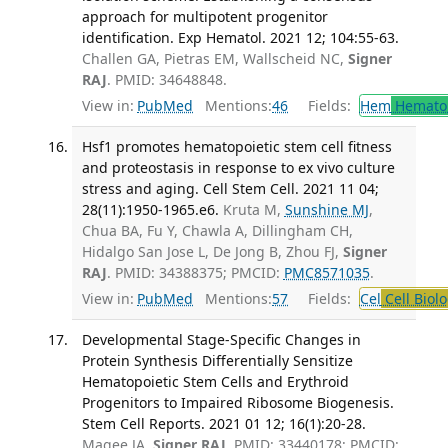
approach for multipotent progenitor
identification. Exp Hematol. 2021 12; 104:55-63.
Challen GA, Pietras EM, Wallscheid NC,
Signer
RAJ
. PMID: 34648848.
View in:
PubMed
Mentions:
46
Fields:
Hem
Hemato
Hsf1 promotes hematopoietic stem cell fitness
and proteostasis in response to ex vivo culture
stress and aging. Cell Stem Cell. 2021 11 04;
28(11):1950-1965.e6.
Kruta M,
Sunshine MJ
,
Chua BA, Fu Y, Chawla A, Dillingham CH,
Hidalgo San Jose L, De Jong B, Zhou FJ,
Signer
RAJ
. PMID: 34388375; PMCID:
PMC8571035
.
View in:
PubMed
Mentions:
57
Fields:
Cel
Cell Biol
Developmental Stage-Specific Changes in
Protein Synthesis Differentially Sensitize
Hematopoietic Stem Cells and Erythroid
Progenitors to Impaired Ribosome Biogenesis.
Stem Cell Reports. 2021 01 12; 16(1):20-28.
Magee JA,
Signer RAJ
. PMID: 33440178; PMCID: