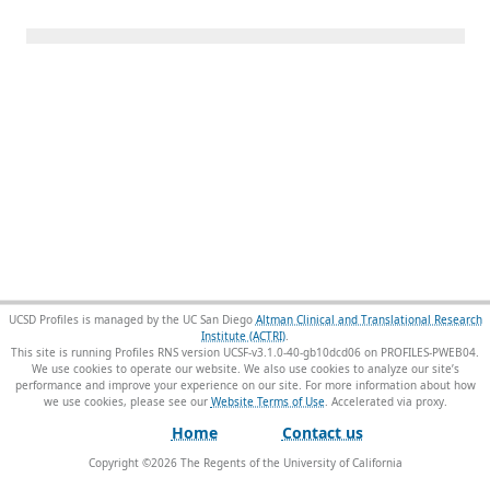
UCSD Profiles is managed by the UC San Diego
Altman Clinical and Translational Research
Institute (ACTRI)
.
This site is running Profiles RNS version UCSF-v3.1.0-40-gb10dcd06 on PROFILES-PWEB04
.
We use cookies to operate our website. We also use cookies to analyze our site’s
performance and improve your experience on our site. For more information about how
we use cookies, please see our
Website Terms of Use
.
Home
Contact us
Copyright ©
2026
The Regents of the University of California