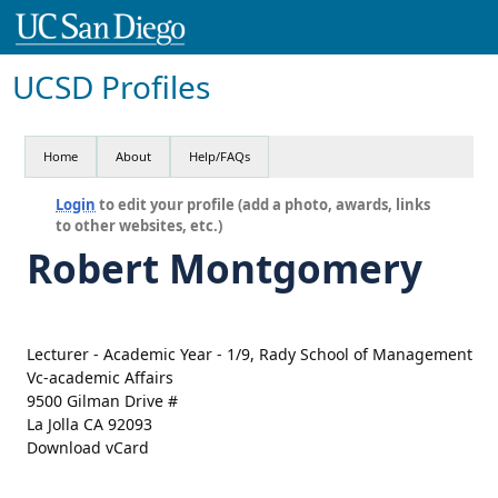
UCSD Profiles
Home
About
Help/FAQs
Login
to edit your profile (add a photo, awards, links
to other websites, etc.)
Robert Montgomery
Lecturer - Academic Year - 1/9, Rady School of Management
Vc-academic Affairs
9500 Gilman Drive #
La Jolla CA 92093
Download vCard