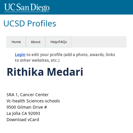
UCSD Profiles
Home
About
Help/FAQs
Login
to edit your profile (add a photo, awards, links
to other websites, etc.)
Rithika Medari
SRA 1, Cancer Center
Vc-health Sciences-schools
9500 Gilman Drive #
La Jolla CA 92093
Download vCard