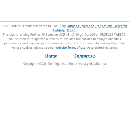
UCSD Profiles is managed by the UC San Diego
Altman Clinical and Translational Research
Institute (ACTRI)
.
This site is running Profiles RNS version UCSF-v3.1.0-40-gb10dcd06 on PROFILES-PWEB04
.
We use cookies to operate our website. We also use cookies to analyze our site’s
performance and improve your experience on our site. For more information about how
we use cookies, please see our
Website Terms of Use
.
Home
Contact us
Copyright ©
2026
The Regents of the University of California