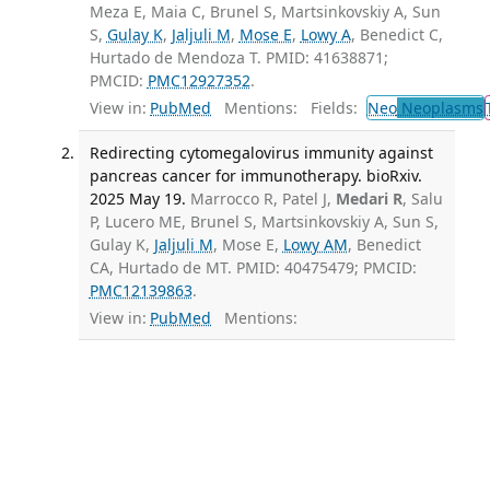
Meza E, Maia C, Brunel S, Martsinkovskiy A, Sun
S,
Gulay K
,
Jaljuli M
,
Mose E
,
Lowy A
, Benedict C,
Hurtado de Mendoza T. PMID: 41638871;
PMCID:
PMC12927352
.
View in:
PubMed
Mentions:
Fields:
Neo
Neoplasms
Redirecting cytomegalovirus immunity against
pancreas cancer for immunotherapy. bioRxiv.
2025 May 19.
Marrocco R, Patel J,
Medari R
, Salu
P, Lucero ME, Brunel S, Martsinkovskiy A, Sun S,
Gulay K,
Jaljuli M
, Mose E,
Lowy AM
, Benedict
CA, Hurtado de MT. PMID: 40475479; PMCID:
PMC12139863
.
View in:
PubMed
Mentions: