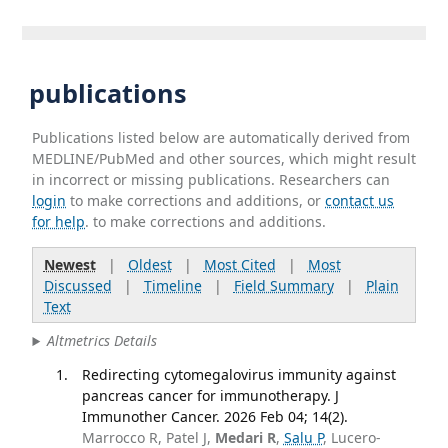
publications
Publications listed below are automatically derived from
MEDLINE/PubMed and other sources, which might result
in incorrect or missing publications. Researchers can
login
to make corrections and additions, or
contact us
for help
. to make corrections and additions.
Newest
|
Oldest
|
Most Cited
|
Most
Discussed
|
Timeline
|
Field Summary
|
Plain
Text
Altmetrics Details
Redirecting cytomegalovirus immunity against
pancreas cancer for immunotherapy. J
Immunother Cancer. 2026 Feb 04; 14(2).
Marrocco R, Patel J,
Medari R
,
Salu P
, Lucero-